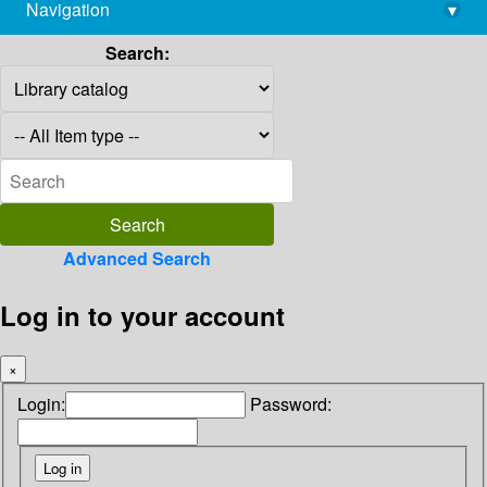
Navigation
▾
library@imsc.res.in
Search:
Advanced Search
Log in to your account
×
Login:
Password: