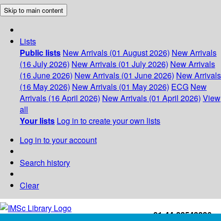
Skip to main content
Lists
Public lists
New Arrivals (01 August 2026)
New Arrivals
(16 July 2026)
New Arrivals (01 July 2026)
New Arrivals
(16 June 2026)
New Arrivals (01 June 2026)
New Arrivals
(16 May 2026)
New Arrivals (01 May 2026)
ECG
New
Arrivals (16 April 2026)
New Arrivals (01 April 2026)
View
all
Your lists
Log in to create your own lists
Log in to your account
Search history
Clear
+91-44-22543226