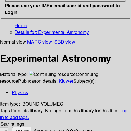
Please use your IMSc email user id and password to
Login
Home
Details for:
Experimental Astronomy
Normal view
MARC view
ISBD view
Experimental Astronomy
Material type:
Continuing
resource
Publication details:
Kluwer
Subject(s):
Physics
Item type:
BOUND VOLUMES
Tags from this library:
No tags from this library for this title.
Log
in to add tags.
Star ratings
Average rating: 0.0 (0 votes)