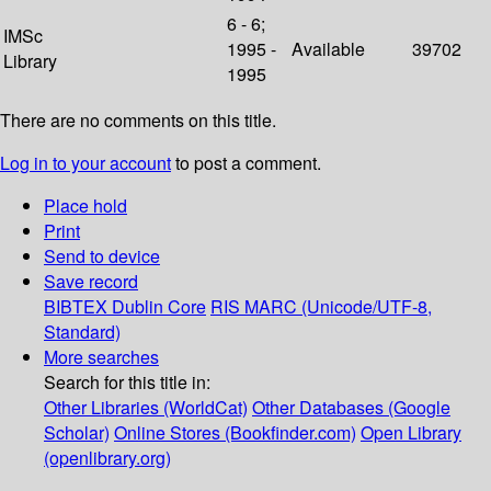
6 - 6;
IMSc
1995 -
Available
39702
Library
1995
There are no comments on this title.
Log in to your account
to post a comment.
Place hold
Print
Send to device
Save record
BIBTEX
Dublin Core
RIS
MARC (Unicode/UTF-8,
Standard)
More searches
Search for this title in:
Other Libraries (WorldCat)
Other Databases (Google
Scholar)
Online Stores (Bookfinder.com)
Open Library
(openlibrary.org)