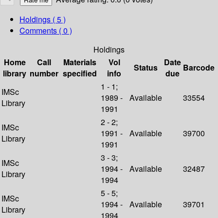
Holdings
( 5 )
Comments ( 0 )
Holdings
Home
Call
Materials
Vol
Date
Status
Barcode
library
number
specified
info
due
1 - 1;
IMSc
1989 -
Available
33554
Library
1991
2 - 2;
IMSc
1991 -
Available
39700
Library
1991
3 - 3;
IMSc
1994 -
Available
32487
Library
1994
5 - 5;
IMSc
1994 -
Available
39701
Library
1994