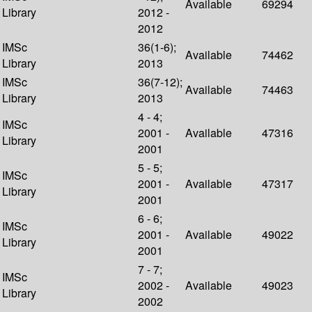
Available
69294
Library
2012 -
2012
IMSc
36(1-6);
Available
74462
Library
2013
IMSc
36(7-12);
Available
74463
Library
2013
4 - 4;
IMSc
2001 -
Available
47316
Library
2001
5 - 5;
IMSc
2001 -
Available
47317
Library
2001
6 - 6;
IMSc
2001 -
Available
49022
Library
2001
7 - 7;
IMSc
2002 -
Available
49023
Library
2002