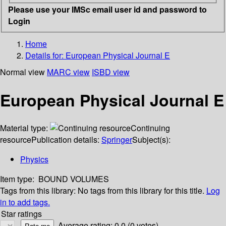
Please use your IMSc email user id and password to
Login
Home
Details for:
European Physical Journal E
Normal view
MARC view
ISBD view
European Physical Journal E
Material type:
Continuing
resource
Publication details:
Springer
Subject(s):
Physics
Item type:
BOUND VOLUMES
Tags from this library:
No tags from this library for this title.
Log
in to add tags.
Star ratings
Average rating: 0.0 (0 votes)