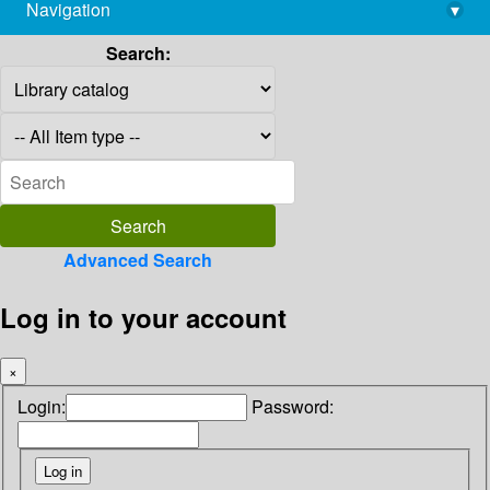
Navigation
▾
library@imsc.res.in
Search:
Advanced Search
Log in to your account
×
Login:
Password: