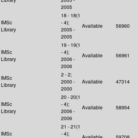
2005
18 - 18(1
IMSc
- 4);
Available
56960
Library
2005 -
2005
19 - 19(1
IMSc
- 4);
Available
56961
Library
2006 -
2006
2 - 2;
IMSc
2000 -
Available
47314
Library
2000
20 - 20(1
IMSc
- 4);
Available
58954
Library
2006 -
2006
21 - 21(1
IMSc
- 4);
Available
59708