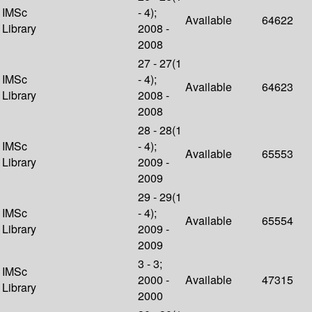
IMSc
- 4);
Available
64622
Library
2008 -
2008
27 - 27(1
IMSc
- 4);
Available
64623
Library
2008 -
2008
28 - 28(1
IMSc
- 4);
Available
65553
Library
2009 -
2009
29 - 29(1
IMSc
- 4);
Available
65554
Library
2009 -
2009
3 - 3;
IMSc
2000 -
Available
47315
Library
2000