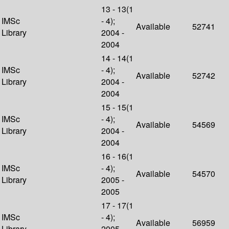
13 - 13(1
IMSc
- 4);
Available
52741
Library
2004 -
2004
14 - 14(1
IMSc
- 4);
Available
52742
Library
2004 -
2004
15 - 15(1
IMSc
- 4);
Available
54569
Library
2004 -
2004
16 - 16(1
IMSc
- 4);
Available
54570
Library
2005 -
2005
17 - 17(1
IMSc
- 4);
Available
56959
Library
2005 -