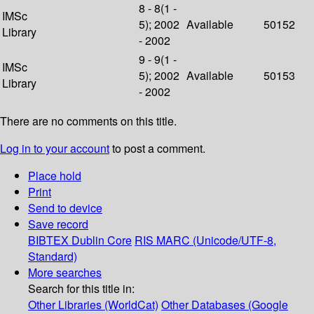
8 - 8(1 -
IMSc
5); 2002
Available
50152
Library
- 2002
9 - 9(1 -
IMSc
5); 2002
Available
50153
Library
- 2002
There are no comments on this title.
Log in to your account
to post a comment.
Place hold
Print
Send to device
Save record
BIBTEX
Dublin Core
RIS
MARC (Unicode/UTF-8,
Standard)
More searches
Search for this title in:
Other Libraries (WorldCat)
Other Databases (Google