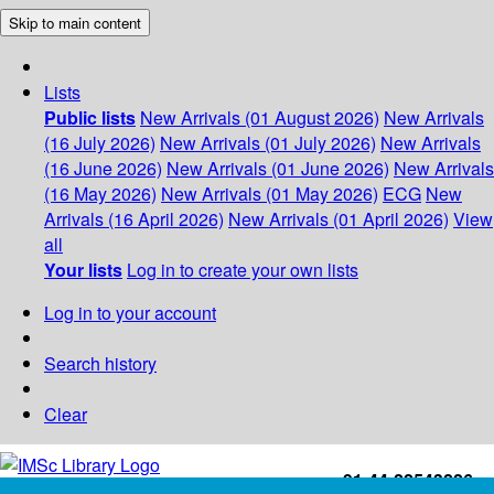
Skip to main content
Lists
Public lists
New Arrivals (01 August 2026)
New Arrivals
(16 July 2026)
New Arrivals (01 July 2026)
New Arrivals
(16 June 2026)
New Arrivals (01 June 2026)
New Arrivals
(16 May 2026)
New Arrivals (01 May 2026)
ECG
New
Arrivals (16 April 2026)
New Arrivals (01 April 2026)
View
all
Your lists
Log in to create your own lists
Log in to your account
Search history
Clear
+91-44-22543226