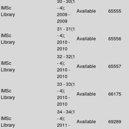
30 - 30(1
IMSc
- 4);
Available
65555
Library
2009 -
2009
31 - 31(1
IMSc
- 4);
Available
65556
Library
2010 -
2010
32 - 32(1
IMSc
- 4);
Available
65557
Library
2010 -
2010
33 - 33(1
IMSc
- 4);
Available
66175
Library
2010 -
2010
34 - 34(1
IMSc
- 4);
Available
69289
Library
2011 -