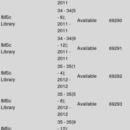
2011
34 - 34(5
IMSc
- 8);
Available
69290
Library
2011 -
2011
34 - 34(9
IMSc
- 12);
Available
69291
Library
2011 -
2011
35 - 35(1
IMSc
- 4);
Available
69292
Library
2012 -
2012
35 - 35(5
IMSc
- 8);
Available
69293
Library
2012 -
2012
35 - 35(9
IMSc
- 12);