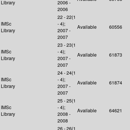
Library
2006 -
2006
22 - 22(1
IMSc
- 4);
Available
60556
Library
2007 -
2007
23 - 23(1
IMSc
- 4);
Available
61873
Library
2007 -
2007
24 - 24(1
IMSc
- 4);
Available
61874
Library
2007 -
2007
25 - 25(1
IMSc
- 4);
Available
64621
Library
2008 -
2008
26 - 26(1