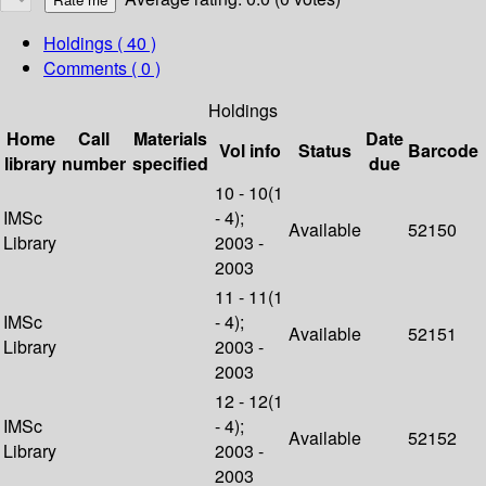
Holdings
( 40 )
Comments ( 0 )
Holdings
Home
Call
Materials
Date
Vol info
Status
Barcode
library
number
specified
due
10 - 10(1
IMSc
- 4);
Available
52150
Library
2003 -
2003
11 - 11(1
IMSc
- 4);
Available
52151
Library
2003 -
2003
12 - 12(1
IMSc
- 4);
Available
52152
Library
2003 -
2003