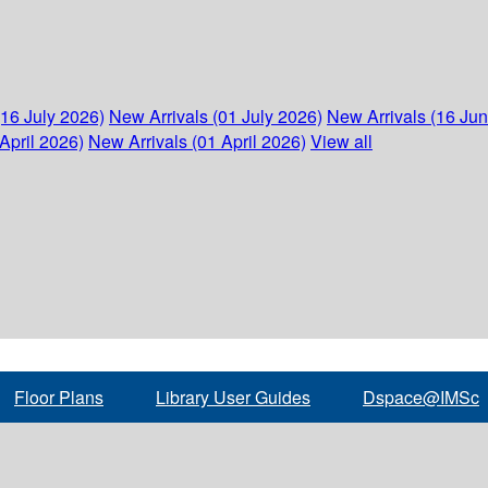
(16 July 2026)
New Arrivals (01 July 2026)
New Arrivals (16 Ju
April 2026)
New Arrivals (01 April 2026)
View all
Floor Plans
Library User Guides
Dspace@IMSc