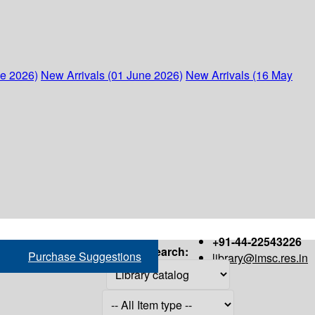
ne 2026)
New Arrivals (01 June 2026)
New Arrivals (16 May
+91-44-22543226
Search:
Purchase Suggestions
library@imsc.res.in