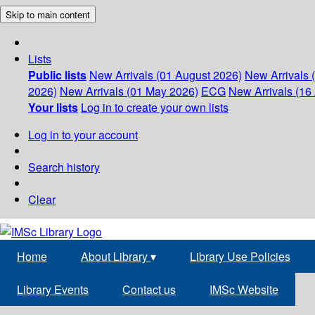
Skip to main content
Lists
Public lists
New Arrivals (01 August 2026)
New Arrivals 
2026)
New Arrivals (01 May 2026)
ECG
New Arrivals (16 
Your lists
Log in to create your own lists
Log in to your account
Search history
Clear
Home
About Library
▾
Library Use Policies
Library Events
Contact us
IMSc Website