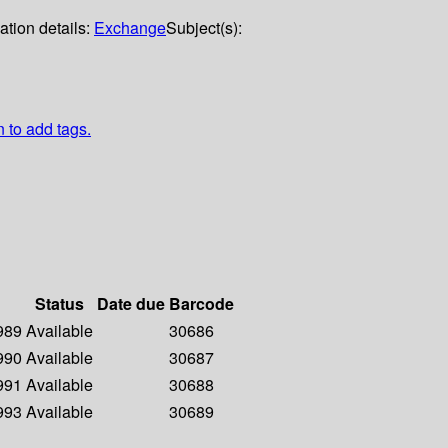
ation details:
Exchange
Subject(s):
n to add tags.
Status
Date due
Barcode
1989
Available
30686
1990
Available
30687
1991
Available
30688
1993
Available
30689