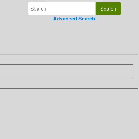
Advanced Search