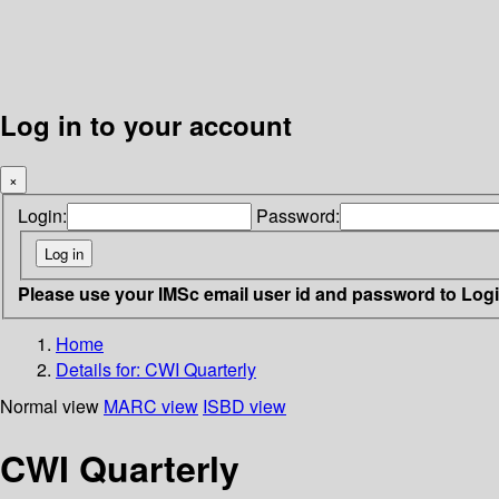
Log in to your account
×
Login:
Password:
Please use your IMSc email user id and password to Log
Home
Details for:
CWI Quarterly
Normal view
MARC view
ISBD view
CWI Quarterly