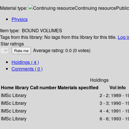
Material type:
Continuing resource
Public
Physics
Item type:
BOUND VOLUMES
Tags from this library:
No tags from this library for this title.
Log i
Star ratings
Average rating: 0.0 (0 votes)
Holdings
( 4 )
Comments ( 0 )
Holdings
Home library
Call number
Materials specified
Vol info
IMSc Library
2 - 2; 1989 - 
IMSc Library
3 - 3; 1990 - 
IMSc Library
4 - 4; 1991 - 
IMSc Library
6 - 6; 1993 - 