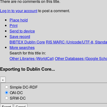
There are no comments on this title.
Log in to your account
to post a comment.
Place hold
Print
Send to device
Save record
BIBTEX
Dublin Core
RIS
MARC (Unicode/UTF-8, Standa
More searches
Search for this title in:
Other Libraries (WorldCat)
Other Databases (Google Scho
Exporting to Dublin Core...
×
Simple DC-RDF
OAI-DC
SRW-DC
Export
Cancel