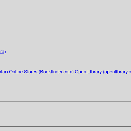
rd)
lar)
Online Stores (Bookfinder.com)
Open Library (openlibrary.o