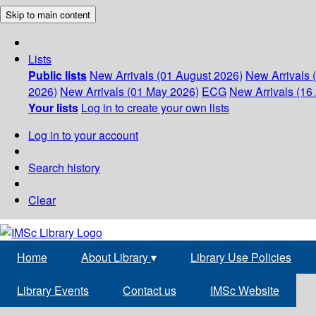
Skip to main content
Lists
Public lists
New Arrivals (01 August 2026)
New Arrivals 
2026)
New Arrivals (01 May 2026)
ECG
New Arrivals (16 
Your lists
Log in to create your own lists
Log in to your account
Search history
Clear
Home
About Library
▾
Library Use Policies
Library Events
Contact us
IMSc Website