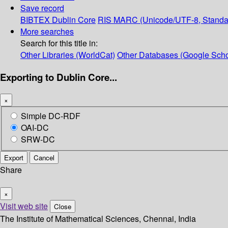
Save record
BIBTEX
Dublin Core
RIS
MARC (Unicode/UTF-8, Standa
More searches
Search for this title in:
Other Libraries (WorldCat)
Other Databases (Google Scho
Exporting to Dublin Core...
×
Simple DC-RDF
OAI-DC
SRW-DC
Export
Cancel
Share
×
Visit web site
Close
The Institute of Mathematical Sciences, Chennai, India