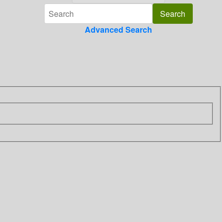
Advanced Search