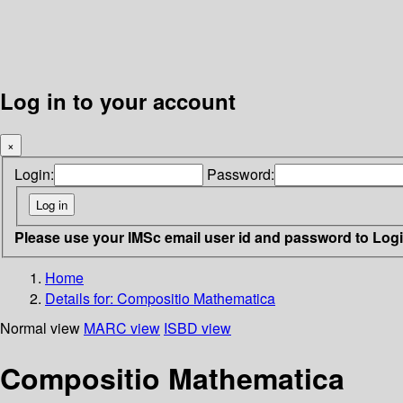
Log in to your account
×
Login:
Password:
Please use your IMSc email user id and password to Log
Home
Details for:
Compositio Mathematica
Normal view
MARC view
ISBD view
Compositio Mathematica