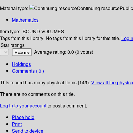
Material type:
Continuing resource
Public
Mathematics
Item type:
BOUND VOLUMES
Tags from this library:
No tags from this library for this title.
Log i
Star ratings
Average rating: 0.0 (0 votes)
Holdings
Comments ( 0 )
This record has many physical items (149).
View all the physica
There are no comments on this title.
Log in to your account
to post a comment.
Place hold
Print
Send to device