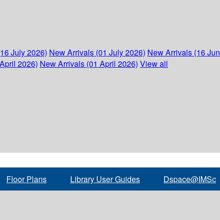
(16 July 2026)
New Arrivals (01 July 2026)
New Arrivals (16 Ju
April 2026)
New Arrivals (01 April 2026)
View all
Floor Plans
Library User Guides
Dspace@IMSc