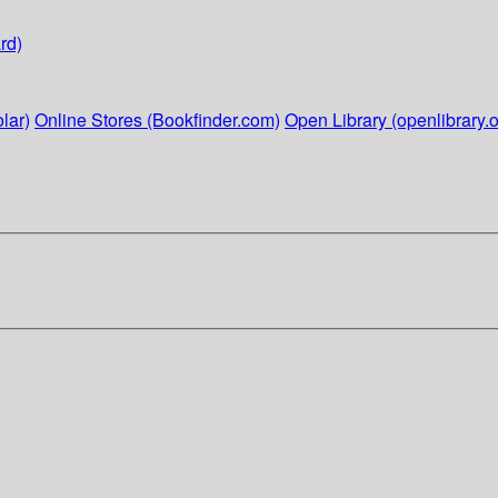
rd)
lar)
Online Stores (Bookfinder.com)
Open Library (openlibrary.o