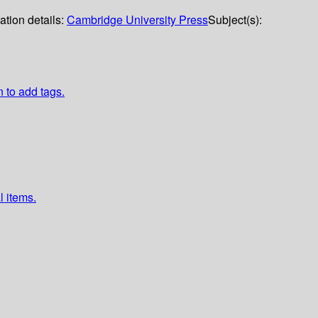
ation details:
Cambridge University Press
Subject(s):
n to add tags.
l items.