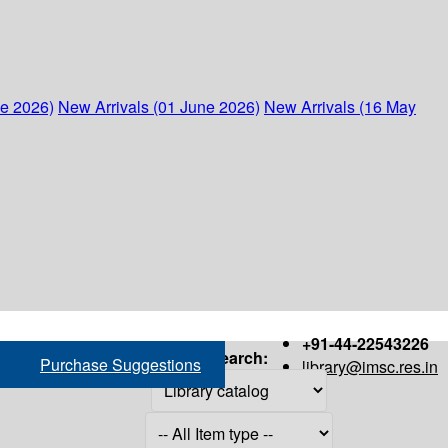
ne 2026)
New Arrivals (01 June 2026)
New Arrivals (16 May
+91-44-22543226
Search:
Purchase Suggestions
library@imsc.res.in