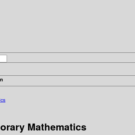
in
ics
orary Mathematics