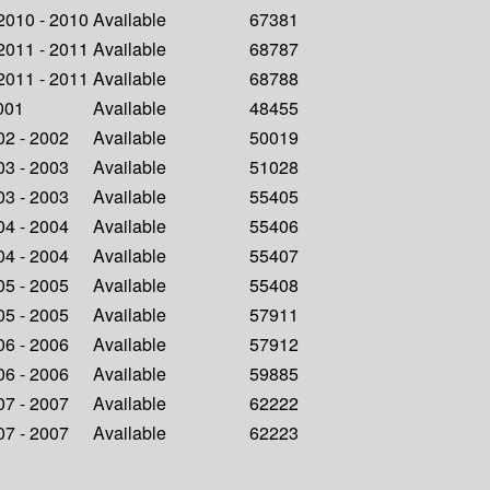
 2010 - 2010
Available
67381
 2011 - 2011
Available
68787
 2011 - 2011
Available
68788
2001
Available
48455
002 - 2002
Available
50019
003 - 2003
Available
51028
003 - 2003
Available
55405
004 - 2004
Available
55406
004 - 2004
Available
55407
005 - 2005
Available
55408
005 - 2005
Available
57911
006 - 2006
Available
57912
006 - 2006
Available
59885
007 - 2007
Available
62222
007 - 2007
Available
62223