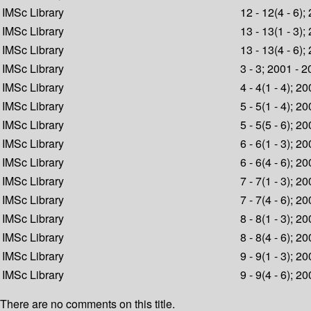
IMSc Library
12 - 12(4 - 6);
IMSc Library
13 - 13(1 - 3);
IMSc Library
13 - 13(4 - 6);
IMSc Library
3 - 3; 2001 - 
IMSc Library
4 - 4(1 - 4); 2
IMSc Library
5 - 5(1 - 4); 2
IMSc Library
5 - 5(5 - 6); 2
IMSc Library
6 - 6(1 - 3); 2
IMSc Library
6 - 6(4 - 6); 2
IMSc Library
7 - 7(1 - 3); 2
IMSc Library
7 - 7(4 - 6); 2
IMSc Library
8 - 8(1 - 3); 2
IMSc Library
8 - 8(4 - 6); 2
IMSc Library
9 - 9(1 - 3); 2
IMSc Library
9 - 9(4 - 6); 2
There are no comments on this title.