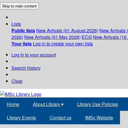
Skip to main content
Lists
Public lists
New Arrivals (01 August 2026)
New Arrivals 
2026)
New Arrivals (01 May 2026)
ECG
New Arrivals (16 
Your lists
Log in to create your own lists
Log in to your account
Search history
Clear
Home
About Library
▾
Library Use Policies
Library Events
Contact us
IMSc Website