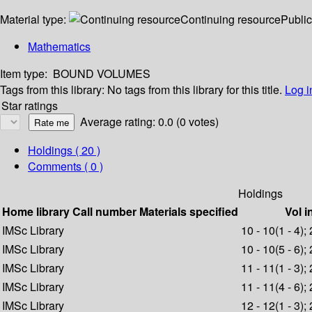
Material type:
Continuing resource
Public
Mathematics
Item type:
BOUND VOLUMES
Tags from this library:
No tags from this library for this title.
Log i
Star ratings
Average rating: 0.0 (0 votes)
Holdings
( 20 )
Comments ( 0 )
Holdings
Home library
Call number
Materials specified
Vol i
IMSc Library
10 - 10(1 - 4);
IMSc Library
10 - 10(5 - 6);
IMSc Library
11 - 11(1 - 3);
IMSc Library
11 - 11(4 - 6);
IMSc Library
12 - 12(1 - 3);