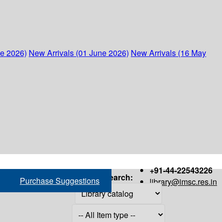
ne 2026)
New Arrivals (01 June 2026)
New Arrivals (16 May
+91-44-22543226
Search:
Purchase Suggestions
library@imsc.res.in