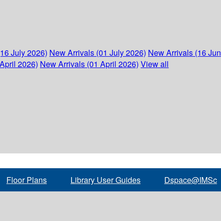
(16 July 2026)
New Arrivals (01 July 2026)
New Arrivals (16 Ju
April 2026)
New Arrivals (01 April 2026)
View all
Floor Plans
Library User Guides
Dspace@IMSc