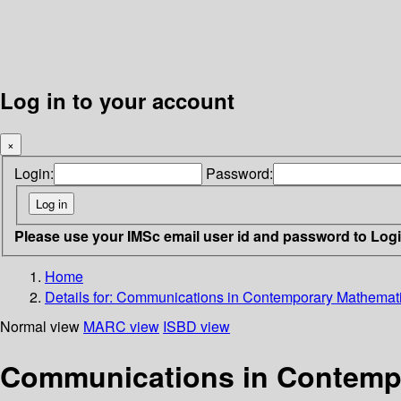
Log in to your account
×
Login:
Password:
Please use your IMSc email user id and password to Log
Home
Details for:
Communications in Contemporary Mathemat
Normal view
MARC view
ISBD view
Communications in Contemp