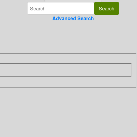
Advanced Search