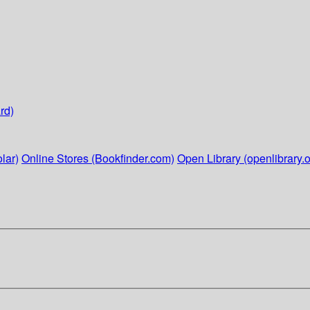
rd)
lar)
Online Stores (Bookfinder.com)
Open Library (openlibrary.o