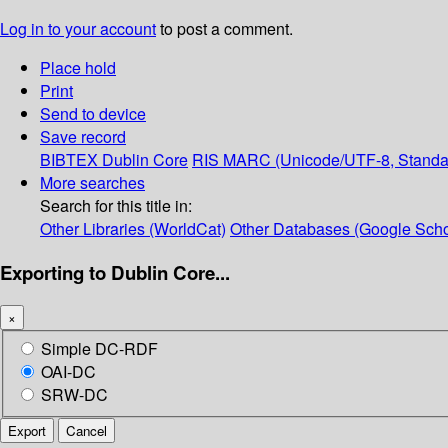
Log in to your account
to post a comment.
Place hold
Print
Send to device
Save record
BIBTEX
Dublin Core
RIS
MARC (Unicode/UTF-8, Standa
More searches
Search for this title in:
Other Libraries (WorldCat)
Other Databases (Google Scho
Exporting to Dublin Core...
×
Simple DC-RDF
OAI-DC
SRW-DC
Export
Cancel