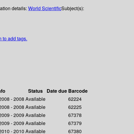
ation details:
World Scientific
Subject(s):
n to add tags.
nfo
Status
Date due
Barcode
 2008 - 2008
Available
62224
 2008 - 2008
Available
62225
 2009 - 2009
Available
67378
 2009 - 2009
Available
67379
 2010 - 2010
Available
67380