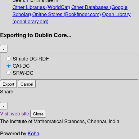
Other Libraries (WorldCat)
Other Databases (Google
Scholar)
Online Stores (Bookfinder.com)
Open Library
(openlibrary.org)
Exporting to Dublin Core...
×
Simple DC-RDF
OAI-DC
SRW-DC
Export
Cancel
Share
×
Visit web site
Close
The Institute of Mathematical Sciences, Chennai, India
Powered by
Koha