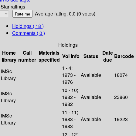
Star ratings
Average rating: 0.0 (0 votes)
Holdings
( 18 )
Comments ( 0 )
Holdings
Home
Call
Materials
Date
Vol info
Status
Barcode
library
number
specified
due
1 - 4;
IMSc
1973 -
Available
18074
Library
1976
10 - 10;
IMSc
1982 -
Available
23860
Library
1982
11 - 11;
IMSc
1983 -
Available
19223
Library
1983
12 - 12;