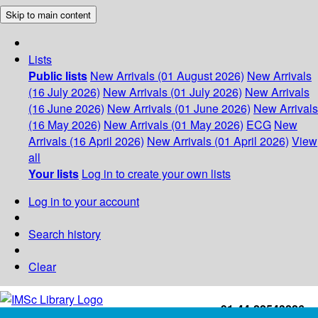
Skip to main content
Lists
Public lists
New Arrivals (01 August 2026)
New Arrivals
(16 July 2026)
New Arrivals (01 July 2026)
New Arrivals
(16 June 2026)
New Arrivals (01 June 2026)
New Arrivals
(16 May 2026)
New Arrivals (01 May 2026)
ECG
New
Arrivals (16 April 2026)
New Arrivals (01 April 2026)
View
all
Your lists
Log in to create your own lists
Log in to your account
Search history
Clear
+91-44-22543226