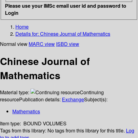
Please use your IMSc email user id and password to
Login
Home
Details for:
Chinese Journal of Mathematics
Normal view
MARC view
ISBD view
Chinese Journal of
Mathematics
Material type:
Continuing
resource
Publication details:
Exchange
Subject(s):
Mathematics
Item type:
BOUND VOLUMES
Tags from this library:
No tags from this library for this title.
Log
in to add tags.