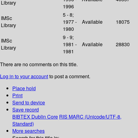
Library
1996
5 - 8;
IMSc
1977 -
Available
18075
Library
1980
9 - 9;
IMSc
1981 -
Available
28830
Library
1981
There are no comments on this title.
Log in to your account
to post a comment.
Place hold
Print
Send to device
Save record
BIBTEX
Dublin Core
RIS
MARC (Unicode/UTF-8,
Standard)
More searches
Search for this title in: