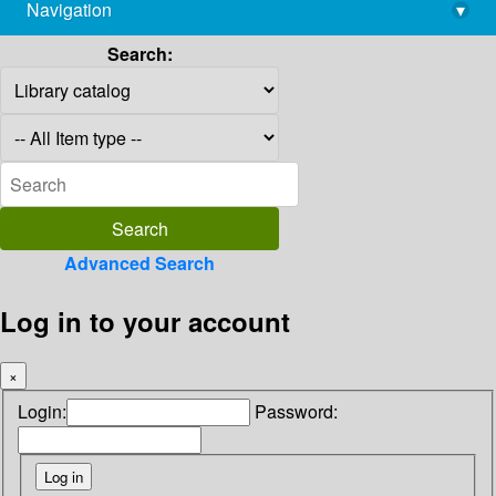
Navigation
▾
library@imsc.res.in
Search:
Advanced Search
Log in to your account
×
Login:
Password: