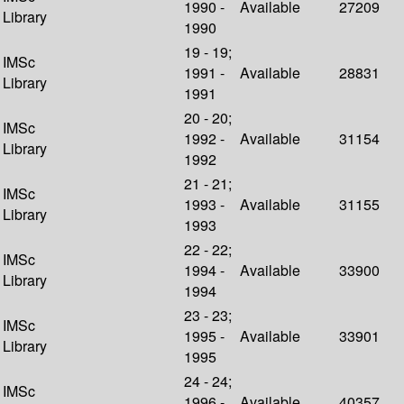
1990 -
Available
27209
Library
1990
19 - 19;
IMSc
1991 -
Available
28831
Library
1991
20 - 20;
IMSc
1992 -
Available
31154
Library
1992
21 - 21;
IMSc
1993 -
Available
31155
Library
1993
22 - 22;
IMSc
1994 -
Available
33900
Library
1994
23 - 23;
IMSc
1995 -
Available
33901
Library
1995
24 - 24;
IMSc
1996 -
Available
40357