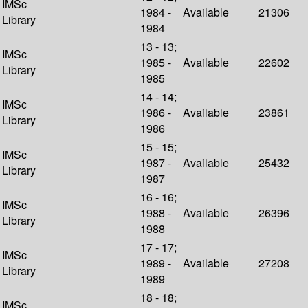
IMSc
1984 -
Available
21306
Library
1984
13 - 13;
IMSc
1985 -
Available
22602
Library
1985
14 - 14;
IMSc
1986 -
Available
23861
Library
1986
15 - 15;
IMSc
1987 -
Available
25432
Library
1987
16 - 16;
IMSc
1988 -
Available
26396
Library
1988
17 - 17;
IMSc
1989 -
Available
27208
Library
1989
18 - 18;
IMSc