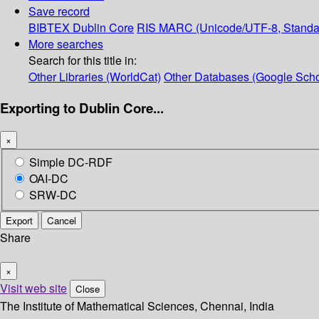
Save record
BIBTEX
Dublin Core
RIS
MARC (Unicode/UTF-8, Standa
More searches
Search for this title in:
Other Libraries (WorldCat)
Other Databases (Google Scho
Exporting to Dublin Core...
×
Simple DC-RDF
OAI-DC
SRW-DC
Export
Cancel
Share
×
Visit web site
Close
The Institute of Mathematical Sciences, Chennai, India