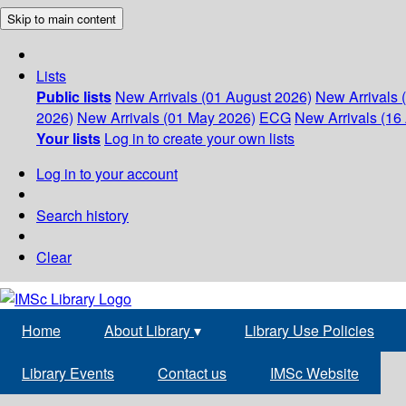
Skip to main content
Lists
Public lists
New Arrivals (01 August 2026)
New Arrivals 
2026)
New Arrivals (01 May 2026)
ECG
New Arrivals (16 
Your lists
Log in to create your own lists
Log in to your account
Search history
Clear
Home
About Library
▾
Library Use Policies
Library Events
Contact us
IMSc Website