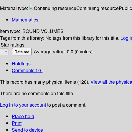
Material type:
Continuing resource
Public
Mathematics
Item type:
BOUND VOLUMES
Tags from this library:
No tags from this library for this title.
Log i
Star ratings
Average rating: 0.0 (0 votes)
Holdings
Comments ( 0 )
This record has many physical items (128).
View all the physica
There are no comments on this title.
Log in to your account
to post a comment.
Place hold
Print
Send to device