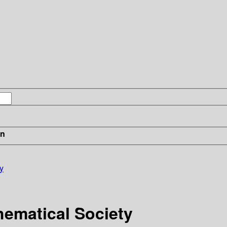
in
y
hematical Society