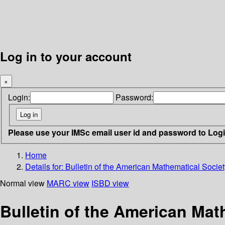
Log in to your account
×
Login:
Password:
Please use your IMSc email user id and password to Log
Home
Details for:
Bulletin of the American Mathematical Societ
Normal view
MARC view
ISBD view
Bulletin of the American Mat