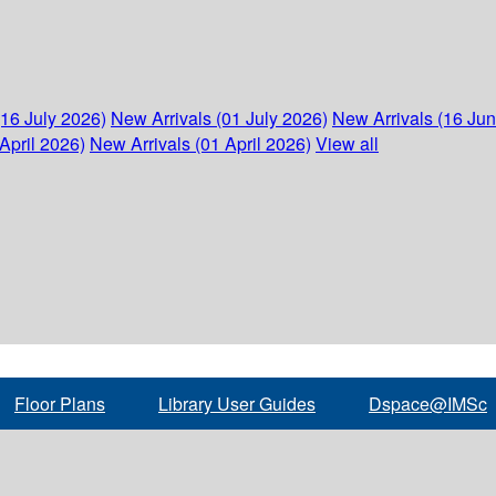
(16 July 2026)
New Arrivals (01 July 2026)
New Arrivals (16 Ju
April 2026)
New Arrivals (01 April 2026)
View all
Floor Plans
Library User Guides
Dspace@IMSc