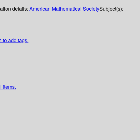
ation details:
American Mathematical Society
Subject(s):
n to add tags.
l items.