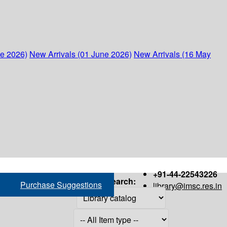
ne 2026)
New Arrivals (01 June 2026)
New Arrivals (16 May
+91-44-22543226
Search:
Purchase Suggestions
library@imsc.res.in