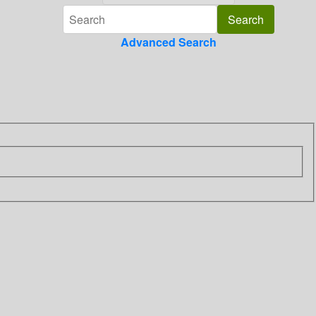
Advanced Search