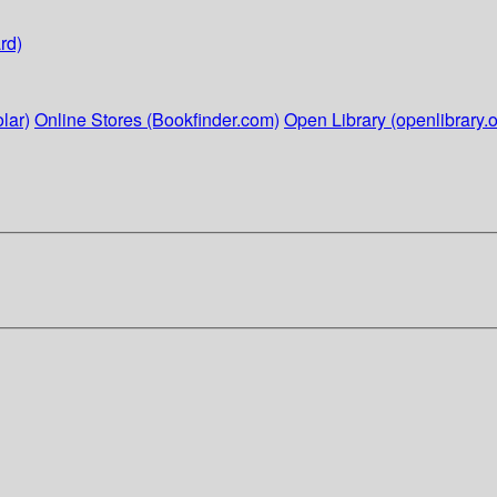
rd)
lar)
Online Stores (Bookfinder.com)
Open Library (openlibrary.o