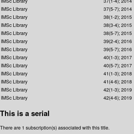
IMSc Library
37(1-4); 2014
IMSc Library
37(5-7); 2014
IMSc Library
38(1-2); 2015
IMSc Library
38(3-4); 2015
IMSc Library
38(5-7); 2015
IMSc Library
39(2-4); 2016
IMSc Library
39(5-7); 2016
IMSc Library
40(1-3); 2017
IMSc Library
40(5-7); 2017
IMSc Library
41(1-3); 2018
IMSc Library
41(4-6); 2018
IMSc Library
42(1-3); 2019
IMSc Library
42(4-6); 2019
This is a serial
There are 1 subscription(s) associated with this title.