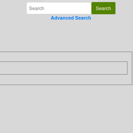
Advanced Search