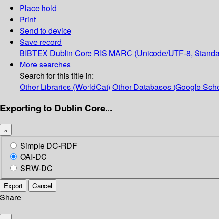
Place hold
Print
Send to device
Save record
BIBTEX
Dublin Core
RIS
MARC (Unicode/UTF-8, Standa
More searches
Search for this title in:
Other Libraries (WorldCat)
Other Databases (Google Scho
Exporting to Dublin Core...
×
Simple DC-RDF
OAI-DC
SRW-DC
Export
Cancel
Share