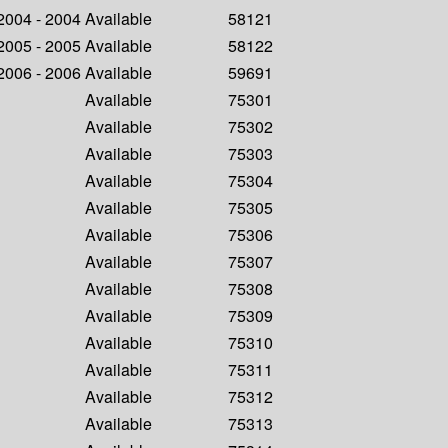
 2004 - 2004
Available
58121
 2005 - 2005
Available
58122
 2006 - 2006
Available
59691
Available
75301
Available
75302
Available
75303
Available
75304
Available
75305
Available
75306
Available
75307
Available
75308
Available
75309
Available
75310
Available
75311
Available
75312
Available
75313