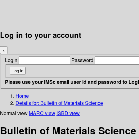
Log in to your account
×
Login:
Password:
Please use your IMSc email user id and password to Log
Home
Details for:
Bulletin of Materials Science
Normal view
MARC view
ISBD view
Bulletin of Materials Science