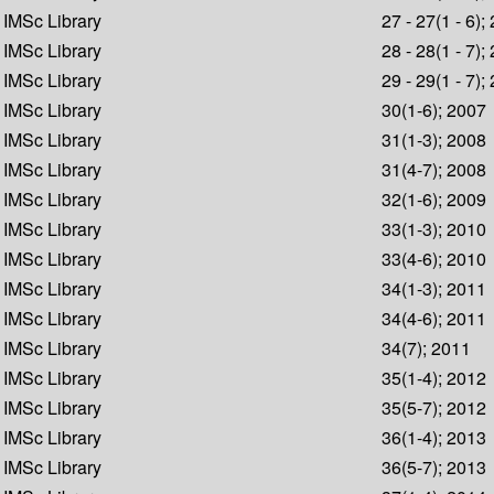
IMSc Library
27 - 27(1 - 6);
IMSc Library
28 - 28(1 - 7);
IMSc Library
29 - 29(1 - 7);
IMSc Library
30(1-6); 2007
IMSc Library
31(1-3); 2008
IMSc Library
31(4-7); 2008
IMSc Library
32(1-6); 2009
IMSc Library
33(1-3); 2010
IMSc Library
33(4-6); 2010
IMSc Library
34(1-3); 2011
IMSc Library
34(4-6); 2011
IMSc Library
34(7); 2011
IMSc Library
35(1-4); 2012
IMSc Library
35(5-7); 2012
IMSc Library
36(1-4); 2013
IMSc Library
36(5-7); 2013