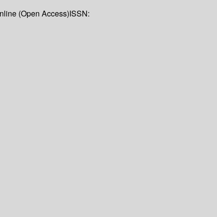
Online (Open Access)
ISSN: