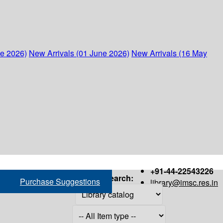
ne 2026)
New Arrivals (01 June 2026)
New Arrivals (16 May
+91-44-22543226
Search:
Purchase Suggestions
library@imsc.res.in