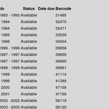
nfo
Status
Date due
Barcode
 1993 - 1993
Available
31485
- 1994
Available
32470
- 1994
Available
32471
- 1995
Available
33539
- 1996
Available
34004
 1996 - 1996
Available
39658
 1997 - 1997
Available
39659
 1997 - 1997
Available
39660
 1998 - 1998
Available
39661
- 1999
Available
41114
- 1999
Available
41389
- 2000
Available
47158
- 2001
Available
47159
 2002 - 2002
Available
58119
 2003 - 2003
Available
58120