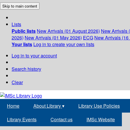
Skip to main content
Lists
Public lists
New Arrivals (01 August 2026)
New Arrivals 
2026)
New Arrivals (01 May 2026)
ECG
New Arrivals (16 
Your lists
Log in to create your own lists
Log in to your account
Search history
Clear
Home
About Library
▾
Library Use Policies
Library Events
Contact us
IMSc Website