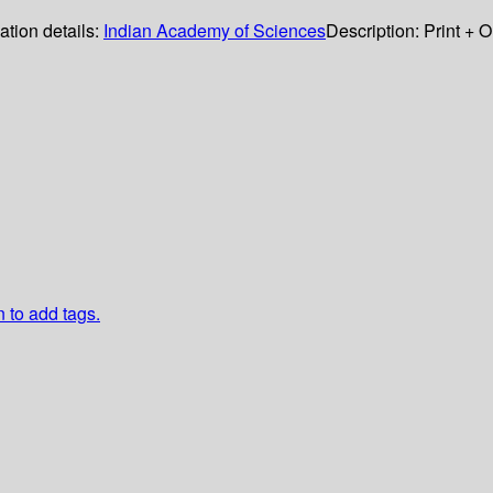
ation details:
Indian Academy of Sciences
Description:
Print + 
n to add tags.