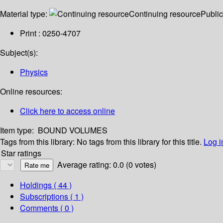
Material type:
Continuing resource
Public
Print : 0250-4707
Subject(s):
Physics
Online resources:
Click here to access online
Item type:
BOUND VOLUMES
Tags from this library:
No tags from this library for this title.
Log i
Star ratings
Average rating: 0.0 (0 votes)
Holdings
( 44 )
Subscriptions ( 1 )
Comments ( 0 )