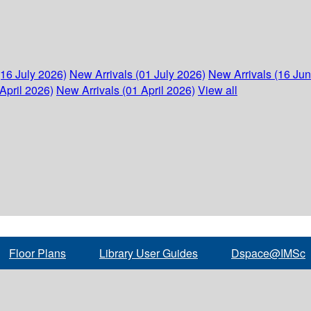
(16 July 2026)
New Arrivals (01 July 2026)
New Arrivals (16 Ju
April 2026)
New Arrivals (01 April 2026)
View all
Floor Plans
Library User Guides
Dspace@IMSc