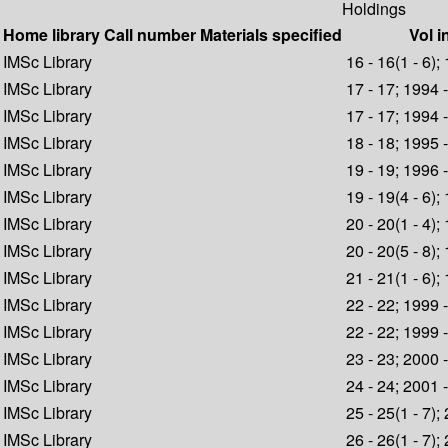
Holdings
Home library
Call number
Materials specified
Vol i
IMSc Library
16 - 16(1 - 6);
IMSc Library
17 - 17; 1994 
IMSc Library
17 - 17; 1994 
IMSc Library
18 - 18; 1995 
IMSc Library
19 - 19; 1996 
IMSc Library
19 - 19(4 - 6);
IMSc Library
20 - 20(1 - 4);
IMSc Library
20 - 20(5 - 8);
IMSc Library
21 - 21(1 - 6);
IMSc Library
22 - 22; 1999 
IMSc Library
22 - 22; 1999 
IMSc Library
23 - 23; 2000 
IMSc Library
24 - 24; 2001 
IMSc Library
25 - 25(1 - 7);
IMSc Library
26 - 26(1 - 7);