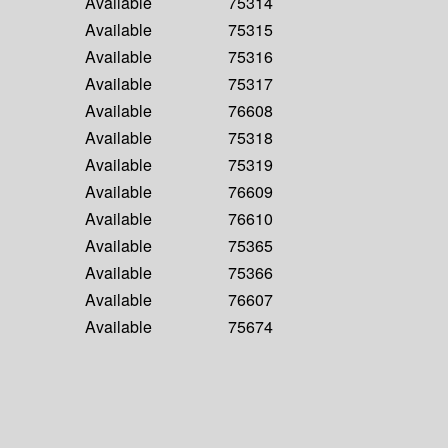
Available
75314
Available
75315
Available
75316
Available
75317
Available
76608
Available
75318
Available
75319
Available
76609
Available
76610
Available
75365
Available
75366
Available
76607
Available
75674