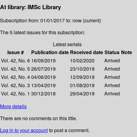
At library: IMSc Library
Subscription from: 01/01/2017 to: now (current)
The 5 latest issues for this subscription:
Latest serials
Issue #
Publication date
Received date
Status
Note
Vol. 42, No. 6
16/09/2019
10/02/2020
Arrived
Vol. 42, No. 5
26/07/2019
23/10/2019
Arrived
Vol. 42, No. 4
04/06/2019
12/09/2019
Arrived
Vol. 42, No. 3
13/04/2019
01/08/2019
Arrived
Vol. 42, No. 1
30/12/2018
29/04/2019
Arrived
More details
There are no comments on this title.
Log in to your account
to post a comment.