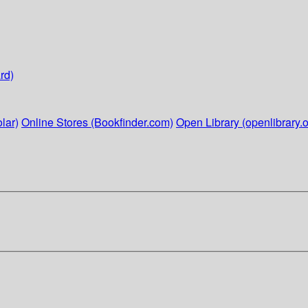
rd)
lar)
Online Stores (Bookfinder.com)
Open Library (openlibrary.o