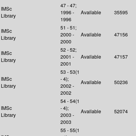
47 - 47;
IMSc
1996 -
Available
35595
Library
1996
51 - 51;
IMSc
2000 -
Available
47156
Library
2000
52 - 52;
IMSc
2001 -
Available
47157
Library
2001
53 - 53(1
IMSc
- 4);
Available
50236
Library
2002 -
2002
54 - 54(1
IMSc
- 4);
Available
52074
Library
2003 -
2003
55 - 55(1