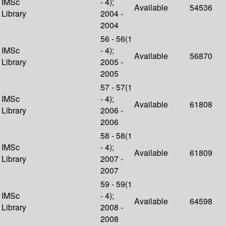
IMSc
- 4);
Available
54536
Library
2004 -
2004
56 - 56(1
IMSc
- 4);
Available
56870
Library
2005 -
2005
57 - 57(1
IMSc
- 4);
Available
61808
Library
2006 -
2006
58 - 58(1
IMSc
- 4);
Available
61809
Library
2007 -
2007
59 - 59(1
IMSc
- 4);
Available
64598
Library
2008 -
2008