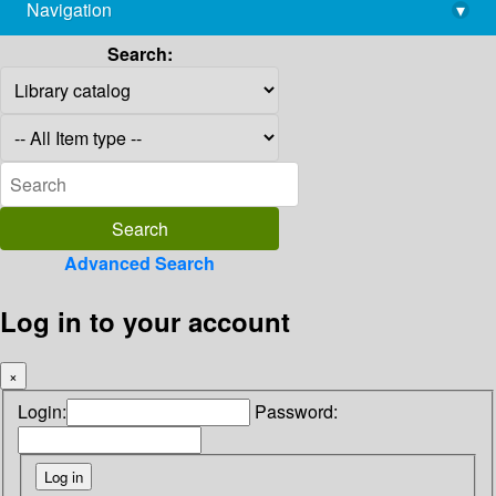
Navigation
▾
library@imsc.res.in
Search:
Advanced Search
Log in to your account
×
Login:
Password: