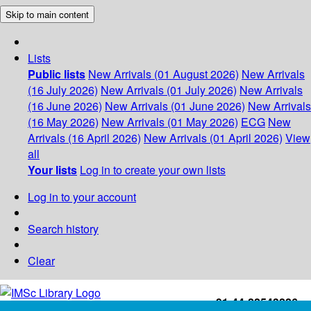
Skip to main content
Lists
Public lists
New Arrivals (01 August 2026)
New Arrivals
(16 July 2026)
New Arrivals (01 July 2026)
New Arrivals
(16 June 2026)
New Arrivals (01 June 2026)
New Arrivals
(16 May 2026)
New Arrivals (01 May 2026)
ECG
New
Arrivals (16 April 2026)
New Arrivals (01 April 2026)
View
all
Your lists
Log in to create your own lists
Log in to your account
Search history
Clear
+91-44-22543226