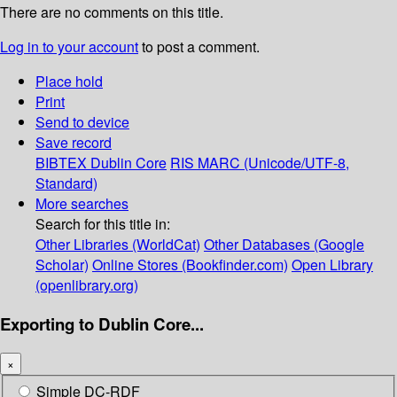
There are no comments on this title.
Log in to your account
to post a comment.
Place hold
Print
Send to device
Save record
BIBTEX
Dublin Core
RIS
MARC (Unicode/UTF-8,
Standard)
More searches
Search for this title in:
Other Libraries (WorldCat)
Other Databases (Google
Scholar)
Online Stores (Bookfinder.com)
Open Library
(openlibrary.org)
Exporting to Dublin Core...
×
Simple DC-RDF