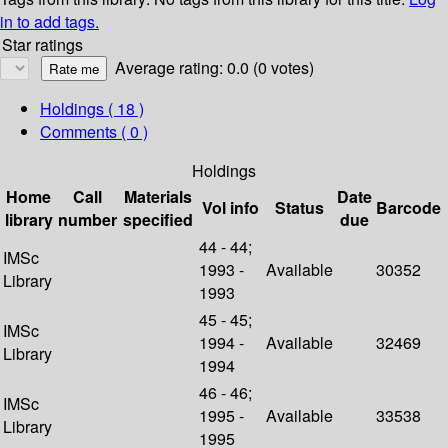
in to add tags.
Star ratings
Average rating: 0.0 (0 votes)
Holdings
( 18 )
Comments ( 0 )
Holdings
Home
Call
Materials
Date
Vol info
Status
Barcode
library
number
specified
due
44 - 44;
IMSc
1993 -
Available
30352
Library
1993
45 - 45;
IMSc
1994 -
Available
32469
Library
1994
46 - 46;
IMSc
1995 -
Available
33538
Library
1995