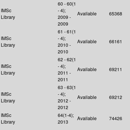
60 - 60(1
IMSc
- 4);
Available
65368
Library
2009 -
2009
61 - 61(1
IMSc
- 4);
Available
66161
Library
2010 -
2010
62 - 62(1
IMSc
- 4);
Available
69211
Library
2011 -
2011
63 - 63(1
IMSc
- 4);
Available
69212
Library
2012 -
2012
IMSc
64(1-4);
Available
74426
Library
2013