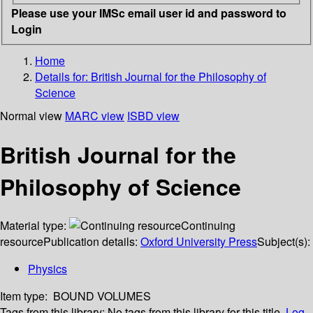
Please use your IMSc email user id and password to
Login
Home
Details for:
British Journal for the Philosophy of
Science
Normal view
MARC view
ISBD view
British Journal for the
Philosophy of Science
Material type:
Continuing
resource
Publication details:
Oxford University Press
Subject(s):
Physics
Item type:
BOUND VOLUMES
Tags from this library:
No tags from this library for this title.
Log