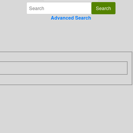
Advanced Search