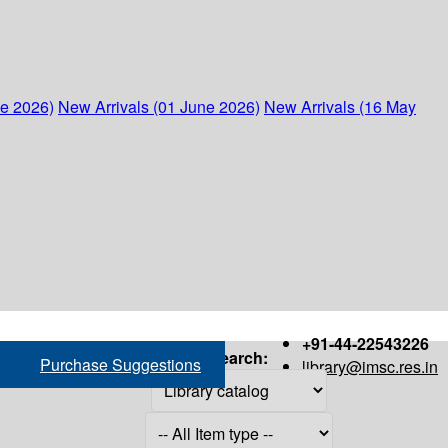
ne 2026)
New Arrivals (01 June 2026)
New Arrivals (16 May
+91-44-22543226
Search:
Purchase Suggestions
library@imsc.res.in