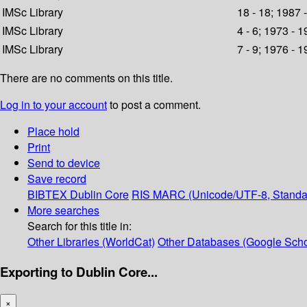
IMSc Library
18 - 18; 1987 
IMSc Library
4 - 6; 1973 - 
IMSc Library
7 - 9; 1976 - 
There are no comments on this title.
Log in to your account
to post a comment.
Place hold
Print
Send to device
Save record
BIBTEX
Dublin Core
RIS
MARC (Unicode/UTF-8, Standa
More searches
Search for this title in:
Other Libraries (WorldCat)
Other Databases (Google Scho
Exporting to Dublin Core...
×