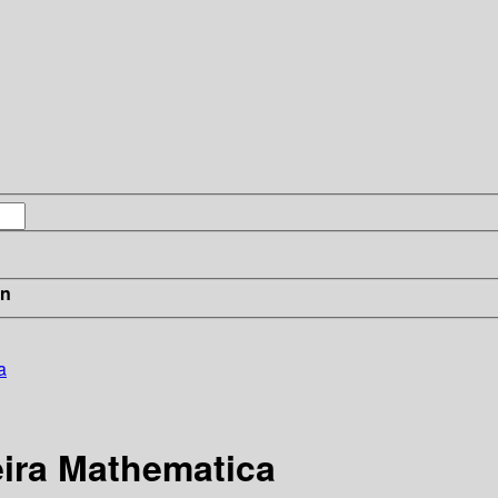
in
a
eira Mathematica