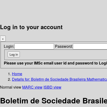
Log in to your account
×
Login:
Password:
Please use your IMSc email user id and password to Log
Home
Details for:
Boletim de Sociedade Brasileira Mathematic
Normal view
MARC view
ISBD view
Boletim de Sociedade Brasil