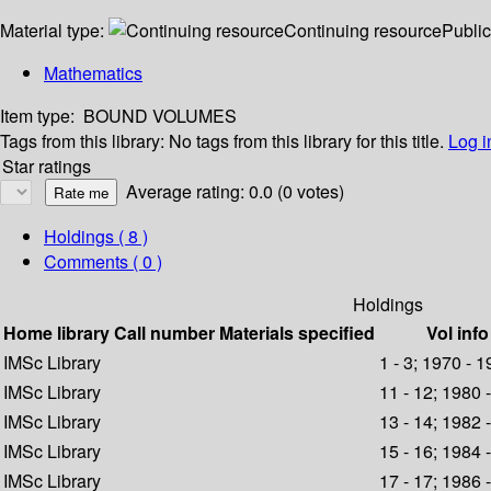
Material type:
Continuing resource
Public
Mathematics
Item type:
BOUND VOLUMES
Tags from this library:
No tags from this library for this title.
Log i
Star ratings
Average rating: 0.0 (0 votes)
Holdings
( 8 )
Comments ( 0 )
Holdings
Home library
Call number
Materials specified
Vol info
IMSc Library
1 - 3; 1970 - 
IMSc Library
11 - 12; 1980 
IMSc Library
13 - 14; 1982 
IMSc Library
15 - 16; 1984 
IMSc Library
17 - 17; 1986 