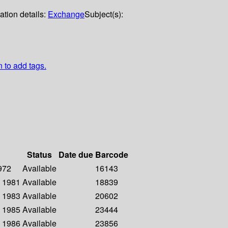
ation details:
Exchange
Subject(s):
n to add tags.
Status
Date due
Barcode
1972
Available
16143
- 1981
Available
18839
- 1983
Available
20602
- 1985
Available
23444
- 1986
Available
23856