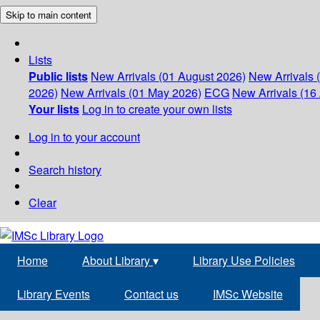
Skip to main content
Lists
Public lists
New Arrivals (01 August 2026)
New Arrivals 
2026)
New Arrivals (01 May 2026)
ECG
New Arrivals (16 
Your lists
Log in to create your own lists
Log in to your account
Search history
Clear
Home
About Library
▾
Library Use Policies
Library Events
Contact us
IMSc Website