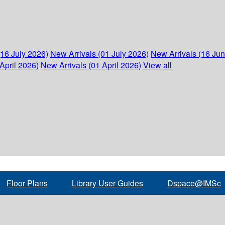
(16 July 2026)
New Arrivals (01 July 2026)
New Arrivals (16 Ju
April 2026)
New Arrivals (01 April 2026)
View all
Floor Plans
Library User Guides
Dspace@IMSc