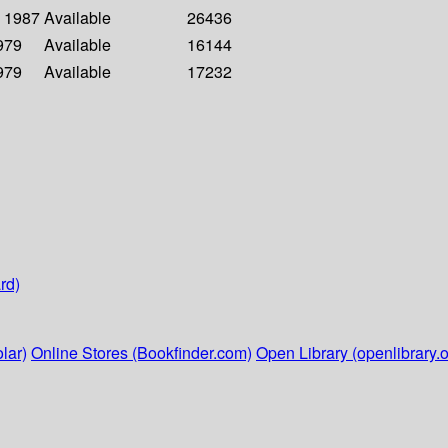
- 1987
Available
26436
1979
Available
16144
1979
Available
17232
rd)
lar)
Online Stores (Bookfinder.com)
Open Library (openlibrary.o