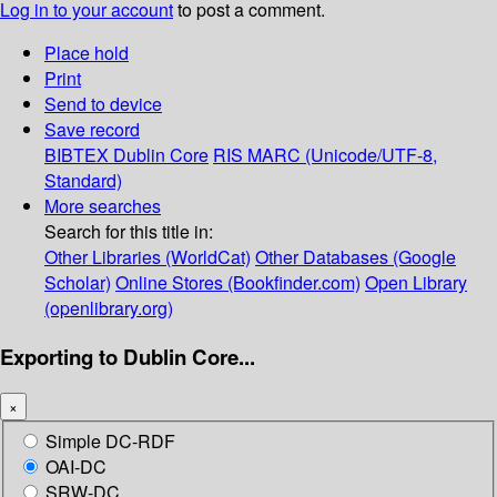
Log in to your account
to post a comment.
Place hold
Print
Send to device
Save record
BIBTEX
Dublin Core
RIS
MARC (Unicode/UTF-8,
Standard)
More searches
Search for this title in:
Other Libraries (WorldCat)
Other Databases (Google
Scholar)
Online Stores (Bookfinder.com)
Open Library
(openlibrary.org)
Exporting to Dublin Core...
×
Simple DC-RDF
OAI-DC
SRW-DC