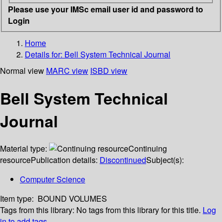
Please use your IMSc email user id and password to
Login
Home
Details for:
Bell System Technical Journal
Normal view
MARC view
ISBD view
Bell System Technical
Journal
Material type:
Continuing
resource
Publication details:
Discontinued
Subject(s):
Computer Science
Item type:
BOUND VOLUMES
Tags from this library:
No tags from this library for this title.
Log
in to add tags.