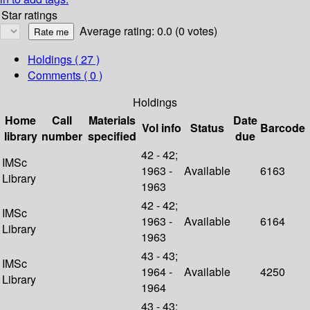
Star ratings
Average rating: 0.0 (0 votes)
Holdings
( 27 )
Comments ( 0 )
Holdings
Home
Call
Materials
Date
Vol info
Status
Barcode
library
number
specified
due
42 - 42;
IMSc
1963 -
Available
6163
Library
1963
42 - 42;
IMSc
1963 -
Available
6164
Library
1963
43 - 43;
IMSc
1964 -
Available
4250
Library
1964
43 - 43;