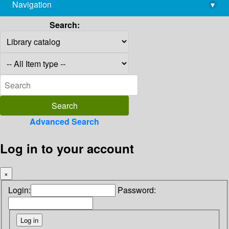
Navigation
▾
library@imsc.res.in
Search:
Advanced Search
Log in to your account
×
Login:
Password: