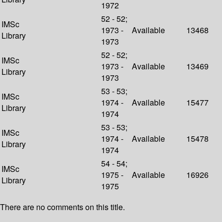
1972
52 - 52;
IMSc
1973 -
Available
13468
Library
1973
52 - 52;
IMSc
1973 -
Available
13469
Library
1973
53 - 53;
IMSc
1974 -
Available
15477
Library
1974
53 - 53;
IMSc
1974 -
Available
15478
Library
1974
54 - 54;
IMSc
1975 -
Available
16926
Library
1975
There are no comments on this title.