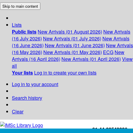
Skip to main content
Lists
Public lists
New Arrivals (01 August 2026)
New Arrivals
(16 July 2026)
New Arrivals (01 July 2026)
New Arrivals
(16 June 2026)
New Arrivals (01 June 2026)
New Arrivals
(16 May 2026)
New Arrivals (01 May 2026)
ECG
New
Arrivals (16 April 2026)
New Arrivals (01 April 2026)
View
all
Your lists
Log in to create your own lists
Log in to your account
Search history
Clear
+91-44-22543226