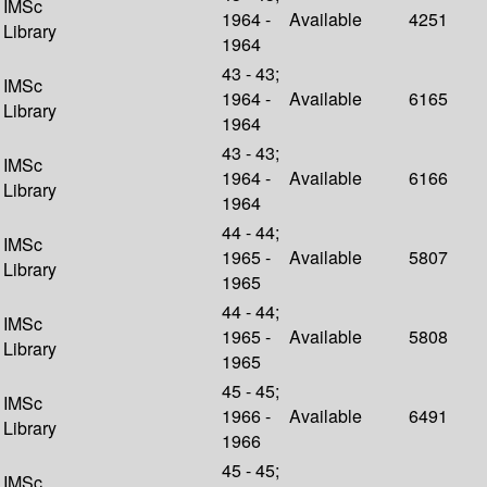
IMSc
1964 -
Available
4251
Library
1964
43 - 43;
IMSc
1964 -
Available
6165
Library
1964
43 - 43;
IMSc
1964 -
Available
6166
Library
1964
44 - 44;
IMSc
1965 -
Available
5807
Library
1965
44 - 44;
IMSc
1965 -
Available
5808
Library
1965
45 - 45;
IMSc
1966 -
Available
6491
Library
1966
45 - 45;
IMSc