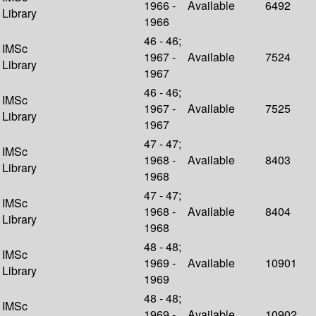
1966 -
Available
6492
Library
1966
46 - 46;
IMSc
1967 -
Available
7524
Library
1967
46 - 46;
IMSc
1967 -
Available
7525
Library
1967
47 - 47;
IMSc
1968 -
Available
8403
Library
1968
47 - 47;
IMSc
1968 -
Available
8404
Library
1968
48 - 48;
IMSc
1969 -
Available
10901
Library
1969
48 - 48;
IMSc
1969 -
Available
10902