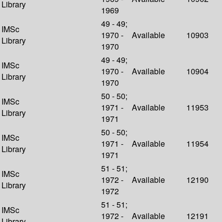
Library
1969
49 - 49;
IMSc
1970 -
Available
10903
Library
1970
49 - 49;
IMSc
1970 -
Available
10904
Library
1970
50 - 50;
IMSc
1971 -
Available
11953
Library
1971
50 - 50;
IMSc
1971 -
Available
11954
Library
1971
51 - 51;
IMSc
1972 -
Available
12190
Library
1972
51 - 51;
IMSc
1972 -
Available
12191
Library