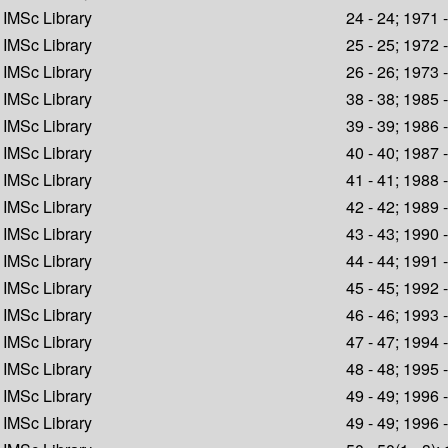
IMSc Library
24 - 24; 1971 
IMSc Library
25 - 25; 1972 
IMSc Library
26 - 26; 1973 
IMSc Library
38 - 38; 1985 
IMSc Library
39 - 39; 1986 
IMSc Library
40 - 40; 1987 
IMSc Library
41 - 41; 1988 
IMSc Library
42 - 42; 1989 
IMSc Library
43 - 43; 1990 
IMSc Library
44 - 44; 1991 
IMSc Library
45 - 45; 1992 
IMSc Library
46 - 46; 1993 
IMSc Library
47 - 47; 1994 
IMSc Library
48 - 48; 1995 
IMSc Library
49 - 49; 1996 
IMSc Library
49 - 49; 1996 