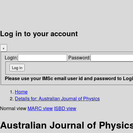
Log in to your account
×
Login:
Password:
Please use your IMSc email user id and password to Log
Home
Details for:
Australian Journal of Physics
Normal view
MARC view
ISBD view
Australian Journal of Physic