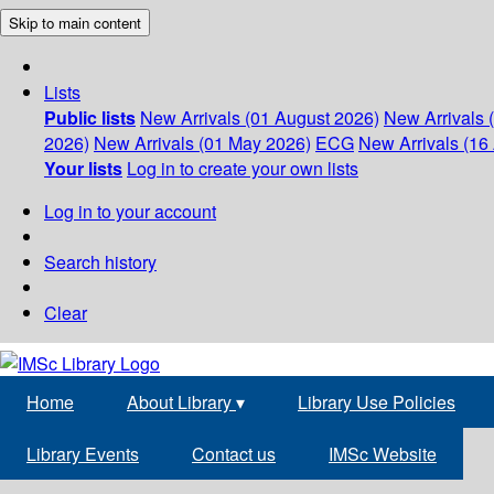
Skip to main content
Lists
Public lists
New Arrivals (01 August 2026)
New Arrivals 
2026)
New Arrivals (01 May 2026)
ECG
New Arrivals (16 
Your lists
Log in to create your own lists
Log in to your account
Search history
Clear
Home
About Library
▾
Library Use Policies
Library Events
Contact us
IMSc Website