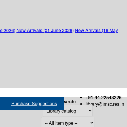
ne 2026)
New Arrivals (01 June 2026)
New Arrivals (16 May
+91-44-22543226
Search:
Purchase Suggestions
library@imsc.res.in