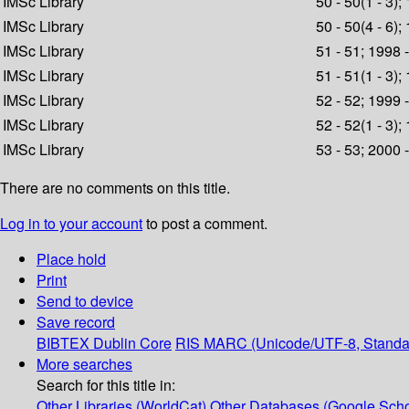
IMSc Library
50 - 50(1 - 3);
IMSc Library
50 - 50(4 - 6);
IMSc Library
51 - 51; 1998 
IMSc Library
51 - 51(1 - 3);
IMSc Library
52 - 52; 1999 
IMSc Library
52 - 52(1 - 3);
IMSc Library
53 - 53; 2000 
There are no comments on this title.
Log in to your account
to post a comment.
Place hold
Print
Send to device
Save record
BIBTEX
Dublin Core
RIS
MARC (Unicode/UTF-8, Standa
More searches
Search for this title in:
Other Libraries (WorldCat)
Other Databases (Google Scho