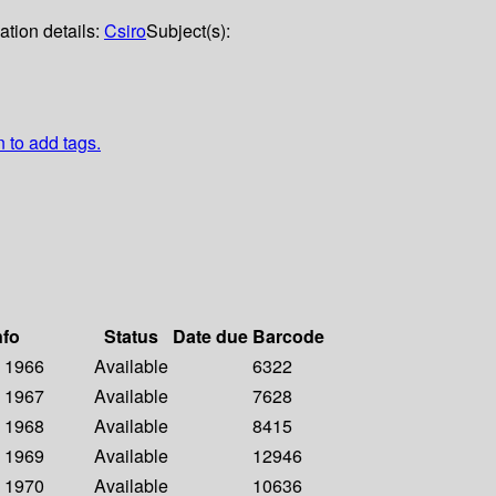
ation details:
Csiro
Subject(s):
n to add tags.
nfo
Status
Date due
Barcode
- 1966
Available
6322
- 1967
Available
7628
- 1968
Available
8415
- 1969
Available
12946
- 1970
Available
10636