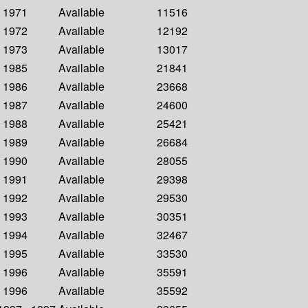
- 1971
Available
11516
- 1972
Available
12192
- 1973
Available
13017
- 1985
Available
21841
- 1986
Available
23668
- 1987
Available
24600
- 1988
Available
25421
- 1989
Available
26684
- 1990
Available
28055
- 1991
Available
29398
- 1992
Available
29530
- 1993
Available
30351
- 1994
Available
32467
- 1995
Available
33530
- 1996
Available
35591
- 1996
Available
35592