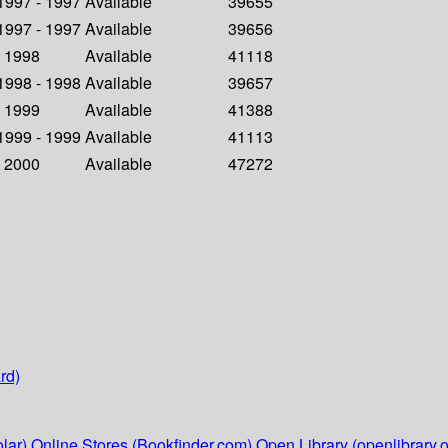
 1997 - 1997
Available
39655
 1997 - 1997
Available
39656
- 1998
Available
41118
 1998 - 1998
Available
39657
- 1999
Available
41388
 1999 - 1999
Available
41113
- 2000
Available
47272
rd)
lar)
Online Stores (Bookfinder.com)
Open Library (openlibrary.o