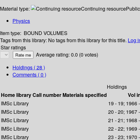
Material type:
Continuing resource
Public
Physics
Item type:
BOUND VOLUMES
Tags from this library:
No tags from this library for this title.
Log i
Star ratings
Average rating: 0.0 (0 votes)
Holdings
( 28 )
Comments ( 0 )
Holdings
Home library
Call number
Materials specified
Vol i
IMSc Library
19 - 19; 1966 
IMSc Library
20 - 20; 1967 
IMSc Library
21 - 21; 1968 
IMSc Library
22 - 22; 1969 
IMSc Library
23 - 23; 1970 