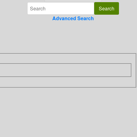
Advanced Search