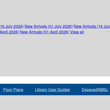
(16 July 2026)
New Arrivals (01 July 2026)
New Arrivals (16 Ju
April 2026)
New Arrivals (01 April 2026)
View all
Floor Plans
Library User Guides
Dspace@IMSc