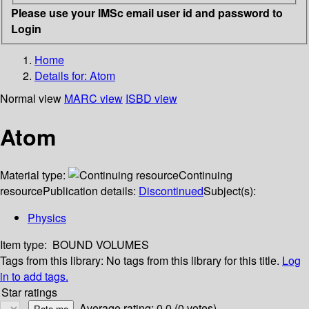
Please use your IMSc email user id and password to
Login
Home
Details for:
Atom
Normal view
MARC view
ISBD view
Atom
Material type:
Continuing
resource
Publication details:
Discontinued
Subject(s):
Physics
Item type:
BOUND VOLUMES
Tags from this library:
No tags from this library for this title.
Log
in to add tags.
Star ratings
Average rating: 0.0 (0 votes)