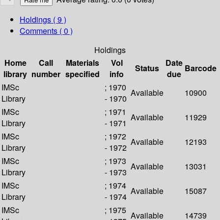
Holdings
( 9 )
Comments ( 0 )
Holdings
Home
Call
Materials
Vol
Date
Status
Barcode
library
number
specified
info
due
IMSc
; 1970
Available
10900
Library
- 1970
IMSc
; 1971
Available
11929
Library
- 1971
IMSc
; 1972
Available
12193
Library
- 1972
IMSc
; 1973
Available
13031
Library
- 1973
IMSc
; 1974
Available
15087
Library
- 1974
IMSc
; 1975
Available
14739