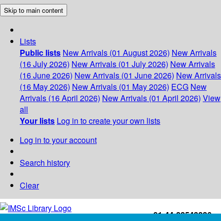
Skip to main content
Lists
Public lists
New Arrivals (01 August 2026)
New Arrivals
(16 July 2026)
New Arrivals (01 July 2026)
New Arrivals
(16 June 2026)
New Arrivals (01 June 2026)
New Arrivals
(16 May 2026)
New Arrivals (01 May 2026)
ECG
New
Arrivals (16 April 2026)
New Arrivals (01 April 2026)
View
all
Your lists
Log in to create your own lists
Log in to your account
Search history
Clear
+91-44-22543226