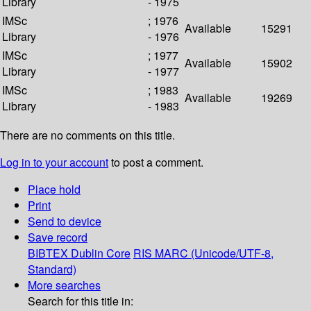
Library
- 1975
IMSc
; 1976
Available
15291
Library
- 1976
IMSc
; 1977
Available
15902
Library
- 1977
IMSc
; 1983
Available
19269
Library
- 1983
There are no comments on this title.
Log in to your account
to post a comment.
Place hold
Print
Send to device
Save record
BIBTEX
Dublin Core
RIS
MARC (Unicode/UTF-8,
Standard)
More searches
Search for this title in: