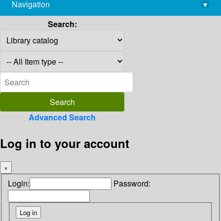
Navigation
▾
library@imsc.res.in
Search:
Advanced Search
Log in to your account
×
Login:
Password: