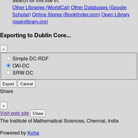
Search for this title in:
Other Libraries (WorldCat)
Other Databases (Google
Scholar)
Online Stores (Bookfinder.com)
Open Library
(openlibrary.org)
Exporting to Dublin Core...
×
Simple DC-RDF
OAI-DC
SRW-DC
Export
Cancel
Share
×
Visit web site
Close
The Institute of Mathematical Sciences, Chennai, India
Powered by
Koha