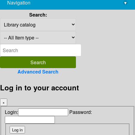
Navigation
▾
library@imsc.res.in
Search:
Advanced Search
Log in to your account
×
Login:
Password: