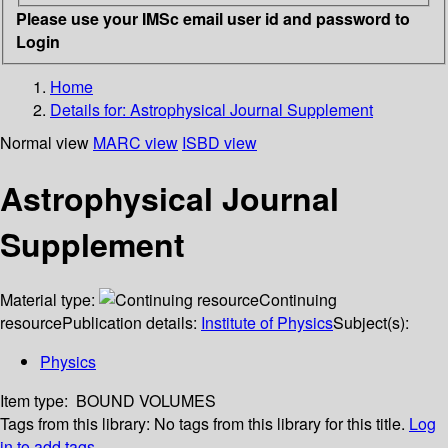
Please use your IMSc email user id and password to
Login
Home
Details for:
Astrophysical Journal Supplement
Normal view
MARC view
ISBD view
Astrophysical Journal
Supplement
Material type:
Continuing
resource
Publication details:
Institute of Physics
Subject(s):
Physics
Item type:
BOUND VOLUMES
Tags from this library:
No tags from this library for this title.
Log
in to add tags.