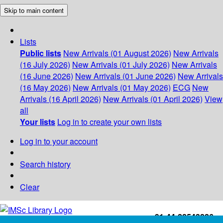
Skip to main content
Lists
Public lists
New Arrivals (01 August 2026)
New Arrivals
(16 July 2026)
New Arrivals (01 July 2026)
New Arrivals
(16 June 2026)
New Arrivals (01 June 2026)
New Arrivals
(16 May 2026)
New Arrivals (01 May 2026)
ECG
New
Arrivals (16 April 2026)
New Arrivals (01 April 2026)
View
all
Your lists
Log in to create your own lists
Log in to your account
Search history
Clear
+91-44-22543226