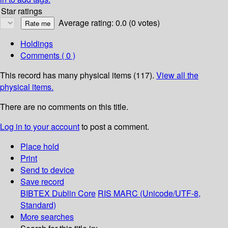
Star ratings
Average rating: 0.0 (0 votes)
Holdings
Comments ( 0 )
This record has many physical items (117).
View all the
physical items.
There are no comments on this title.
Log in to your account
to post a comment.
Place hold
Print
Send to device
Save record
BIBTEX
Dublin Core
RIS
MARC (Unicode/UTF-8,
Standard)
More searches