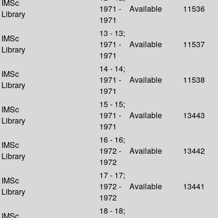
IMSc
1971 -
Available
11536
Library
1971
13 - 13;
IMSc
1971 -
Available
11537
Library
1971
14 - 14;
IMSc
1971 -
Available
11538
Library
1971
15 - 15;
IMSc
1971 -
Available
13443
Library
1971
16 - 16;
IMSc
1972 -
Available
13442
Library
1972
17 - 17;
IMSc
1972 -
Available
13441
Library
1972
18 - 18;
IMSc