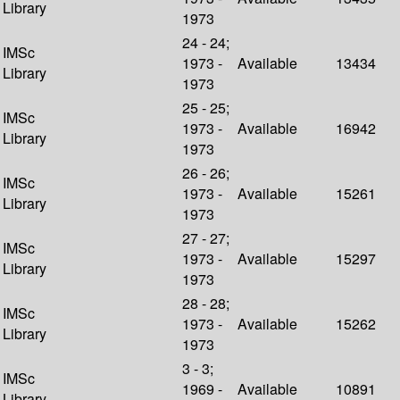
Library
1973
24 - 24;
IMSc
1973 -
Available
13434
Library
1973
25 - 25;
IMSc
1973 -
Available
16942
Library
1973
26 - 26;
IMSc
1973 -
Available
15261
Library
1973
27 - 27;
IMSc
1973 -
Available
15297
Library
1973
28 - 28;
IMSc
1973 -
Available
15262
Library
1973
3 - 3;
IMSc
1969 -
Available
10891
Library