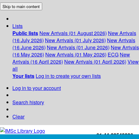
Skip to main content
Lists
Public lists
New Arrivals (01 August 2026)
New Arrivals
(16 July 2026)
New Arrivals (01 July 2026)
New Arrivals
(16 June 2026)
New Arrivals (01 June 2026)
New Arrivals
(16 May 2026)
New Arrivals (01 May 2026)
ECG
New
Arrivals (16 April 2026)
New Arrivals (01 April 2026)
View
all
Your lists
Log in to create your own lists
Log in to your account
Search history
Clear
+91-44-22543226