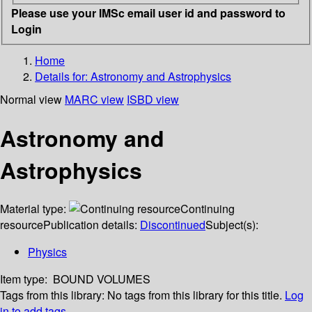
Please use your IMSc email user id and password to
Login
Home
Details for:
Astronomy and Astrophysics
Normal view
MARC view
ISBD view
Astronomy and
Astrophysics
Material type:
Continuing
resource
Publication details:
Discontinued
Subject(s):
Physics
Item type:
BOUND VOLUMES
Tags from this library:
No tags from this library for this title.
Log
in to add tags.