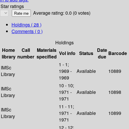
Star ratings
Average rating: 0.0 (0 votes)
Holdings
( 28 )
Comments ( 0 )
Holdings
Home
Call
Materials
Date
Vol info
Status
Barcode
library
number
specified
due
1 - 1;
IMSc
1969 -
Available
10889
Library
1969
10 - 10;
IMSc
1971 -
Available
10898
Library
1971
11 - 11;
IMSc
1971 -
Available
10899
Library
1971
12 - 12;