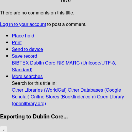
1970
There are no comments on this title.
Log in to your account
to post a comment.
Place hold
Print
Send to device
Save record
BIBTEX
Dublin Core
RIS
MARC (Unicode/UTF-8,
Standard)
More searches
Search for this title in:
Other Libraries (WorldCat)
Other Databases (Google
Scholar)
Online Stores (Bookfinder.com)
Open Library
(openlibrary.org)
Exporting to Dublin Core...
×