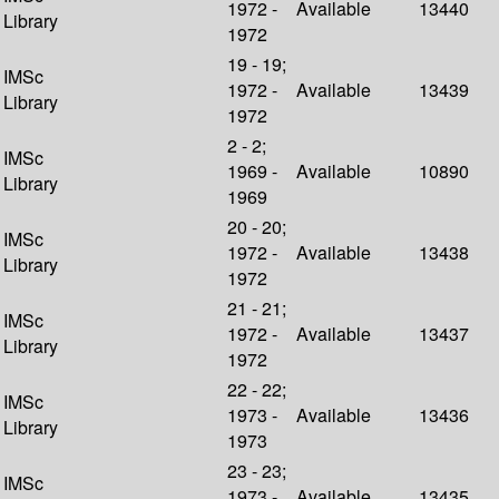
1972 -
Available
13440
Library
1972
19 - 19;
IMSc
1972 -
Available
13439
Library
1972
2 - 2;
IMSc
1969 -
Available
10890
Library
1969
20 - 20;
IMSc
1972 -
Available
13438
Library
1972
21 - 21;
IMSc
1972 -
Available
13437
Library
1972
22 - 22;
IMSc
1973 -
Available
13436
Library
1973
23 - 23;
IMSc
1973 -
Available
13435