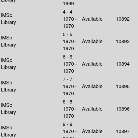
1969
4 - 4;
IMSc
1970 -
Available
10892
Library
1970
5 - 5;
IMSc
1970 -
Available
10893
Library
1970
6 - 6;
IMSc
1970 -
Available
10894
Library
1970
7 - 7;
IMSc
1970 -
Available
10895
Library
1970
8 - 8;
IMSc
1970 -
Available
10896
Library
1970
9 - 9;
IMSc
1970 -
Available
10897
Library