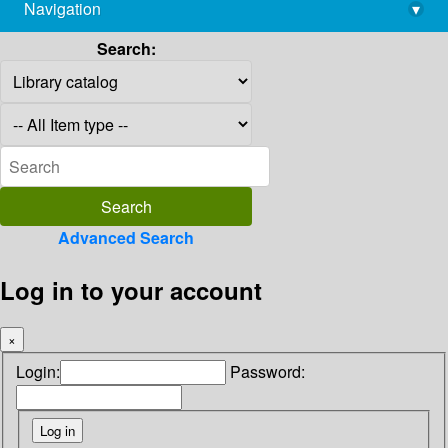
Navigation
▾
library@imsc.res.in
Search:
Advanced Search
Log in to your account
×
Login:
Password: