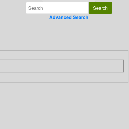
Advanced Search