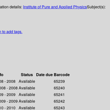
ation details:
Institute of Pure and Applied Physics
Subject(s):
n to add tags.
fo
Status
Date due
Barcode
008 - 2008
Available
65239
2008 - 2008
Available
65240
009 - 2009
Available
65241
2009 - 2009
Available
65242
010 - 2010
Available
65243