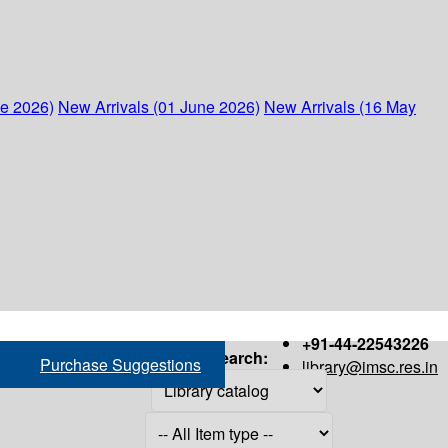
ne 2026)
New Arrivals (01 June 2026)
New Arrivals (16 May
+91-44-22543226
Search:
Purchase Suggestions
library@imsc.res.in