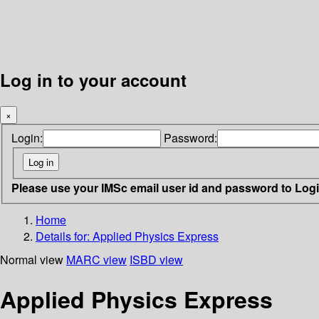
Log in to your account
×
Login:
Password:
Please use your IMSc email user id and password to Log
Home
Details for:
Applied Physics Express
Normal view
MARC view
ISBD view
Applied Physics Express