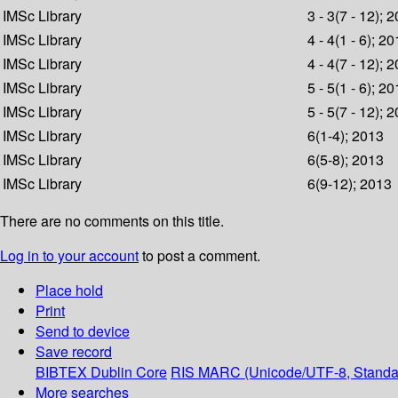
IMSc Library
3 - 3(7 - 12); 
IMSc Library
4 - 4(1 - 6); 2
IMSc Library
4 - 4(7 - 12); 
IMSc Library
5 - 5(1 - 6); 2
IMSc Library
5 - 5(7 - 12); 
IMSc Library
6(1-4); 2013
IMSc Library
6(5-8); 2013
IMSc Library
6(9-12); 2013
There are no comments on this title.
Log in to your account
to post a comment.
Place hold
Print
Send to device
Save record
BIBTEX
Dublin Core
RIS
MARC (Unicode/UTF-8, Standa
More searches