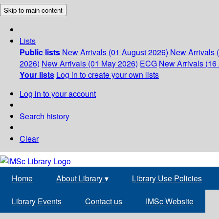
Skip to main content
Lists
Public lists
New Arrivals (01 August 2026)
New Arrivals 
2026)
New Arrivals (01 May 2026)
ECG
New Arrivals (16 
Your lists
Log in to create your own lists
Log in to your account
Search history
Clear
Home
About Library
▾
Library Use Policies
Library Events
Contact us
IMSc Website