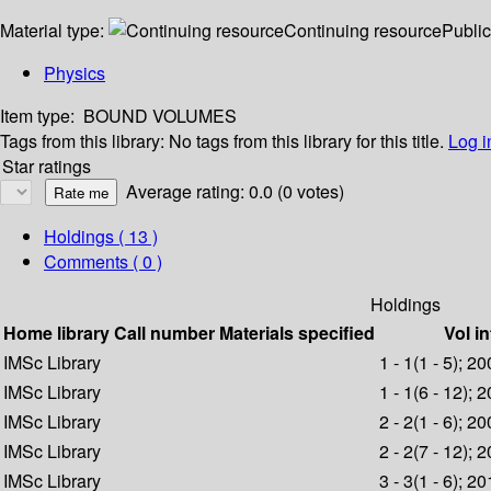
Material type:
Continuing resource
Public
Physics
Item type:
BOUND VOLUMES
Tags from this library:
No tags from this library for this title.
Log i
Star ratings
Average rating: 0.0 (0 votes)
Holdings
( 13 )
Comments ( 0 )
Holdings
Home library
Call number
Materials specified
Vol in
IMSc Library
1 - 1(1 - 5); 2
IMSc Library
1 - 1(6 - 12); 
IMSc Library
2 - 2(1 - 6); 2
IMSc Library
2 - 2(7 - 12); 
IMSc Library
3 - 3(1 - 6); 2