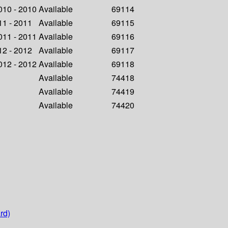
2010 - 2010
Available
69114
011 - 2011
Available
69115
2011 - 2011
Available
69116
012 - 2012
Available
69117
2012 - 2012
Available
69118
Available
74418
Available
74419
Available
74420
rd)