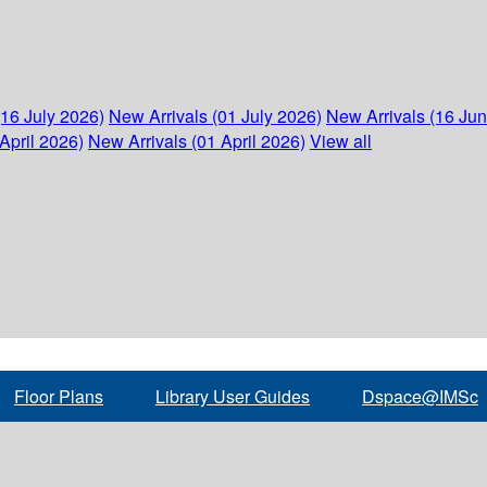
(16 July 2026)
New Arrivals (01 July 2026)
New Arrivals (16 Ju
April 2026)
New Arrivals (01 April 2026)
View all
Floor Plans
Library User Guides
Dspace@IMSc