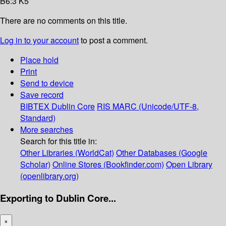
B6:3 K5
There are no comments on this title.
Log in to your account
to post a comment.
Place hold
Print
Send to device
Save record
BIBTEX
Dublin Core
RIS
MARC (Unicode/UTF-8,
Standard)
More searches
Search for this title in:
Other Libraries (WorldCat)
Other Databases (Google
Scholar)
Online Stores (Bookfinder.com)
Open Library
(openlibrary.org)
Exporting to Dublin Core...
×