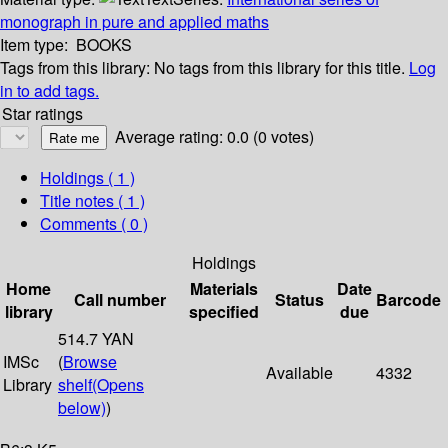
monograph in pure and applied maths
Item type:
BOOKS
Tags from this library:
No tags from this library for this title.
Log
in to add tags.
Star ratings
Average rating: 0.0 (0 votes)
Holdings
( 1 )
Title notes ( 1 )
Comments ( 0 )
Holdings
Home
Materials
Date
Call number
Status
Barcode
library
specified
due
514.7 YAN
IMSc
(
Browse
Available
4332
Library
shelf
(Opens
below)
)