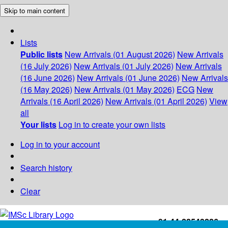
Skip to main content
Lists
Public lists
New Arrivals (01 August 2026)
New Arrivals
(16 July 2026)
New Arrivals (01 July 2026)
New Arrivals
(16 June 2026)
New Arrivals (01 June 2026)
New Arrivals
(16 May 2026)
New Arrivals (01 May 2026)
ECG
New
Arrivals (16 April 2026)
New Arrivals (01 April 2026)
View
all
Your lists
Log in to create your own lists
Log in to your account
Search history
Clear
+91-44-22543226