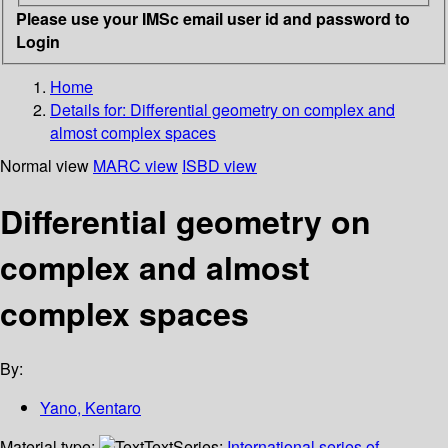
Please use your IMSc email user id and password to
Login
Home
Details for:
Differential geometry on complex and
almost complex spaces
Normal view
MARC view
ISBD view
Differential geometry on
complex and almost
complex spaces
By:
Yano, Kentaro
Material type:
Text
Series:
International series of