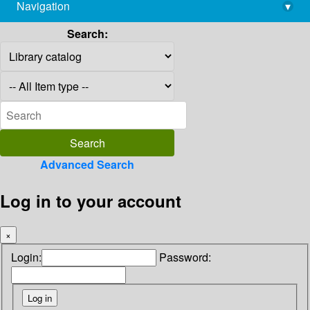
Navigation
▾
library@imsc.res.in
Search:
Advanced Search
Log in to your account
×
Login:
Password: