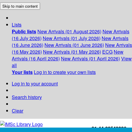
Skip to main content
Lists
Public lists
New Arrivals (01 August 2026)
New Arrivals
(16 July 2026)
New Arrivals (01 July 2026)
New Arrivals
(16 June 2026)
New Arrivals (01 June 2026)
New Arrivals
(16 May 2026)
New Arrivals (01 May 2026)
ECG
New
Arrivals (16 April 2026)
New Arrivals (01 April 2026)
View
all
Your lists
Log in to create your own lists
Log in to your account
Search history
Clear
+91-44-22543226