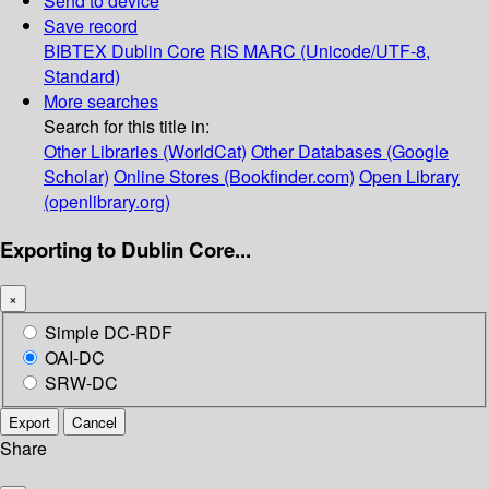
Send to device
Save record
BIBTEX
Dublin Core
RIS
MARC (Unicode/UTF-8,
Standard)
More searches
Search for this title in:
Other Libraries (WorldCat)
Other Databases (Google
Scholar)
Online Stores (Bookfinder.com)
Open Library
(openlibrary.org)
Exporting to Dublin Core...
×
Simple DC-RDF
OAI-DC
SRW-DC
Export
Cancel
Share