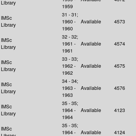
Library
1959
31 - 31;
IMSc
1960 -
Available
4573
Library
1960
32 - 32;
IMSc
1961 -
Available
4574
Library
1961
33 - 33;
IMSc
1962 -
Available
4575
Library
1962
34 - 34;
IMSc
1963 -
Available
4576
Library
1963
35 - 35;
IMSc
1964 -
Available
4123
Library
1964
35 - 35;
IMSc
1964 -
Available
4124
Library