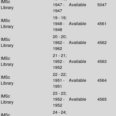
IMSc
1947 -
Available
5047
Library
1947
19 - 19;
IMSc
1948 -
Available
4561
Library
1948
20 - 20;
IMSc
1962 -
Available
4562
Library
1962
21 - 21;
IMSc
1952 -
Available
4563
Library
1952
22 - 22;
IMSc
1951 -
Available
4564
Library
1951
23 - 23;
IMSc
1952 -
Available
4565
Library
1952
24 - 24;
IMSc