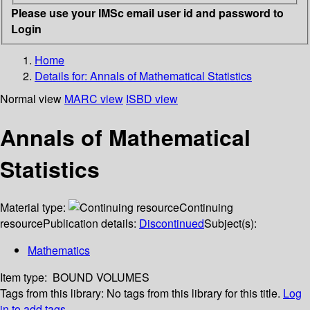
Please use your IMSc email user id and password to
Login
Home
Details for:
Annals of Mathematical Statistics
Normal view
MARC view
ISBD view
Annals of Mathematical
Statistics
Material type:
Continuing
resource
Publication details:
Discontinued
Subject(s):
Mathematics
Item type:
BOUND VOLUMES
Tags from this library:
No tags from this library for this title.
Log
in to add tags.