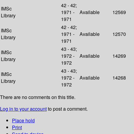
42 - 42;
IMSc
1971 -
Available
12569
Library
1971
42 - 42;
IMSc
1971 -
Available
12570
Library
1971
43 - 43;
IMSc
1972 -
Available
14269
Library
1972
43 - 43;
IMSc
1972 -
Available
14268
Library
1972
There are no comments on this title.
Log in to your account
to post a comment.
Place hold
Print