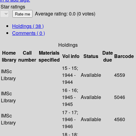
Star ratings
Average rating: 0.0 (0 votes)
Holdings
( 38 )
Comments ( 0 )
Holdings
Home
Call
Materials
Date
Vol info
Status
Barcode
library
number
specified
due
15 - 15;
IMSc
1944 -
Available
4559
Library
1944
16 - 16;
IMSc
1945 -
Available
5046
Library
1945
17 - 17;
IMSc
1946 -
Available
4560
Library
1946
18 - 18;