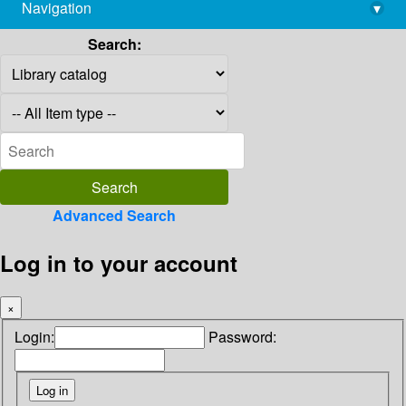
Navigation
▾
library@imsc.res.in
Search:
Advanced Search
Log in to your account
×
Login:
Password: