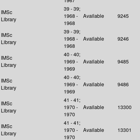
1967
39 - 39;
IMSc
1968 -
Available
9245
Library
1968
39 - 39;
IMSc
1968 -
Available
9246
Library
1968
40 - 40;
IMSc
1969 -
Available
9485
Library
1969
40 - 40;
IMSc
1969 -
Available
9486
Library
1969
41 - 41;
IMSc
1970 -
Available
13300
Library
1970
41 - 41;
IMSc
1970 -
Available
13301
Library
1970