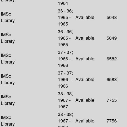
1964
36 - 36;
IMSc
1965 -
Available
5048
Library
1965
36 - 36;
IMSc
1965 -
Available
5049
Library
1965
37 - 37;
IMSc
1966 -
Available
6582
Library
1966
37 - 37;
IMSc
1966 -
Available
6583
Library
1966
38 - 38;
IMSc
1967 -
Available
7755
Library
1967
38 - 38;
IMSc
1967 -
Available
7756
Library