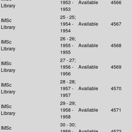
1953 -
Available
4566
Library
1953
25 - 25;
IMSc
1954 -
Available
4567
Library
1954
26 - 26;
IMSc
1955 -
Available
4568
Library
1955
27 - 27;
IMSc
1956 -
Available
4569
Library
1956
28 - 28;
IMSc
1957 -
Available
4570
Library
1957
29 - 29;
IMSc
1958 -
Available
4571
Library
1958
30 - 30;
IMSc
1959 -
Available
4572