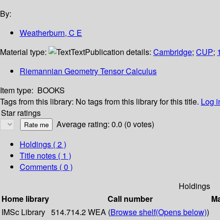
By:
Weatherburn, C E
Material type:
Text
Publication details:
Cambridge
;
CUP
;
Riemannian Geometry Tensor Calculus
Item type:
BOOKS
Tags from this library:
No tags from this library for this title.
Log i
Star ratings
Average rating: 0.0 (0 votes)
Holdings
( 2 )
Title notes ( 1 )
Comments ( 0 )
Holdings
Home library
Call number
Ma
IMSc Library
514.714.2 WEA (
Browse shelf
(Opens below)
)