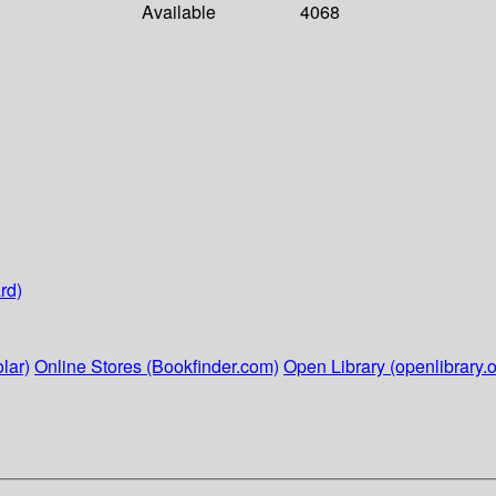
Available
4068
rd)
lar)
Online Stores (Bookfinder.com)
Open Library (openlibrary.o