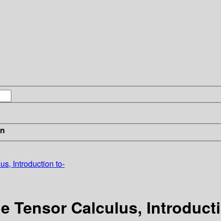
in
, Introduction to-
 Tensor Calculus, Introducti