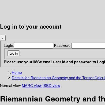
Log in to your account
×
Login:
Password:
Please use your IMSc email user id and password to Log
Home
Details for:
Riemannian Geometry and the Tensor Calculus
Normal view
MARC view
ISBD view
Riemannian Geometry and the