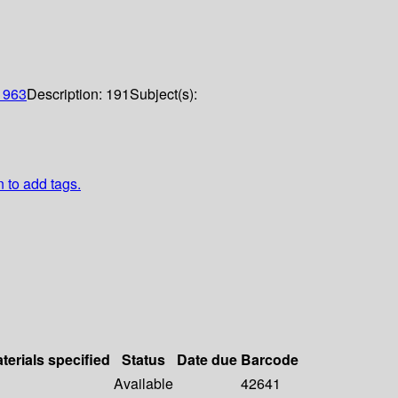
1963
Description:
191
Subject(s):
n to add tags.
terials specified
Status
Date due
Barcode
Available
42641