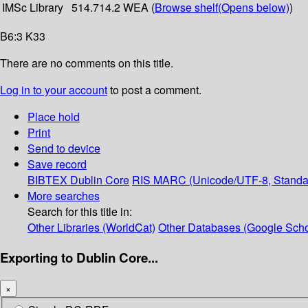
IMSc Library
514.714.2 WEA (
Browse shelf
(Opens below)
)
B6:3 K33
There are no comments on this title.
Log in to your account
to post a comment.
Place hold
Print
Send to device
Save record
BIBTEX
Dublin Core
RIS
MARC (Unicode/UTF-8, Standa
More searches
Search for this title in:
Other Libraries (WorldCat)
Other Databases (Google Scho
Exporting to Dublin Core...
×