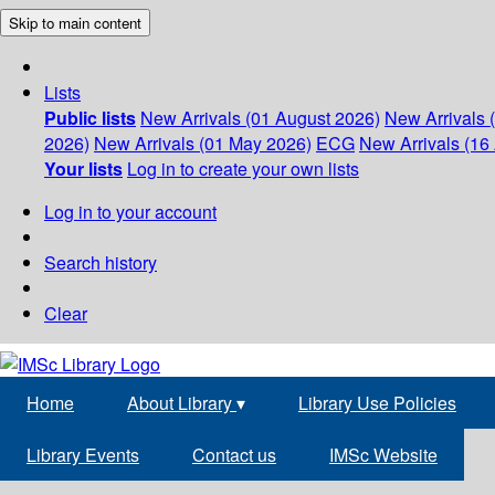
Skip to main content
Lists
Public lists
New Arrivals (01 August 2026)
New Arrivals 
2026)
New Arrivals (01 May 2026)
ECG
New Arrivals (16 
Your lists
Log in to create your own lists
Log in to your account
Search history
Clear
Home
About Library
▾
Library Use Policies
Library Events
Contact us
IMSc Website