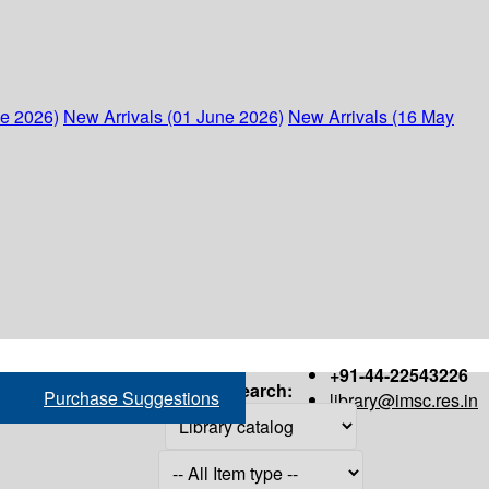
ne 2026)
New Arrivals (01 June 2026)
New Arrivals (16 May
+91-44-22543226
Search:
Purchase Suggestions
library@imsc.res.in