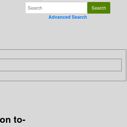
Advanced Search
on to-