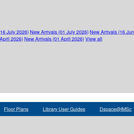
(16 July 2026)
New Arrivals (01 July 2026)
New Arrivals (16 Ju
April 2026)
New Arrivals (01 April 2026)
View all
Floor Plans
Library User Guides
Dspace@IMSc