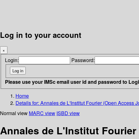
Log in to your account
×
Login:
Password:
Please use your IMSc email user id and password to Log
Home
Details for:
Annales de L'Institut Fourier (Open Access J
Normal view
MARC view
ISBD view
Annales de L'Institut Fourie