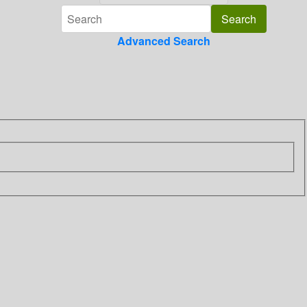
Advanced Search