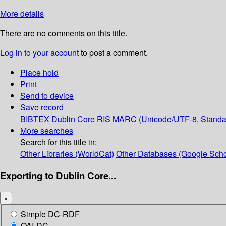
More details
There are no comments on this title.
Log in to your account
to post a comment.
Place hold
Print
Send to device
Save record
BIBTEX
Dublin Core
RIS
MARC (Unicode/UTF-8, Standa
More searches
Search for this title in:
Other Libraries (WorldCat)
Other Databases (Google Scho
Exporting to Dublin Core...
×
Simple DC-RDF
OAI-DC