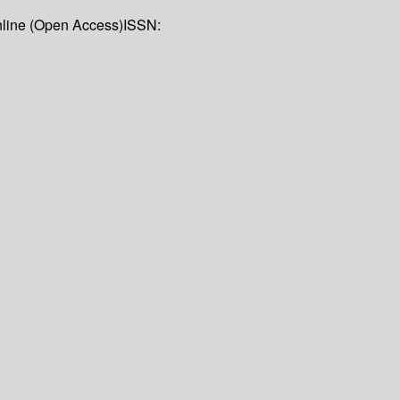
nline (Open Access)
ISSN: