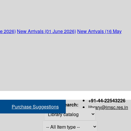
ne 2026)
New Arrivals (01 June 2026)
New Arrivals (16 May
+91-44-22543226
Search:
Purchase Suggestions
library@imsc.res.in