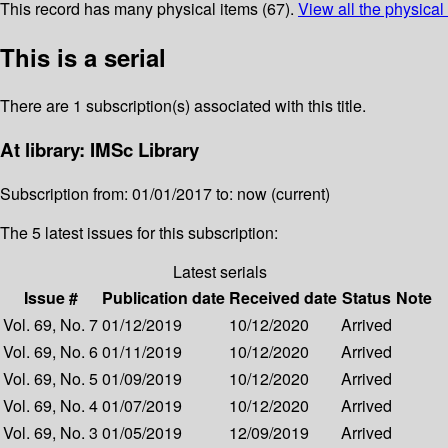
This record has many physical items (67).
View all the physical
This is a serial
There are 1 subscription(s) associated with this title.
At library: IMSc Library
Subscription from: 01/01/2017 to: now (current)
The 5 latest issues for this subscription:
Latest serials
Issue #
Publication date
Received date
Status
Note
Vol. 69, No. 7
01/12/2019
10/12/2020
Arrived
Vol. 69, No. 6
01/11/2019
10/12/2020
Arrived
Vol. 69, No. 5
01/09/2019
10/12/2020
Arrived
Vol. 69, No. 4
01/07/2019
10/12/2020
Arrived
Vol. 69, No. 3
01/05/2019
12/09/2019
Arrived