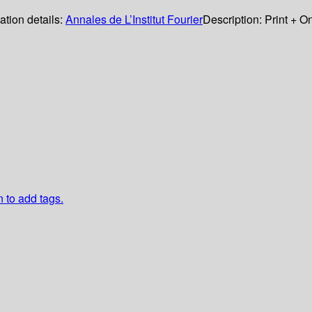
ation details:
Annales de L’Institut Fourier
Description:
Print + O
n to add tags.