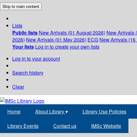
Skip to main content
Lists
Public lists
New Arrivals (01 August 2026)
New Arrivals 
2026)
New Arrivals (01 May 2026)
ECG
New Arrivals (16 
Your lists
Log in to create your own lists
Log in to your account
Search history
Clear
Home
About Library
▾
Library Use Policies
Library Events
Contact us
IMSc Website