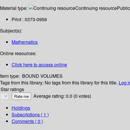
Material type:
Continuing resource
Public
Print : 0373-0956
Subject(s):
Mathematics
Online resources:
Click here to access online
Item type:
BOUND VOLUMES
Tags from this library:
No tags from this library for this title.
Log i
Star ratings
Average rating: 0.0 (0 votes)
Holdings
Subscriptions ( 1 )
Comments ( 0 )