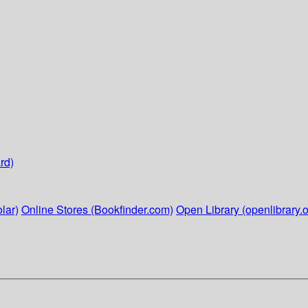
rd)
lar)
Online Stores (Bookfinder.com)
Open Library (openlibrary.o