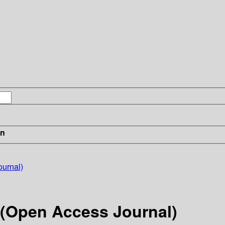
in
ournal)
r (Open Access Journal)