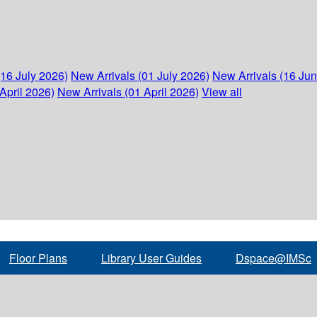
(16 July 2026)
New Arrivals (01 July 2026)
New Arrivals (16 Ju
April 2026)
New Arrivals (01 April 2026)
View all
Floor Plans
Library User Guides
Dspace@IMSc