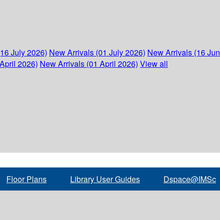
(16 July 2026)
New Arrivals (01 July 2026)
New Arrivals (16 Ju
April 2026)
New Arrivals (01 April 2026)
View all
Floor Plans
Library User Guides
Dspace@IMSc