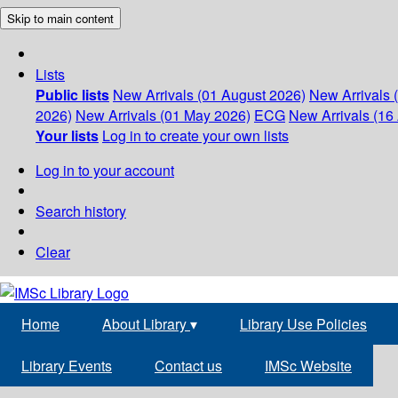
Skip to main content
Lists
Public lists
New Arrivals (01 August 2026)
New Arrivals 
2026)
New Arrivals (01 May 2026)
ECG
New Arrivals (16 
Your lists
Log in to create your own lists
Log in to your account
Search history
Clear
Home
About Library
▾
Library Use Policies
Library Events
Contact us
IMSc Website