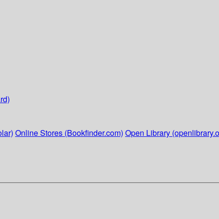
rd)
lar)
Online Stores (Bookfinder.com)
Open Library (openlibrary.o