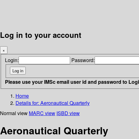
Log in to your account
×
Login:
Password:
Please use your IMSc email user id and password to Log
Home
Details for:
Aeronautical Quarterly
Normal view
MARC view
ISBD view
Aeronautical Quarterly