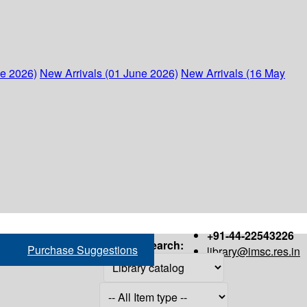
ne 2026)
New Arrivals (01 June 2026)
New Arrivals (16 May
+91-44-22543226
Search:
Purchase Suggestions
library@imsc.res.in