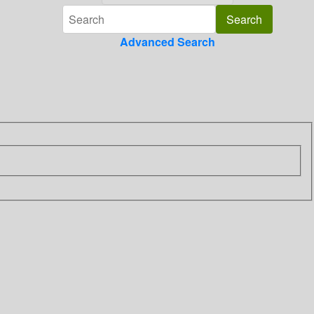
Advanced Search