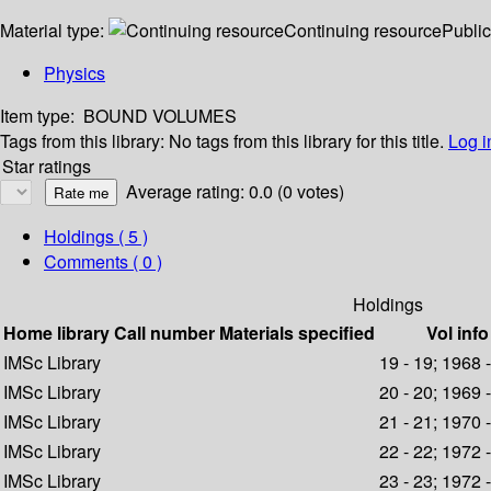
Material type:
Continuing resource
Public
Physics
Item type:
BOUND VOLUMES
Tags from this library:
No tags from this library for this title.
Log i
Star ratings
Average rating: 0.0 (0 votes)
Holdings
( 5 )
Comments ( 0 )
Holdings
Home library
Call number
Materials specified
Vol info
IMSc Library
19 - 19; 1968 
IMSc Library
20 - 20; 1969 
IMSc Library
21 - 21; 1970 
IMSc Library
22 - 22; 1972 
IMSc Library
23 - 23; 1972 