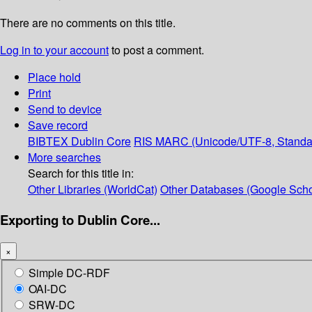
There are no comments on this title.
Log in to your account
to post a comment.
Place hold
Print
Send to device
Save record
BIBTEX
Dublin Core
RIS
MARC (Unicode/UTF-8, Standa
More searches
Search for this title in:
Other Libraries (WorldCat)
Other Databases (Google Scho
Exporting to Dublin Core...
×
Simple DC-RDF
OAI-DC
SRW-DC