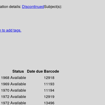
ation details:
Discontinued
Subject(s):
n to add tags.
Status
Date due
Barcode
- 1968
Available
12918
- 1969
Available
11193
- 1970
Available
11194
- 1972
Available
12919
- 1972
Available
13496