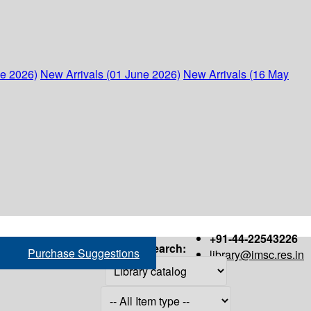
ne 2026)
New Arrivals (01 June 2026)
New Arrivals (16 May
+91-44-22543226
Search:
Purchase Suggestions
library@imsc.res.in