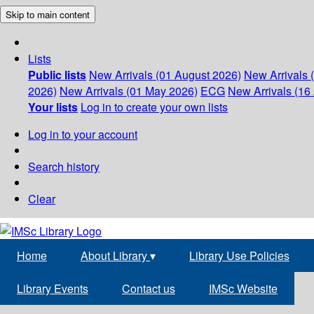
Skip to main content
Lists
Public lists
New Arrivals (01 August 2026)
New Arrivals 
2026)
New Arrivals (01 May 2026)
ECG
New Arrivals (16 
Your lists
Log in to create your own lists
Log in to your account
Search history
Clear
Home
About Library
▾
Library Use Policies
Library Events
Contact us
IMSc Website