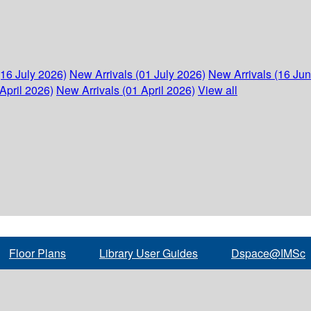
(16 July 2026)
New Arrivals (01 July 2026)
New Arrivals (16 Ju
April 2026)
New Arrivals (01 April 2026)
View all
Floor Plans
Library User Guides
Dspace@IMSc