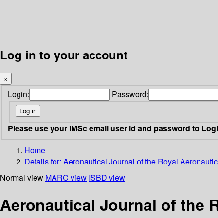
Log in to your account
×
Login:
Password:
Please use your IMSc email user id and password to Log
Home
Details for:
Aeronautical Journal of the Royal Aeronautic
Normal view
MARC view
ISBD view
Aeronautical Journal of the 