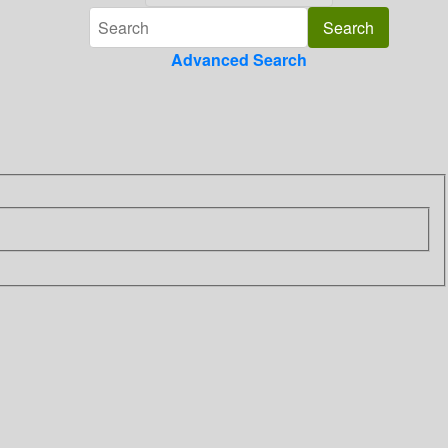
Advanced Search