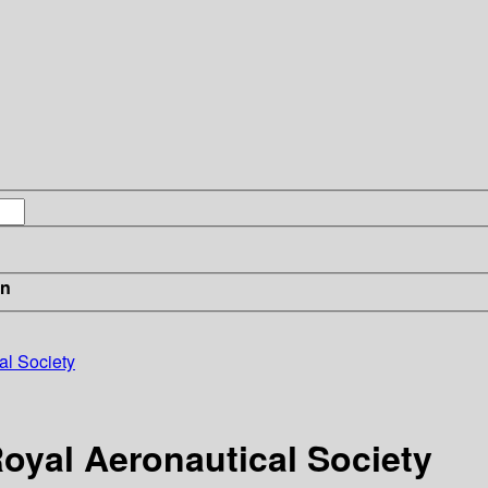
in
al Society
Royal Aeronautical Society