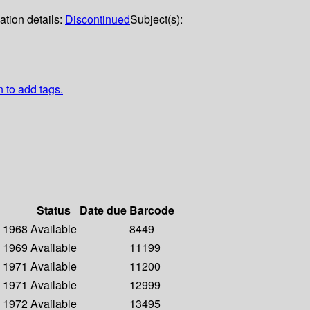
ation details:
Discontinued
Subject(s):
n to add tags.
Status
Date due
Barcode
- 1968
Available
8449
- 1969
Available
11199
- 1971
Available
11200
- 1971
Available
12999
- 1972
Available
13495