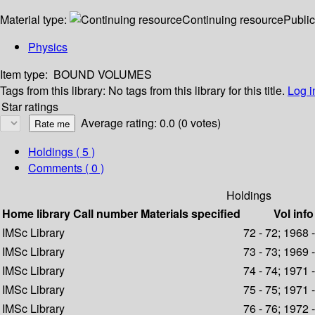
Material type:
Continuing resource
Public
Physics
Item type:
BOUND VOLUMES
Tags from this library:
No tags from this library for this title.
Log i
Star ratings
Average rating: 0.0 (0 votes)
Holdings
( 5 )
Comments ( 0 )
Holdings
Home library
Call number
Materials specified
Vol info
IMSc Library
72 - 72; 1968 
IMSc Library
73 - 73; 1969 
IMSc Library
74 - 74; 1971 
IMSc Library
75 - 75; 1971 
IMSc Library
76 - 76; 1972 