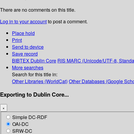
There are no comments on this title.
Log in to your account
to post a comment.
Place hold
Print
Send to device
Save record
BIBTEX
Dublin Core
RIS
MARC (Unicode/UTF-8, Standa
More searches
Search for this title in:
Other Libraries (WorldCat)
Other Databases (Google Scho
Exporting to Dublin Core...
×
Simple DC-RDF
OAI-DC
SRW-DC