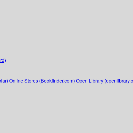
rd)
lar)
Online Stores (Bookfinder.com)
Open Library (openlibrary.o