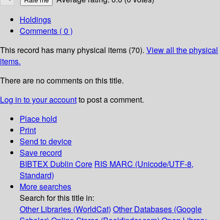
Holdings
Comments ( 0 )
This record has many physical items (70).
View all the physical
items.
There are no comments on this title.
Log in to your account
to post a comment.
Place hold
Print
Send to device
Save record
BIBTEX
Dublin Core
RIS
MARC (Unicode/UTF-8,
Standard)
More searches
Search for this title in:
Other Libraries (WorldCat)
Other Databases (Google