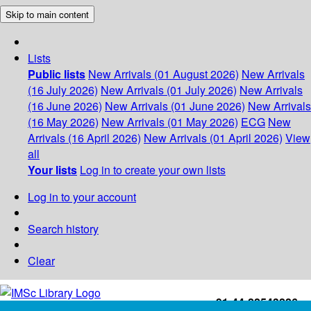
Skip to main content
Lists
Public lists
New Arrivals (01 August 2026)
New Arrivals
(16 July 2026)
New Arrivals (01 July 2026)
New Arrivals
(16 June 2026)
New Arrivals (01 June 2026)
New Arrivals
(16 May 2026)
New Arrivals (01 May 2026)
ECG
New
Arrivals (16 April 2026)
New Arrivals (01 April 2026)
View
all
Your lists
Log in to create your own lists
Log in to your account
Search history
Clear
+91-44-22543226