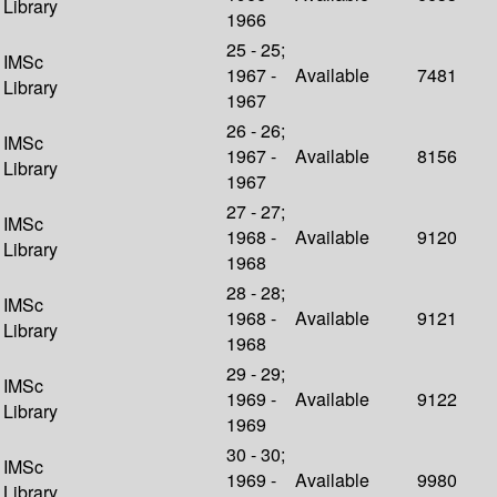
Library
1966
25 - 25;
IMSc
1967 -
Available
7481
Library
1967
26 - 26;
IMSc
1967 -
Available
8156
Library
1967
27 - 27;
IMSc
1968 -
Available
9120
Library
1968
28 - 28;
IMSc
1968 -
Available
9121
Library
1968
29 - 29;
IMSc
1969 -
Available
9122
Library
1969
30 - 30;
IMSc
1969 -
Available
9980
Library