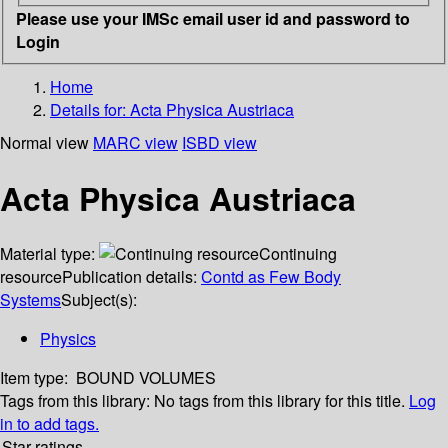
Please use your IMSc email user id and password to
Login
Home
Details for:
Acta Physica Austriaca
Normal view
MARC view
ISBD view
Acta Physica Austriaca
Material type:
Continuing
resource
Publication details:
Contd as Few Body
Systems
Subject(s):
Physics
Item type:
BOUND VOLUMES
Tags from this library:
No tags from this library for this title.
Log
in to add tags.
Star ratings