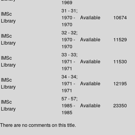
1969
31 - 31;
IMSc
1970 -
Available
10674
Library
1970
32 - 32;
IMSc
1970 -
Available
11529
Library
1970
33 - 33;
IMSc
1971 -
Available
11530
Library
1971
34 - 34;
IMSc
1971 -
Available
12195
Library
1971
57 - 57;
IMSc
1985 -
Available
23350
Library
1985
There are no comments on this title.