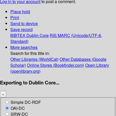
Log in to your account
to post a comment.
Place hold
Print
Send to device
Save record
BIBTEX
Dublin Core
RIS
MARC (Unicode/UTF-8,
Standard)
More searches
Search for this title in:
Other Libraries (WorldCat)
Other Databases (Google
Scholar)
Online Stores (Bookfinder.com)
Open Library
(openlibrary.org)
Exporting to Dublin Core...
×
Simple DC-RDF
OAI-DC
SRW-DC