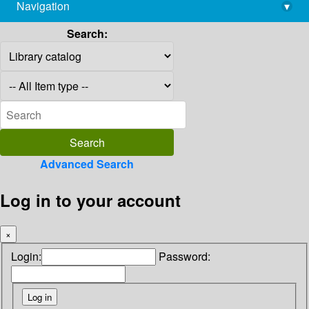
Navigation
▾
library@imsc.res.in
Search:
Advanced Search
Log in to your account
×
Login:
Password: