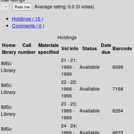
Average rating: 0.0 (0 votes)
Holdings
( 15 )
Comments ( 0 )
Holdings
Home
Call
Materials
Date
Vol info
Status
Barcode
library
number
specified
due
21 - 21;
IMSc
1966 -
Available
6099
Library
1966
22 - 22;
IMSc
1966 -
Available
7168
Library
1966
23 - 23;
IMSc
1966 -
Available
6264
Library
1966
24 - 24;
IMSc
1966 -
Available
6633