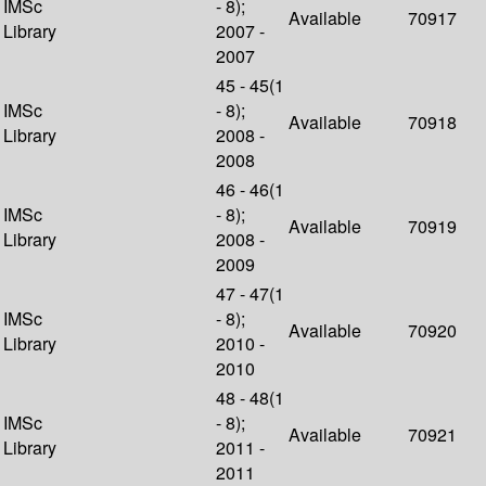
IMSc
- 8);
Available
70917
Library
2007 -
2007
45 - 45(1
IMSc
- 8);
Available
70918
Library
2008 -
2008
46 - 46(1
IMSc
- 8);
Available
70919
Library
2008 -
2009
47 - 47(1
IMSc
- 8);
Available
70920
Library
2010 -
2010
48 - 48(1
IMSc
- 8);
Available
70921
Library
2011 -
2011