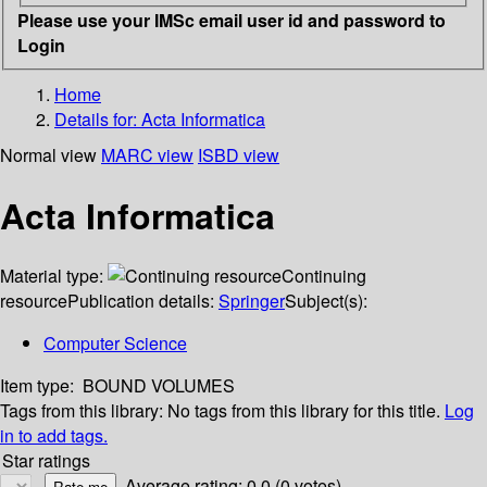
Please use your IMSc email user id and password to
Login
Home
Details for:
Acta Informatica
Normal view
MARC view
ISBD view
Acta Informatica
Material type:
Continuing
resource
Publication details:
Springer
Subject(s):
Computer Science
Item type:
BOUND VOLUMES
Tags from this library:
No tags from this library for this title.
Log
in to add tags.
Star ratings
Average rating: 0.0 (0 votes)