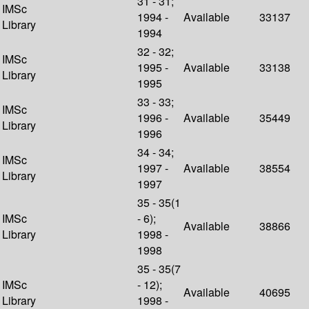
31 - 31;
IMSc
1994 -
Available
33137
Library
1994
32 - 32;
IMSc
1995 -
Available
33138
Library
1995
33 - 33;
IMSc
1996 -
Available
35449
Library
1996
34 - 34;
IMSc
1997 -
Available
38554
Library
1997
35 - 35(1
IMSc
- 6);
Available
38866
Library
1998 -
1998
35 - 35(7
IMSc
- 12);
Available
40695
Library
1998 -