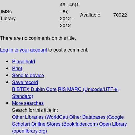
49 - 49(1
IMSc
- 8);
Available
70922
Library
2012 -
2012
There are no comments on this title.
Log in to your account
to post a comment.
Place hold
Print
Send to device
Save record
BIBTEX
Dublin Core
RIS
MARC (Unicode/UTF-8,
Standard)
More searches
Search for this title in:
Other Libraries (WorldCat)
Other Databases (Google
Scholar)
Online Stores (Bookfinder.com)
Open Library
(openlibrary.org)