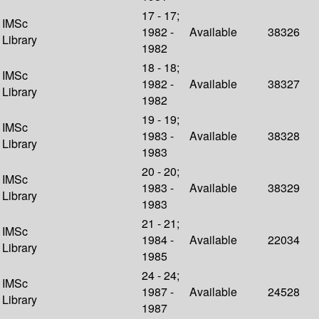
17 - 17;
IMSc
1982 -
Available
38326
Library
1982
18 - 18;
IMSc
1982 -
Available
38327
Library
1982
19 - 19;
IMSc
1983 -
Available
38328
Library
1983
20 - 20;
IMSc
1983 -
Available
38329
Library
1983
21 - 21;
IMSc
1984 -
Available
22034
Library
1985
24 - 24;
IMSc
1987 -
Available
24528
Library
1987