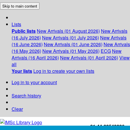
Skip to main content
Lists
Public lists
New Arrivals (01 August 2026)
New Arrivals
(16 July 2026)
New Arrivals (01 July 2026)
New Arrivals
(16 June 2026)
New Arrivals (01 June 2026)
New Arrivals
(16 May 2026)
New Arrivals (01 May 2026)
ECG
New
Arrivals (16 April 2026)
New Arrivals (01 April 2026)
View
all
Your lists
Log in to create your own lists
Log in to your account
Search history
Clear
+91-44-22543226