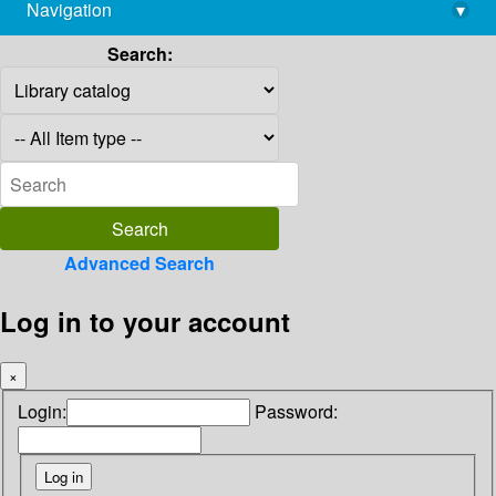
Navigation
▾
library@imsc.res.in
Search:
Advanced Search
Log in to your account
×
Login:
Password: