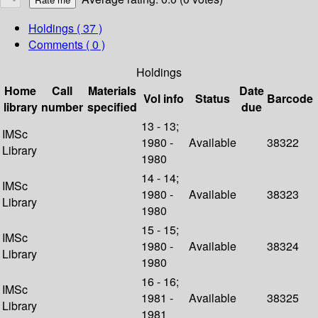
Holdings
( 37 )
Comments ( 0 )
Holdings
Home
Call
Materials
Date
Vol info
Status
Barcode
library
number
specified
due
13 - 13;
IMSc
1980 -
Available
38322
Library
1980
14 - 14;
IMSc
1980 -
Available
38323
Library
1980
15 - 15;
IMSc
1980 -
Available
38324
Library
1980
16 - 16;
IMSc
1981 -
Available
38325
Library
1981