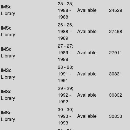
25 - 25;
IMSc
1988 -
Available
24529
Library
1988
26 - 26;
IMSc
1988 -
Available
27498
Library
1989
27 - 27;
IMSc
1989 -
Available
27911
Library
1989
28 - 28;
IMSc
1991 -
Available
30831
Library
1991
29 - 29;
IMSc
1992 -
Available
30832
Library
1992
30 - 30;
IMSc
1993 -
Available
30833
Library
1993