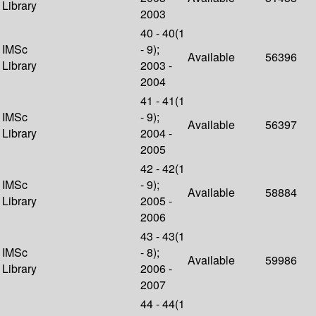
Library
2003
40 - 40(1
IMSc
- 9);
Available
56396
Library
2003 -
2004
41 - 41(1
IMSc
- 9);
Available
56397
Library
2004 -
2005
42 - 42(1
IMSc
- 9);
Available
58884
Library
2005 -
2006
43 - 43(1
IMSc
- 8);
Available
59986
Library
2006 -
2007
44 - 44(1