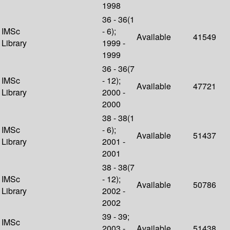
1998
36 - 36(1
IMSc
- 6);
Available
41549
Library
1999 -
1999
36 - 36(7
IMSc
- 12);
Available
47721
Library
2000 -
2000
38 - 38(1
IMSc
- 6);
Available
51437
Library
2001 -
2001
38 - 38(7
IMSc
- 12);
Available
50786
Library
2002 -
2002
39 - 39;
IMSc
2003 -
Available
51438