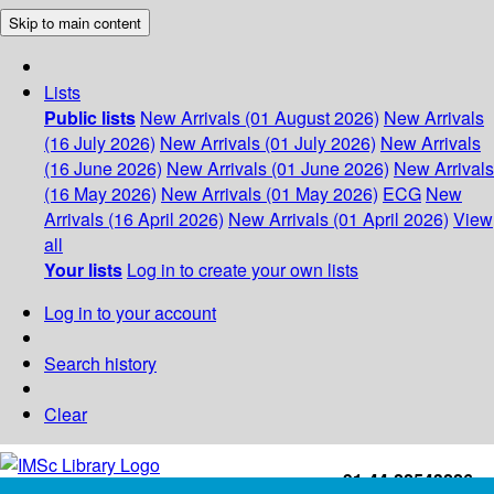
Skip to main content
Lists
Public lists
New Arrivals (01 August 2026)
New Arrivals
(16 July 2026)
New Arrivals (01 July 2026)
New Arrivals
(16 June 2026)
New Arrivals (01 June 2026)
New Arrivals
(16 May 2026)
New Arrivals (01 May 2026)
ECG
New
Arrivals (16 April 2026)
New Arrivals (01 April 2026)
View
all
Your lists
Log in to create your own lists
Log in to your account
Search history
Clear
+91-44-22543226