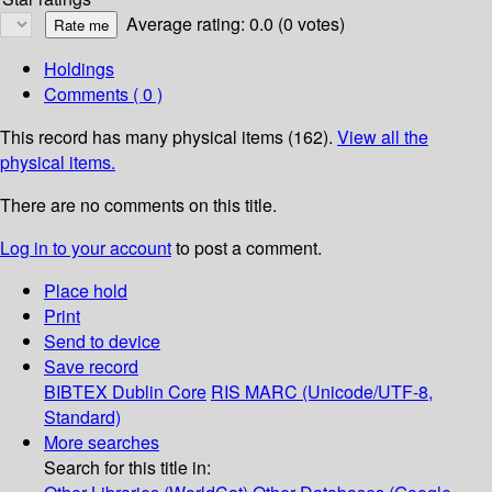
Average rating: 0.0 (0 votes)
Holdings
Comments ( 0 )
This record has many physical items (162).
View all the
physical items.
There are no comments on this title.
Log in to your account
to post a comment.
Place hold
Print
Send to device
Save record
BIBTEX
Dublin Core
RIS
MARC (Unicode/UTF-8,
Standard)
More searches
Search for this title in: