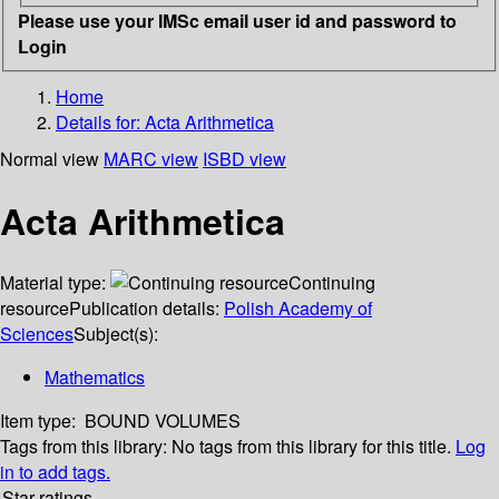
Please use your IMSc email user id and password to
Login
Home
Details for:
Acta Arithmetica
Normal view
MARC view
ISBD view
Acta Arithmetica
Material type:
Continuing
resource
Publication details:
Polish Academy of
Sciences
Subject(s):
Mathematics
Item type:
BOUND VOLUMES
Tags from this library:
No tags from this library for this title.
Log
in to add tags.
Star ratings