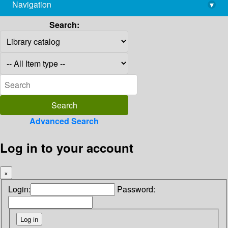
Navigation
▾
library@imsc.res.in
Search:
Advanced Search
Log in to your account
×
Login:
Password: