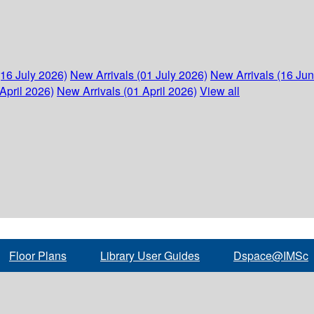
(16 July 2026)
New Arrivals (01 July 2026)
New Arrivals (16 Ju
April 2026)
New Arrivals (01 April 2026)
View all
Floor Plans
Library User Guides
Dspace@IMSc