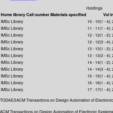
Holdings
Home library
Call number
Materials specified
Vol i
IMSc Library
10 - 10(1 - 4);
IMSc Library
11 - 11(1 - 4);
IMSc Library
12 - 12(1 - 2);
IMSc Library
12 - 12(3 - 4);
IMSc Library
13 - 13(1 - 2);
IMSc Library
13 - 13(3 - 4);
IMSc Library
14 - 14(1 - 2);
IMSc Library
14 - 14(3 - 4);
IMSc Library
15 - 15(1 - 4);
IMSc Library
16 - 16(1 - 4);
IMSc Library
17 - 17(1 - 4);
TODAESACM Transactions on Design Automation of Electron
ACM Transactions on Design Automation of Electronic Systems