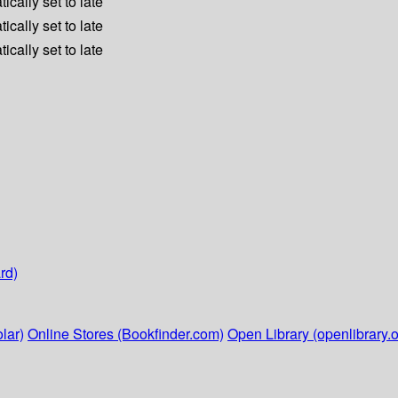
ically set to late
ically set to late
ically set to late
rd)
lar)
Online Stores (Bookfinder.com)
Open Library (openlibrary.o