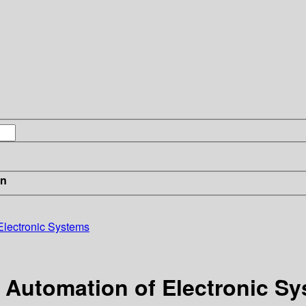
in
Electronic Systems
 Automation of Electronic S