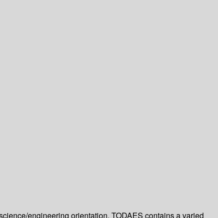
cience/engineering orientation. TODAES contains a varied