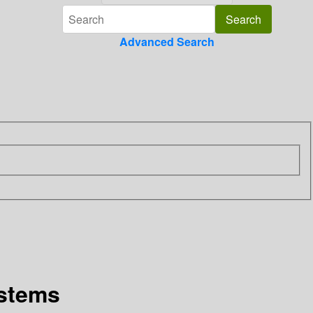
Advanced Search
ystems