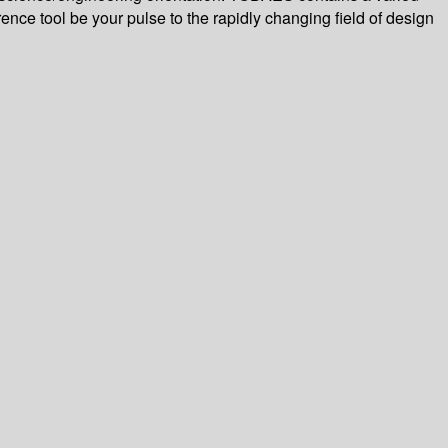
rence tool be your pulse to the rapidly changing field of design