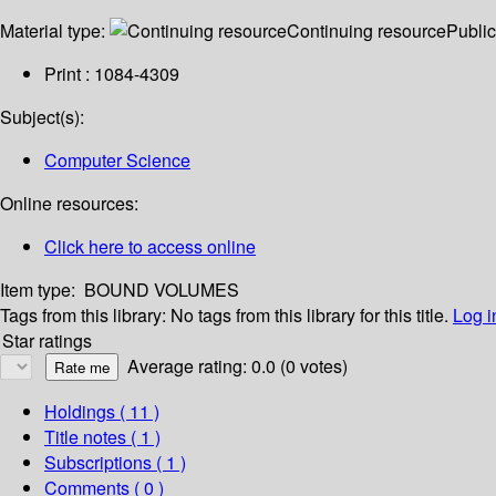
Material type:
Continuing resource
Public
Print : 1084-4309
Subject(s):
Computer Science
Online resources:
Click here to access online
Item type:
BOUND VOLUMES
Tags from this library:
No tags from this library for this title.
Log i
Star ratings
Average rating: 0.0 (0 votes)
Holdings
( 11 )
Title notes ( 1 )
Subscriptions ( 1 )
Comments ( 0 )