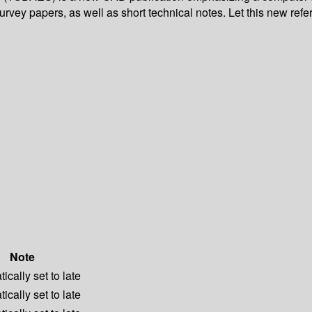
survey papers, as well as short technical notes. Let this new refe
Note
ically set to late
ically set to late