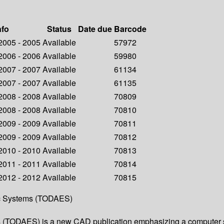
nfo
Status
Date due
Barcode
 2005 - 2005
Available
57972
 2006 - 2006
Available
59980
 2007 - 2007
Available
61134
 2007 - 2007
Available
61135
 2008 - 2008
Available
70809
 2008 - 2008
Available
70810
 2009 - 2009
Available
70811
 2009 - 2009
Available
70812
 2010 - 2010
Available
70813
 2011 - 2011
Available
70814
 2012 - 2012
Available
70815
ic Systems (TODAES)
 (TODAES) is a new CAD publication emphasizing a computer s