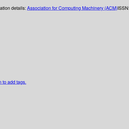
ation details:
Association for Computing Machinery (ACM)
ISSN
n to add tags.