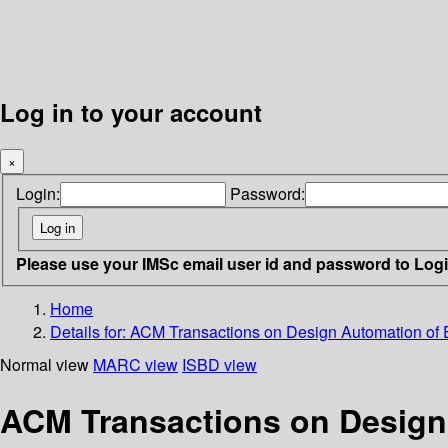
Log in to your account
×
Login:
Password:
Please use your IMSc email user id and password to Log
Home
Details for:
ACM Transactions on Design Automation of 
Normal view
MARC view
ISBD view
ACM Transactions on Design