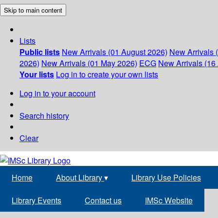
Skip to main content
Lists
Public lists
New Arrivals (01 August 2026)
New Arrivals 
2026)
New Arrivals (01 May 2026)
ECG
New Arrivals (16 
Your lists
Log in to create your own lists
Log in to your account
Search history
Clear
Home
About Library
▾
Library Use Policies
Library Events
Contact us
IMSc Website