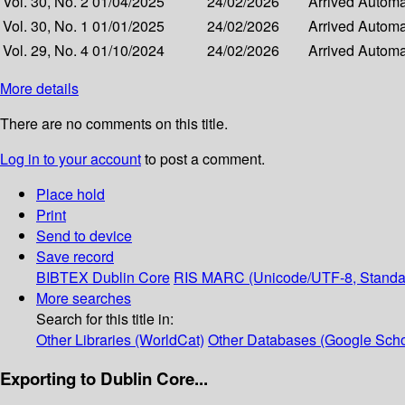
Vol. 30, No. 2
01/04/2025
24/02/2026
Arrived
Automat
Vol. 30, No. 1
01/01/2025
24/02/2026
Arrived
Automat
Vol. 29, No. 4
01/10/2024
24/02/2026
Arrived
Automat
More details
There are no comments on this title.
Log in to your account
to post a comment.
Place hold
Print
Send to device
Save record
BIBTEX
Dublin Core
RIS
MARC (Unicode/UTF-8, Standa
More searches
Search for this title in:
Other Libraries (WorldCat)
Other Databases (Google Scho
Exporting to Dublin Core...