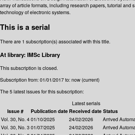
array of article formats, including research papers, tutorial and 
technology of electronic systems.
This is a serial
There are 1 subscription(s) associated with this title.
At library: IMSc Library
This subscription is closed.
Subscription from: 01/01/2017 to: now (current)
The 5 latest issues for this subscription:
Latest serials
Issue #
Publication date
Received date
Status
Vol. 30, No. 4
01/10/2025
24/02/2026
Arrived
Automat
Vol. 30, No. 3
01/07/2025
24/02/2026
Arrived
Automat