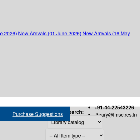
ne 2026)
New Arrivals (01 June 2026)
New Arrivals (16 May
+91-44-22543226
Search:
Purchase Suggestions
library@imsc.res.in