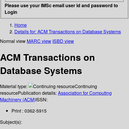
Please use your IMSc email user id and password to
Login
Home
Details for:
ACM Transactions on Database Systems
Normal view
MARC view
ISBD view
ACM Transactions on
Database Systems
Material type:
Continuing
resource
Publication details:
Association for Computing
Machinery (ACM)
ISSN:
Print : 0362-5915
Subject(s):