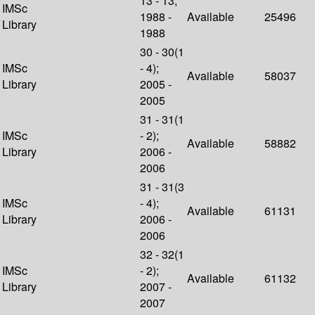
13 - 13;
IMSc
1988 -
Available
25496
Library
1988
30 - 30(1
IMSc
- 4);
Available
58037
Library
2005 -
2005
31 - 31(1
IMSc
- 2);
Available
58882
Library
2006 -
2006
31 - 31(3
IMSc
- 4);
Available
61131
Library
2006 -
2006
32 - 32(1
IMSc
- 2);
Available
61132
Library
2007 -
2007