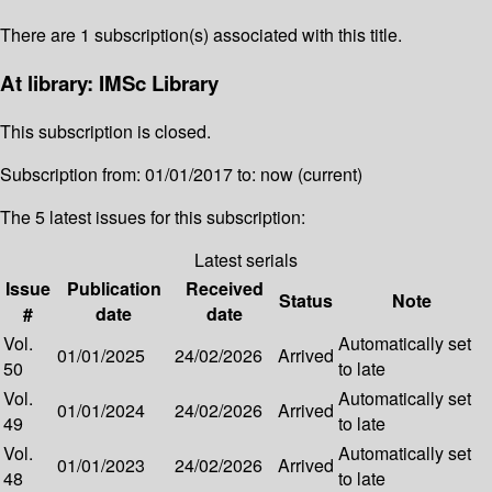
There are 1 subscription(s) associated with this title.
At library: IMSc Library
This subscription is closed.
Subscription from: 01/01/2017 to: now (current)
The 5 latest issues for this subscription:
Latest serials
Issue
Publication
Received
Status
Note
#
date
date
Vol.
Automatically set
01/01/2025
24/02/2026
Arrived
50
to late
Vol.
Automatically set
01/01/2024
24/02/2026
Arrived
49
to late
Vol.
Automatically set
01/01/2023
24/02/2026
Arrived
48
to late