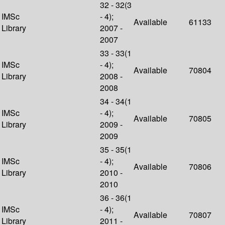
32 - 32(3
IMSc
- 4);
Available
61133
Library
2007 -
2007
33 - 33(1
IMSc
- 4);
Available
70804
Library
2008 -
2008
34 - 34(1
IMSc
- 4);
Available
70805
Library
2009 -
2009
35 - 35(1
IMSc
- 4);
Available
70806
Library
2010 -
2010
36 - 36(1
IMSc
- 4);
Available
70807
Library
2011 -