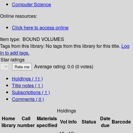
Computer Science
Online resources:
Click here to access online
Item type:
BOUND VOLUMES
Tags from this library:
No tags from this library for this title.
Log
in to add tags.
Star ratings
Average rating: 0.0 (0 votes)
Holdings
( 11 )
Title notes ( 1 )
Subscriptions ( 1 )
Comments ( 0 )
Holdings
Home
Call
Materials
Date
Vol info
Status
Barcode
library
number
specified
due