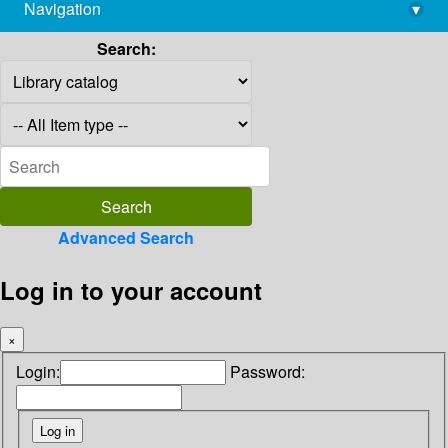
Navigation
▾
library@imsc.res.in
Search:
Advanced Search
Log in to your account
×
Login:
Password: