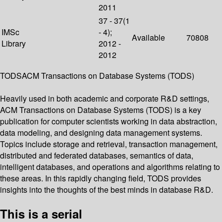
2011
37 - 37(1
IMSc
- 4);
Available
70808
Library
2012 -
2012
TODSACM Transactions on Database Systems (TODS)
Heavily used in both academic and corporate R&D settings,
ACM Transactions on Database Systems (TODS) is a key
publication for computer scientists working in data abstraction,
data modeling, and designing data management systems.
Topics include storage and retrieval, transaction management,
distributed and federated databases, semantics of data,
intelligent databases, and operations and algorithms relating to
these areas. In this rapidly changing field, TODS provides
insights into the thoughts of the best minds in database R&D.
This is a serial