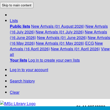
Skip to main content
Lists
Public lists
New Arrivals (01 August 2026)
New Arrivals
(16 July 2026)
New Arrivals (01 July 2026)
New Arrivals
(16 June 2026)
New Arrivals (01 June 2026)
New Arrivals
(16 May 2026)
New Arrivals (01 May 2026)
ECG
New
Arrivals (16 April 2026)
New Arrivals (01 April 2026)
View
all
Your lists
Log in to create your own lists
Log in to your account
Search history
Clear
+91-44-22543226