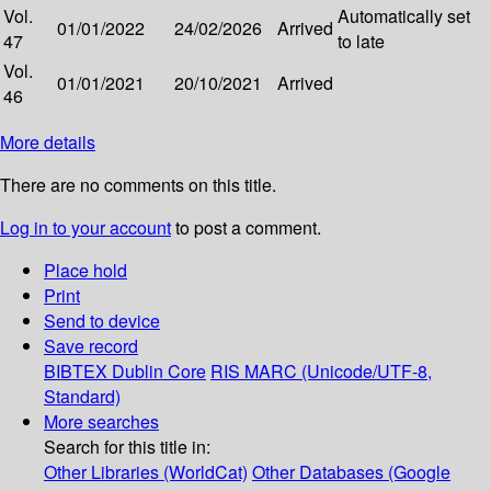
Vol.
Automatically set
01/01/2022
24/02/2026
Arrived
47
to late
Vol.
01/01/2021
20/10/2021
Arrived
46
More details
There are no comments on this title.
Log in to your account
to post a comment.
Place hold
Print
Send to device
Save record
BIBTEX
Dublin Core
RIS
MARC (Unicode/UTF-8,
Standard)
More searches
Search for this title in:
Other Libraries (WorldCat)
Other Databases (Google