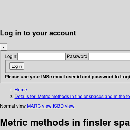
Log in to your account
×
Login:
Password:
Please use your IMSc email user id and password to Log
Home
Details for:
Metric methods in finsler spaces and in the 
Normal view
MARC view
ISBD view
Metric methods in finsler sp