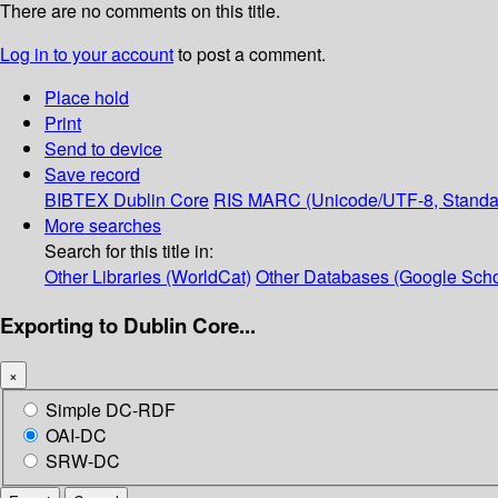
There are no comments on this title.
Log in to your account
to post a comment.
Place hold
Print
Send to device
Save record
BIBTEX
Dublin Core
RIS
MARC (Unicode/UTF-8, Standa
More searches
Search for this title in:
Other Libraries (WorldCat)
Other Databases (Google Scho
Exporting to Dublin Core...
×
Simple DC-RDF
OAI-DC
SRW-DC