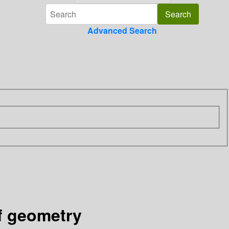
Advanced Search
of geometry