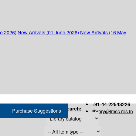
ne 2026)
New Arrivals (01 June 2026)
New Arrivals (16 May
+91-44-22543226
Search:
Purchase Suggestions
library@imsc.res.in