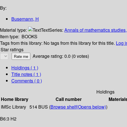
By:
Busemann, H
Material type:
Text
Series:
Annals of mathematics studies,
Item type:
BOOKS
Tags from this library:
No tags from this library for this title.
Log i
Star ratings
Average rating: 0.0 (0 votes)
Holdings
( 1 )
Title notes ( 1 )
Comments ( 0 )
Holdings
Home library
Call number
Material
IMSc Library
514 BUS (
Browse shelf
(Opens below)
)
B6:3 H2