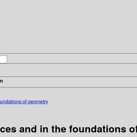
in
foundations of geometry
aces and in the foundations 