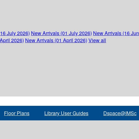
(16 July 2026)
New Arrivals (01 July 2026)
New Arrivals (16 Ju
April 2026)
New Arrivals (01 April 2026)
View all
Floor Plans
Library User Guides
Dspace@IMSc