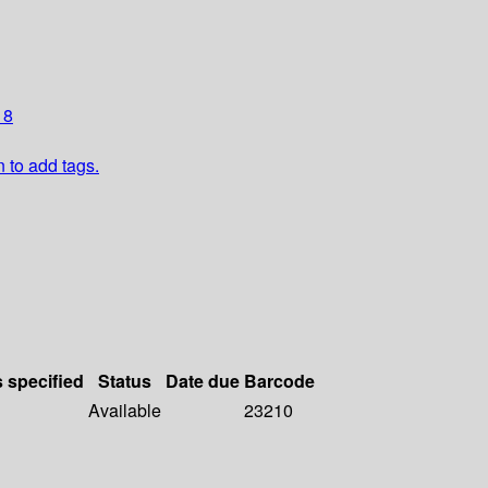
 8
n to add tags.
s specified
Status
Date due
Barcode
Available
23210