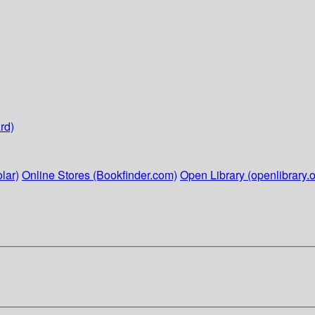
rd)
lar)
Online Stores (Bookfinder.com)
Open Library (openlibrary.o