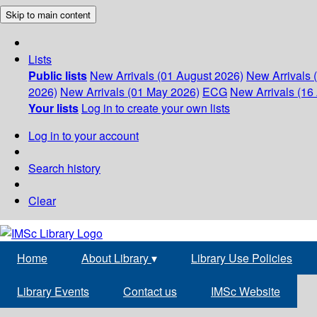
Skip to main content
Lists
Public lists
New Arrivals (01 August 2026)
New Arrivals 
2026)
New Arrivals (01 May 2026)
ECG
New Arrivals (16 
Your lists
Log in to create your own lists
Log in to your account
Search history
Clear
Home
About Library
▾
Library Use Policies
Library Events
Contact us
IMSc Website