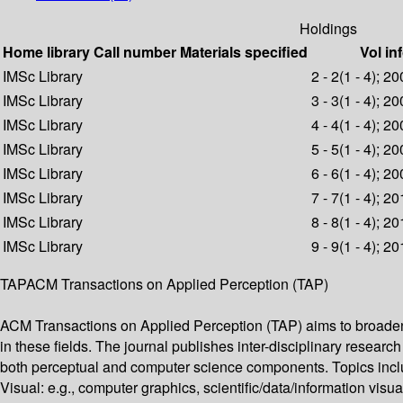
Holdings
Home library
Call number
Materials specified
Vol in
IMSc Library
2 - 2(1 - 4); 2
IMSc Library
3 - 3(1 - 4); 2
IMSc Library
4 - 4(1 - 4); 2
IMSc Library
5 - 5(1 - 4); 2
IMSc Library
6 - 6(1 - 4); 2
IMSc Library
7 - 7(1 - 4); 2
IMSc Library
8 - 8(1 - 4); 2
IMSc Library
9 - 9(1 - 4); 2
TAPACM Transactions on Applied Perception (TAP)
ACM Transactions on Applied Perception (TAP) aims to broaden 
in these fields. The journal publishes inter-disciplinary resear
both perceptual and computer science components. Topics includ
Visual: e.g., computer graphics, scientific/data/information visu