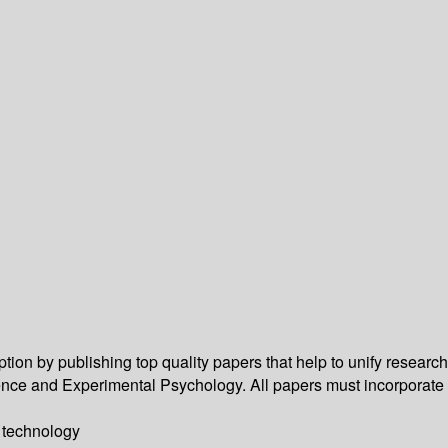
n by publishing top quality papers that help to unify research
Science and Experimental Psychology. All papers must incorporate
y technology