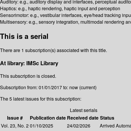
Auditory: e.g., auditory display and interfaces, perceptual audi
Haptics: e.g., haptic rendering, haptic input and perception
Sensorimotor: e.g., vestibular interfaces, eye/head tracking inp
Multisensory: e.g., sensory integration, multimodal rendering an
This is a serial
There are 1 subscription(s) associated with this title.
At library: IMSc Library
This subscription is closed.
Subscription from: 01/01/2017 to: now (current)
The 5 latest issues for this subscription:
Latest serials
Issue #
Publication date
Received date
Status
Vol. 23, No. 2
01/10/2025
24/02/2026
Arrived
Automat