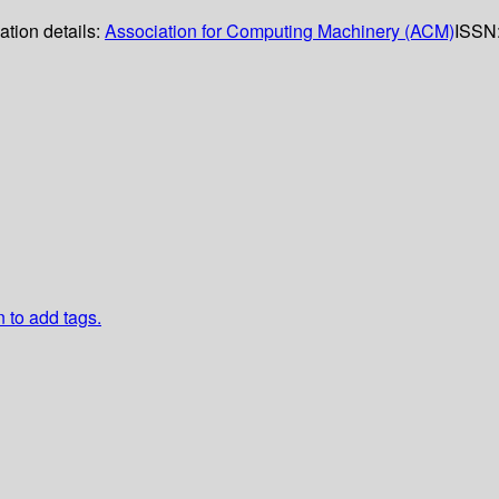
ation details:
Association for Computing Machinery (ACM)
ISSN
n to add tags.