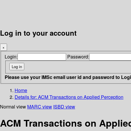
Log in to your account
×
Login:
Password:
Please use your IMSc email user id and password to Log
Home
Details for:
ACM Transactions on Applied Perception
Normal view
MARC view
ISBD view
ACM Transactions on Applie