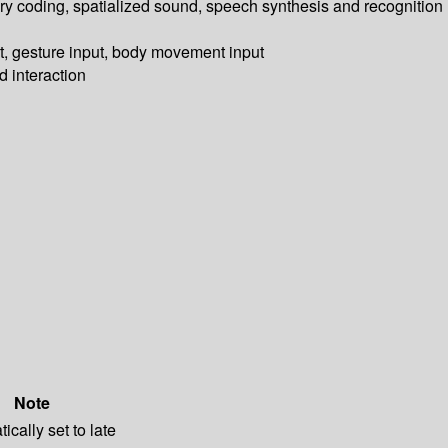
tory coding, spatialized sound, speech synthesis and recognition
ut, gesture input, body movement input
d interaction
Note
ically set to late