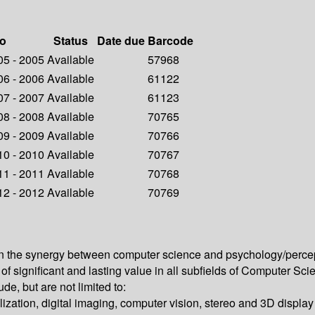
fo
Status
Date due
Barcode
005 - 2005
Available
57968
006 - 2006
Available
61122
007 - 2007
Available
61123
008 - 2008
Available
70765
009 - 2009
Available
70766
010 - 2010
Available
70767
011 - 2011
Available
70768
012 - 2012
Available
70769
the synergy between computer science and psychology/perceptio
ch of significant and lasting value in all subfields of Computer 
e, but are not limited to:
alization, digital imaging, computer vision, stereo and 3D displa