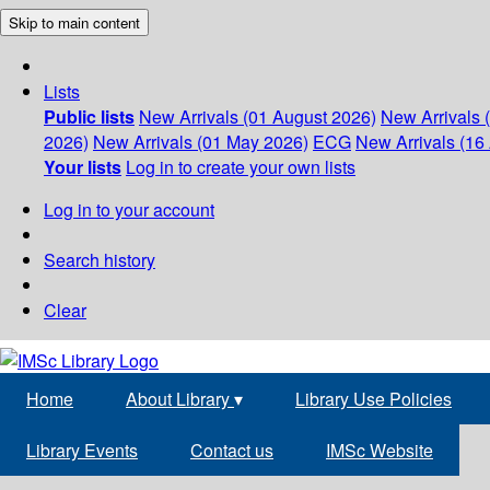
Skip to main content
Lists
Public lists
New Arrivals (01 August 2026)
New Arrivals 
2026)
New Arrivals (01 May 2026)
ECG
New Arrivals (16 
Your lists
Log in to create your own lists
Log in to your account
Search history
Clear
Home
About Library
▾
Library Use Policies
Library Events
Contact us
IMSc Website