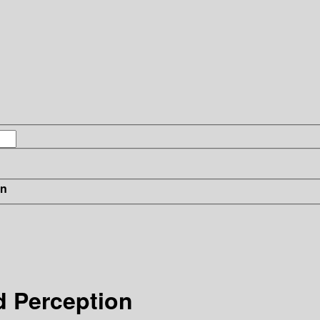
in
d Perception