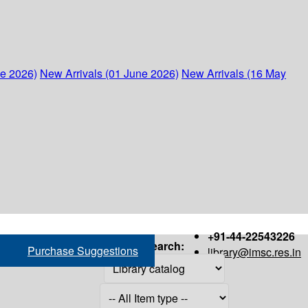
ne 2026)
New Arrivals (01 June 2026)
New Arrivals (16 May
+91-44-22543226
Search:
Purchase Suggestions
library@imsc.res.in