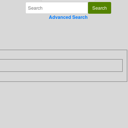
Advanced Search