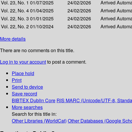
Vol. 23, No. 1
01/07/2025
24/02/2026
Arrived
Automat
Vol. 22, No. 4
01/04/2025
24/02/2026
Arrived
Automat
Vol. 22, No. 3
01/01/2025
24/02/2026
Arrived
Automat
Vol. 22, No. 2
01/10/2024
24/02/2026
Arrived
Automat
More details
There are no comments on this title.
Log in to your account
to post a comment.
Place hold
Print
Send to device
Save record
BIBTEX
Dublin Core
RIS
MARC (Unicode/UTF-8, Standa
More searches
Search for this title in:
Other Libraries (WorldCat)
Other Databases (Google Scho