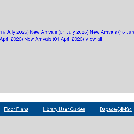
(16 July 2026)
New Arrivals (01 July 2026)
New Arrivals (16 Ju
April 2026)
New Arrivals (01 April 2026)
View all
Floor Plans
Library User Guides
Dspace@IMSc