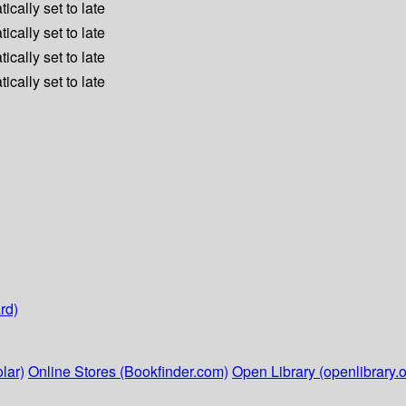
ically set to late
ically set to late
ically set to late
ically set to late
rd)
lar)
Online Stores (Bookfinder.com)
Open Library (openlibrary.o