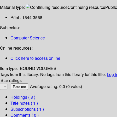
Material type:
Continuing resource
Public
Print : 1544-3558
Subject(s):
Computer Science
Online resources:
Click here to access online
Item type:
BOUND VOLUMES
Tags from this library:
No tags from this library for this title.
Log i
Star ratings
Average rating: 0.0 (0 votes)
Holdings
( 8 )
Title notes ( 1 )
Subscriptions ( 1 )
Comments ( 0 )