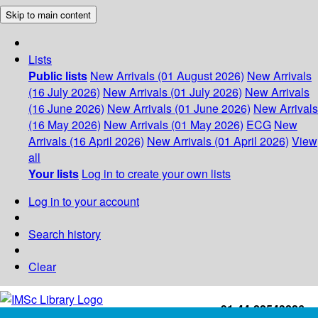
Skip to main content
Lists
Public lists
New Arrivals (01 August 2026)
New Arrivals
(16 July 2026)
New Arrivals (01 July 2026)
New Arrivals
(16 June 2026)
New Arrivals (01 June 2026)
New Arrivals
(16 May 2026)
New Arrivals (01 May 2026)
ECG
New
Arrivals (16 April 2026)
New Arrivals (01 April 2026)
View
all
Your lists
Log in to create your own lists
Log in to your account
Search history
Clear
+91-44-22543226