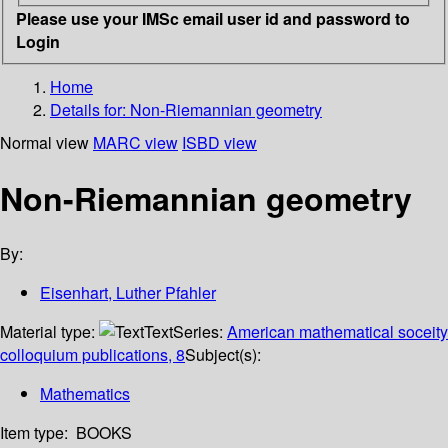
Please use your IMSc email user id and password to
Login
Home
Details for:
Non-Riemannian geometry
Normal view
MARC view
ISBD view
Non-Riemannian geometry
By:
Eisenhart, Luther Pfahler
Material type:
Text
Series:
American mathematical soceity
colloquium publications, 8
Subject(s):
Mathematics
Item type:
BOOKS