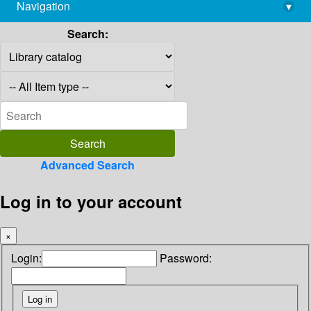
Navigation
▾
library@imsc.res.in
Search:
Advanced Search
Log in to your account
×
Login:
Password: