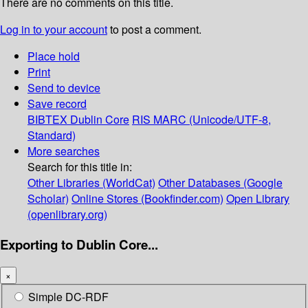
There are no comments on this title.
Log in to your account
to post a comment.
Place hold
Print
Send to device
Save record
BIBTEX
Dublin Core
RIS
MARC (Unicode/UTF-8,
Standard)
More searches
Search for this title in:
Other Libraries (WorldCat)
Other Databases (Google
Scholar)
Online Stores (Bookfinder.com)
Open Library
(openlibrary.org)
Exporting to Dublin Core...
×
Simple DC-RDF