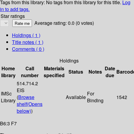
Tags from this library:
No tags from this library for this title.
Log
in to add tags.
Star ratings
Average rating: 0.0 (0 votes)
Holdings
( 1 )
Title notes ( 1 )
Comments ( 0 )
Holdings
Home
Call
Materials
Date
Status
Notes
Barcod
library
number
specified
due
514.714.2
EIS
IMSc
For
(
Browse
Available
1542
Library
Binding
shelf
(Opens
below)
)
B6:3 F7