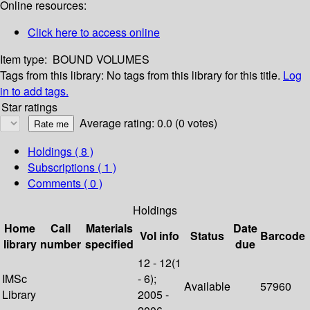
Online resources:
Click here to access online
Item type:
BOUND VOLUMES
Tags from this library:
No tags from this library for this title.
Log
in to add tags.
Star ratings
Average rating: 0.0 (0 votes)
Holdings
( 8 )
Subscriptions ( 1 )
Comments ( 0 )
Holdings
Home
Call
Materials
Date
Vol info
Status
Barcode
library
number
specified
due
12 - 12(1
IMSc
- 6);
Available
57960
Library
2005 -