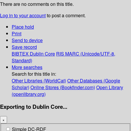
There are no comments on this title.
Log in to your account
to post a comment.
Place hold
Print
Send to device
Save record
BIBTEX
Dublin Core
RIS
MARC (Unicode/UTF-8,
Standard)
More searches
Search for this title in:
Other Libraries (WorldCat)
Other Databases (Google
Scholar)
Online Stores (Bookfinder.com)
Open Library
(openlibrary.org)
Exporting to Dublin Core...
×
Simple DC-RDF