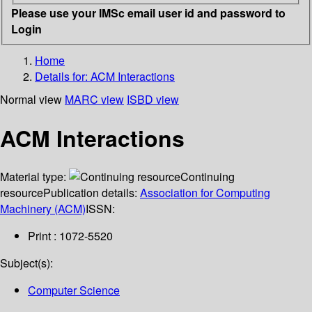
Please use your IMSc email user id and password to
Login
Home
Details for:
ACM Interactions
Normal view
MARC view
ISBD view
ACM Interactions
Material type:
Continuing
resource
Publication details:
Association for Computing
Machinery (ACM)
ISSN:
Print : 1072-5520
Subject(s):
Computer Science