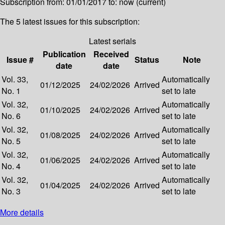
Subscription from: 01/01/2017 to: now (current)
The 5 latest issues for this subscription:
Latest serials
Publication
Received
Issue #
Status
Note
date
date
Vol. 33,
Automatically
01/12/2025
24/02/2026
Arrived
No. 1
set to late
Vol. 32,
Automatically
01/10/2025
24/02/2026
Arrived
No. 6
set to late
Vol. 32,
Automatically
01/08/2025
24/02/2026
Arrived
No. 5
set to late
Vol. 32,
Automatically
01/06/2025
24/02/2026
Arrived
No. 4
set to late
Vol. 32,
Automatically
01/04/2025
24/02/2026
Arrived
No. 3
set to late
More details