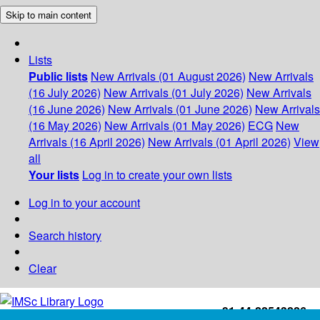
Skip to main content
Lists
Public lists
New Arrivals (01 August 2026)
New Arrivals
(16 July 2026)
New Arrivals (01 July 2026)
New Arrivals
(16 June 2026)
New Arrivals (01 June 2026)
New Arrivals
(16 May 2026)
New Arrivals (01 May 2026)
ECG
New
Arrivals (16 April 2026)
New Arrivals (01 April 2026)
View
all
Your lists
Log in to create your own lists
Log in to your account
Search history
Clear
+91-44-22543226