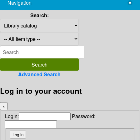
Navigation
▾
library@imsc.res.in
Search:
Advanced Search
Log in to your account
×
Login:
Password: