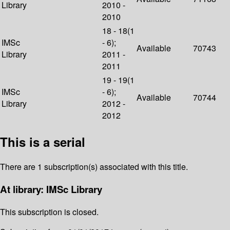
Library
2010 -
2010
18 - 18(1
IMSc
- 6);
Available
70743
Library
2011 -
2011
19 - 19(1
IMSc
- 6);
Available
70744
Library
2012 -
2012
This is a serial
There are 1 subscription(s) associated with this title.
At library: IMSc Library
This subscription is closed.