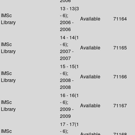
2006
13 - 13(3
IMSc
- 6);
Available
71164
Library
2006 -
2006
14 - 14(1
IMSc
- 6);
Available
71165
Library
2007 -
2007
15 - 15(1
IMSc
- 6);
Available
71166
Library
2008 -
2008
16 - 16(1
IMSc
- 6);
Available
71167
Library
2009 -
2009
17 - 17(1
IMSc
- 6);
Available
71168