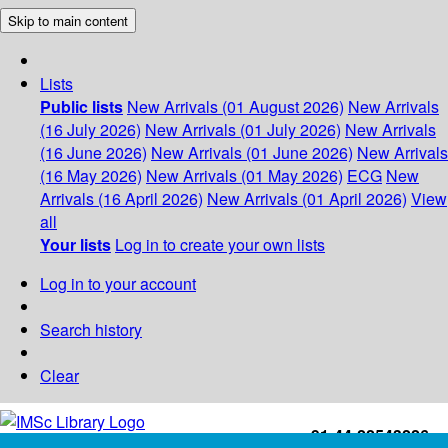
Skip to main content
Lists
Public lists
New Arrivals (01 August 2026)
New Arrivals
(16 July 2026)
New Arrivals (01 July 2026)
New Arrivals
(16 June 2026)
New Arrivals (01 June 2026)
New Arrivals
(16 May 2026)
New Arrivals (01 May 2026)
ECG
New
Arrivals (16 April 2026)
New Arrivals (01 April 2026)
View
all
Your lists
Log in to create your own lists
Log in to your account
Search history
Clear
+91-44-22543226