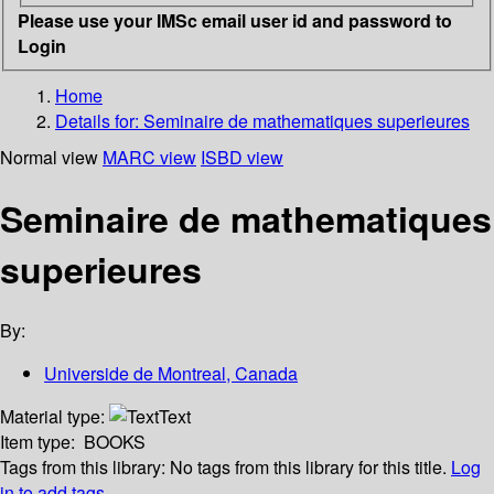
Please use your IMSc email user id and password to
Login
Home
Details for:
Seminaire de mathematiques superieures
Normal view
MARC view
ISBD view
Seminaire de mathematiques
superieures
By:
Universide de Montreal, Canada
Material type:
Text
Item type:
BOOKS
Tags from this library:
No tags from this library for this title.
Log
in to add tags.