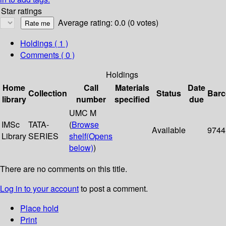
Star ratings
Average rating: 0.0 (0 votes)
Holdings
( 1 )
Comments ( 0 )
Holdings
Home
Call
Materials
Date
Collection
Status
Bar
library
number
specified
due
UMC M
IMSc
TATA-
(
Browse
Available
9744
Library
SERIES
shelf
(Opens
below)
)
There are no comments on this title.
Log in to your account
to post a comment.
Place hold
Print