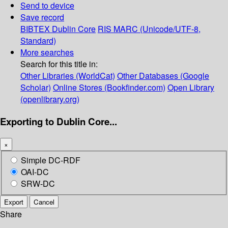
Send to device
Save record
BIBTEX
Dublin Core
RIS
MARC (Unicode/UTF-8,
Standard)
More searches
Search for this title in:
Other Libraries (WorldCat)
Other Databases (Google
Scholar)
Online Stores (Bookfinder.com)
Open Library
(openlibrary.org)
Exporting to Dublin Core...
×
Simple DC-RDF
OAI-DC
SRW-DC
Export
Cancel
Share