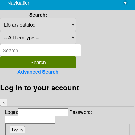
Navigation
▾
library@imsc.res.in
Search:
Advanced Search
Log in to your account
×
Login:
Password: