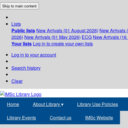
Skip to main content
Lists
Public lists
New Arrivals (01 August 2026)
New Arrivals 
2026)
New Arrivals (01 May 2026)
ECG
New Arrivals (16 
Your lists
Log in to create your own lists
Log in to your account
Search history
Clear
Home
About Library
▾
Library Use Policies
Library Events
Contact us
IMSc Website