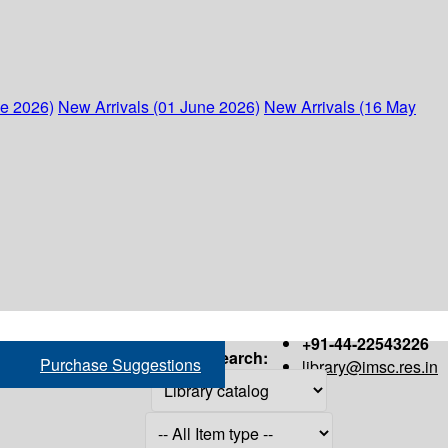
ne 2026)
New Arrivals (01 June 2026)
New Arrivals (16 May
+91-44-22543226
Search:
Purchase Suggestions
library@imsc.res.in