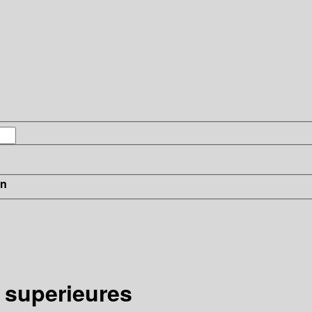
in
 superieures