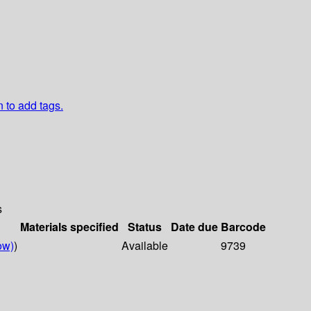
n to add tags.
s
Materials specified
Status
Date due
Barcode
ow)
)
Available
9739