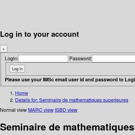
Log in to your account
×
Login:
Password:
Please use your IMSc email user id and password to Log
Home
Details for:
Seminaire de mathematiques superieures
Normal view
MARC view
ISBD view
Seminaire de mathematiques