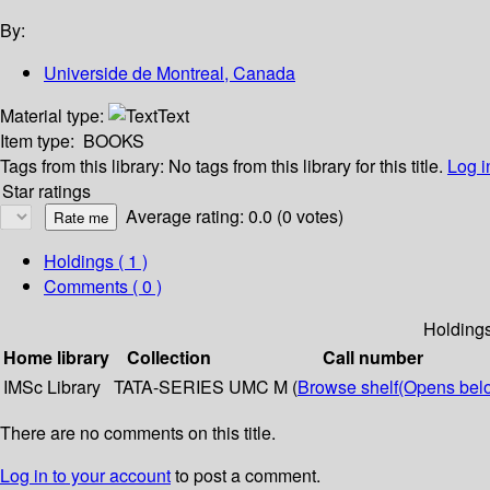
By:
Universide de Montreal, Canada
Material type:
Text
Item type:
BOOKS
Tags from this library:
No tags from this library for this title.
Log i
Star ratings
Average rating: 0.0 (0 votes)
Holdings
( 1 )
Comments ( 0 )
Holding
Home library
Collection
Call number
IMSc Library
TATA-SERIES
UMC M (
Browse shelf
(Opens bel
There are no comments on this title.
Log in to your account
to post a comment.