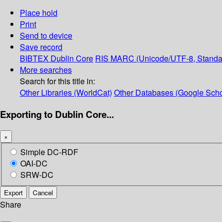
Place hold
Print
Send to device
Save record
BIBTEX
Dublin Core
RIS
MARC (Unicode/UTF-8, Standa
More searches
Search for this title in:
Other Libraries (WorldCat)
Other Databases (Google Scho
Exporting to Dublin Core...
×
Simple DC-RDF
OAI-DC
SRW-DC
Export
Cancel
Share