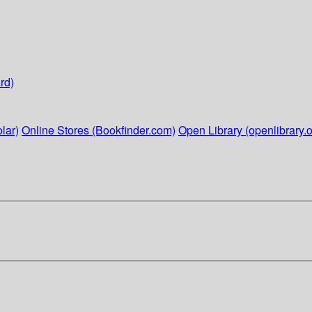
rd)
lar)
Online Stores (Bookfinder.com)
Open Library (openlibrary.o