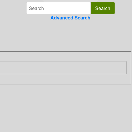
Advanced Search