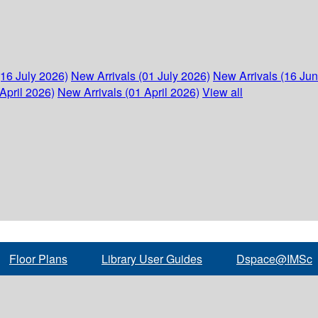
(16 July 2026)
New Arrivals (01 July 2026)
New Arrivals (16 Ju
April 2026)
New Arrivals (01 April 2026)
View all
Floor Plans
Library User Guides
Dspace@IMSc