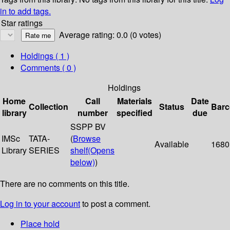
in to add tags.
Star ratings
Average rating: 0.0 (0 votes)
Holdings
( 1 )
Comments ( 0 )
Holdings
Home
Call
Materials
Date
Collection
Status
Bar
library
number
specified
due
SSPP BV
IMSc
TATA-
(
Browse
Available
1680
Library
SERIES
shelf
(Opens
below)
)
There are no comments on this title.
Log in to your account
to post a comment.
Place hold