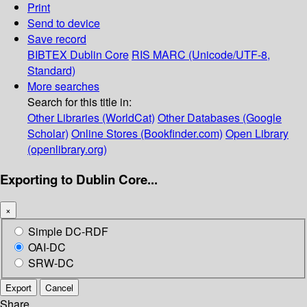
Print
Send to device
Save record
BIBTEX
Dublin Core
RIS
MARC (Unicode/UTF-8,
Standard)
More searches
Search for this title in:
Other Libraries (WorldCat)
Other Databases (Google
Scholar)
Online Stores (Bookfinder.com)
Open Library
(openlibrary.org)
Exporting to Dublin Core...
×
Simple DC-RDF
OAI-DC
SRW-DC
Export
Cancel
Share