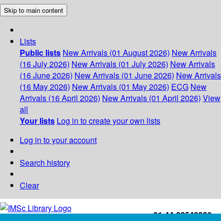
Skip to main content
Lists
Public lists
New Arrivals (01 August 2026)
New Arrivals
(16 July 2026)
New Arrivals (01 July 2026)
New Arrivals
(16 June 2026)
New Arrivals (01 June 2026)
New Arrivals
(16 May 2026)
New Arrivals (01 May 2026)
ECG
New
Arrivals (16 April 2026)
New Arrivals (01 April 2026)
View
all
Your lists
Log in to create your own lists
Log in to your account
Search history
Clear
+91-44-22543226