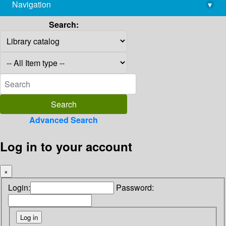
Navigation
▾
library@imsc.res.in
Search:
Advanced Search
Log in to your account
×
Login:
Password: