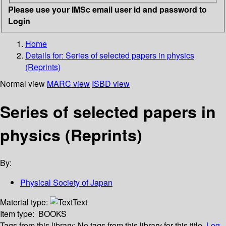
Please use your IMSc email user id and password to
Login
Home
Details for:
Series of selected papers in physics
(Reprints)
Normal view
MARC view
ISBD view
Series of selected papers in
physics (Reprints)
By:
Physical Society of Japan
Material type:
Text
Item type:
BOOKS
Tags from this library:
No tags from this library for this title.
Log