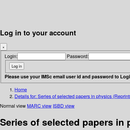
Log in to your account
×
Login:
Password:
Please use your IMSc email user id and password to Log
Home
Details for:
Series of selected papers in physics (Reprint
Normal view
MARC view
ISBD view
Series of selected papers in 