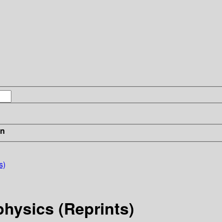
in
s)
physics (Reprints)