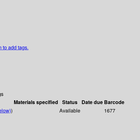
n to add tags.
gs
Materials specified
Status
Date due
Barcode
elow)
)
Available
1677