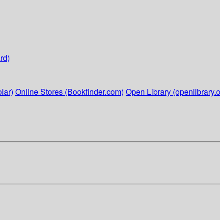
rd)
lar)
Online Stores (Bookfinder.com)
Open Library (openlibrary.o