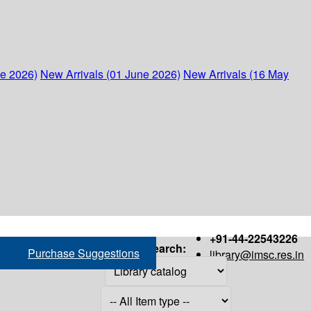
ne 2026)
New Arrivals (01 June 2026)
New Arrivals (16 May
+91-44-22543226
Search:
Purchase Suggestions
library@imsc.res.in