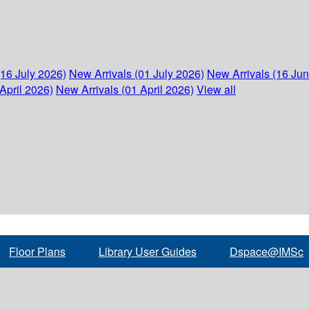
(16 July 2026)
New Arrivals (01 July 2026)
New Arrivals (16 Ju
April 2026)
New Arrivals (01 April 2026)
View all
Floor Plans
Library User Guides
Dspace@IMSc