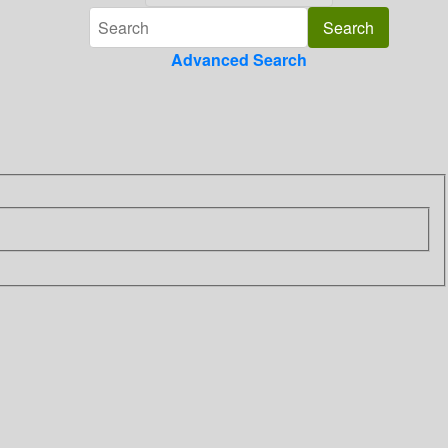
Advanced Search