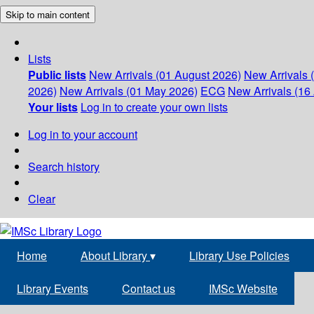
Skip to main content
Lists
Public lists
New Arrivals (01 August 2026)
New Arrivals 
2026)
New Arrivals (01 May 2026)
ECG
New Arrivals (16 
Your lists
Log in to create your own lists
Log in to your account
Search history
Clear
Home
About Library
▾
Library Use Policies
Library Events
Contact us
IMSc Website