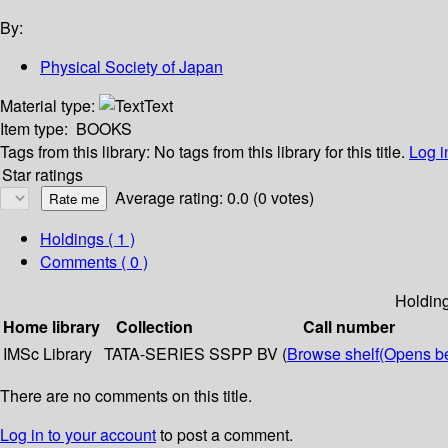
By:
Physical Society of Japan
Material type:
Text
Item type:
BOOKS
Tags from this library:
No tags from this library for this title.
Log i
Star ratings
Average rating: 0.0 (0 votes)
Holdings
( 1 )
Comments ( 0 )
Holdin
Home library
Collection
Call number
IMSc Library
TATA-SERIES
SSPP BV (
Browse shelf
(Opens b
There are no comments on this title.
Log in to your account
to post a comment.