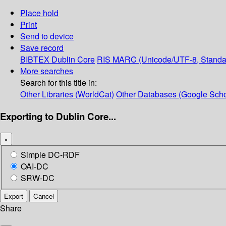
Place hold
Print
Send to device
Save record
BIBTEX
Dublin Core
RIS
MARC (Unicode/UTF-8, Standa
More searches
Search for this title in:
Other Libraries (WorldCat)
Other Databases (Google Scho
Exporting to Dublin Core...
×
Simple DC-RDF
OAI-DC
SRW-DC
Export
Cancel
Share