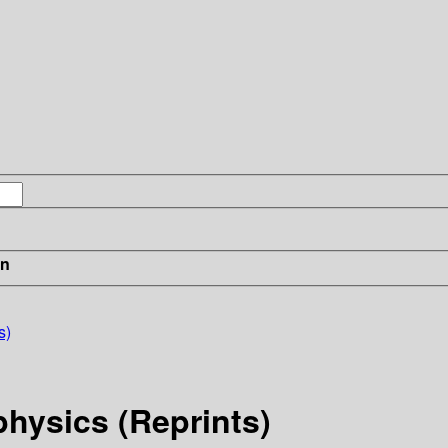
in
s)
physics (Reprints)