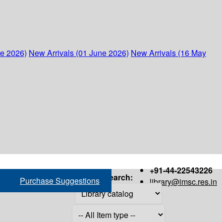
ne 2026)
New Arrivals (01 June 2026)
New Arrivals (16 May
+91-44-22543226
Search:
Purchase Suggestions
library@imsc.res.in