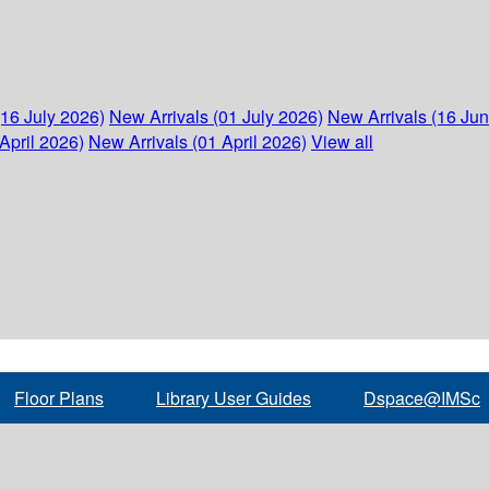
(16 July 2026)
New Arrivals (01 July 2026)
New Arrivals (16 Ju
April 2026)
New Arrivals (01 April 2026)
View all
Floor Plans
Library User Guides
Dspace@IMSc