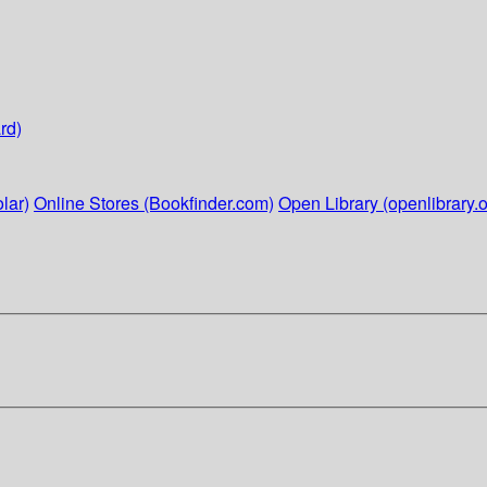
rd)
lar)
Online Stores (Bookfinder.com)
Open Library (openlibrary.o