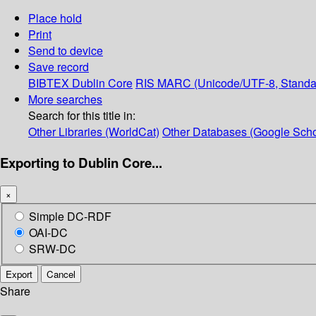
Place hold
Print
Send to device
Save record
BIBTEX
Dublin Core
RIS
MARC (Unicode/UTF-8, Standa
More searches
Search for this title in:
Other Libraries (WorldCat)
Other Databases (Google Scho
Exporting to Dublin Core...
×
Simple DC-RDF
OAI-DC
SRW-DC
Export
Cancel
Share