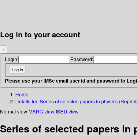
Log in to your account
×
Login:
Password:
Please use your IMSc email user id and password to Log
Home
Details for:
Series of selected papers in physics (Reprint
Normal view
MARC view
ISBD view
Series of selected papers in 