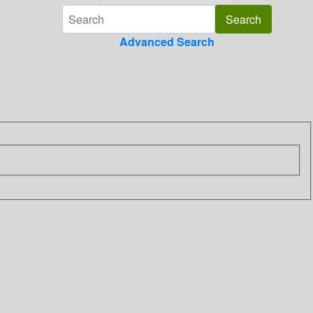
Advanced Search