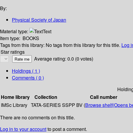
By:
Physical Society of Japan
Material type:
Text
Item type:
BOOKS
Tags from this library:
No tags from this library for this title.
Log i
Star ratings
Average rating: 0.0 (0 votes)
Holdings
( 1 )
Comments ( 0 )
Holdin
Home library
Collection
Call number
IMSc Library
TATA-SERIES
SSPP BV (
Browse shelf
(Opens b
There are no comments on this title.
Log in to your account
to post a comment.