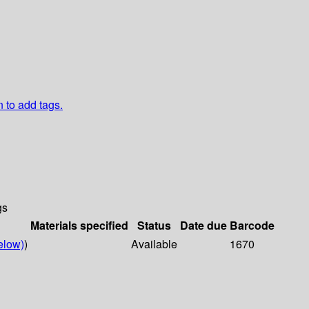
n to add tags.
gs
Materials specified
Status
Date due
Barcode
elow)
)
Available
1670