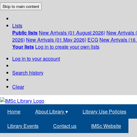
Skip to main content
Lists
Public lists
New Arrivals (01 August 2026)
New Arrivals 
2026)
New Arrivals (01 May 2026)
ECG
New Arrivals (16 
Your lists
Log in to create your own lists
Log in to your account
Search history
Clear
Home
About Library
▾
Library Use Policies
Library Events
Contact us
IMSc Website