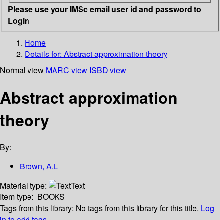
Please use your IMSc email user id and password to
Login
Home
Details for:
Abstract approximation theory
Normal view
MARC view
ISBD view
Abstract approximation
theory
By:
Brown, A.L
Material type:
Text
Item type:
BOOKS
Tags from this library:
No tags from this library for this title.
Log
in to add tags.