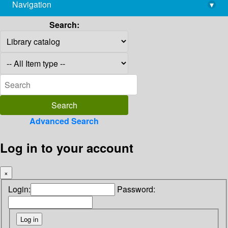
Navigation
▾
library@imsc.res.in
Search:
Advanced Search
Log in to your account
×
Login:
Password: