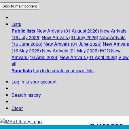
Skip to main content
Lists
Public lists
New Arrivals (01 August 2026)
New Arrivals
(16 July 2026)
New Arrivals (01 July 2026)
New Arrivals
(16 June 2026)
New Arrivals (01 June 2026)
New Arrivals
(16 May 2026)
New Arrivals (01 May 2026)
ECG
New
Arrivals (16 April 2026)
New Arrivals (01 April 2026)
View
all
Your lists
Log in to create your own lists
Log in to your account
Search history
Clear
+91-44-22543226