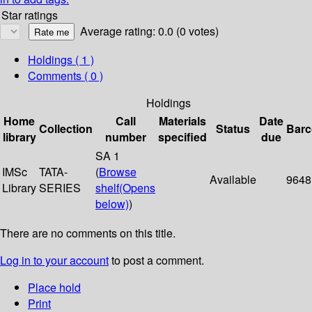
Star ratings
Average rating: 0.0 (0 votes)
Holdings
( 1 )
Comments ( 0 )
Holdings
Home
Call
Materials
Date
Collection
Status
Bar
library
number
specified
due
SA 1
IMSc
TATA-
(
Browse
Available
9648
Library
SERIES
shelf
(Opens
below)
)
There are no comments on this title.
Log in to your account
to post a comment.
Place hold
Print