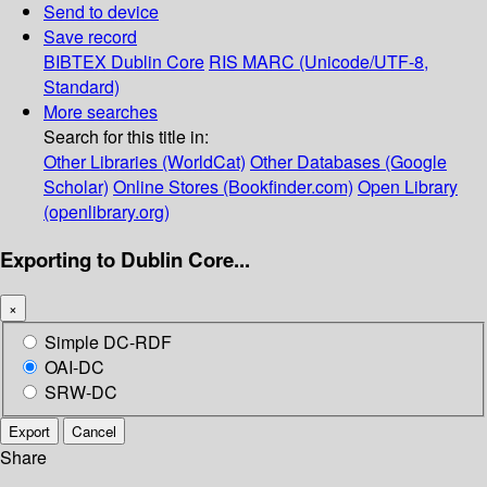
Send to device
Save record
BIBTEX
Dublin Core
RIS
MARC (Unicode/UTF-8,
Standard)
More searches
Search for this title in:
Other Libraries (WorldCat)
Other Databases (Google
Scholar)
Online Stores (Bookfinder.com)
Open Library
(openlibrary.org)
Exporting to Dublin Core...
×
Simple DC-RDF
OAI-DC
SRW-DC
Export
Cancel
Share