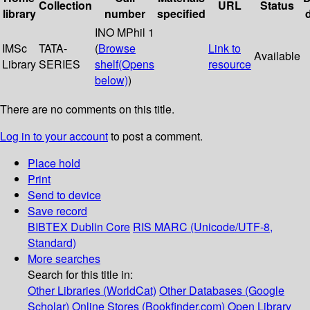
Collection
URL
Status
library
number
specified
INO MPhil 1
IMSc
TATA-
(
Browse
Link to
Available
Library
SERIES
shelf
(Opens
resource
below)
)
There are no comments on this title.
Log in to your account
to post a comment.
Place hold
Print
Send to device
Save record
BIBTEX
Dublin Core
RIS
MARC (Unicode/UTF-8,
Standard)
More searches
Search for this title in:
Other Libraries (WorldCat)
Other Databases (Google
Scholar)
Online Stores (Bookfinder.com)
Open Library