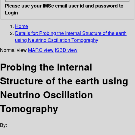
Please use your IMSc email user id and password to
Login
Home
Details for:
Probing the Internal Structure of the earth
using Neutrino Oscillation Tomography
Normal view
MARC view
ISBD view
Probing the Internal
Structure of the earth using
Neutrino Oscillation
Tomography
By: