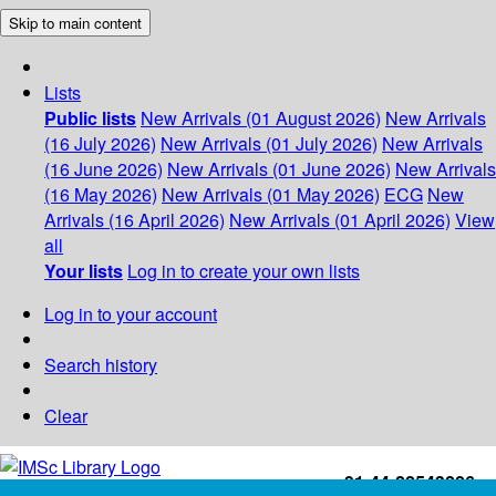
Skip to main content
Lists
Public lists
New Arrivals (01 August 2026)
New Arrivals
(16 July 2026)
New Arrivals (01 July 2026)
New Arrivals
(16 June 2026)
New Arrivals (01 June 2026)
New Arrivals
(16 May 2026)
New Arrivals (01 May 2026)
ECG
New
Arrivals (16 April 2026)
New Arrivals (01 April 2026)
View
all
Your lists
Log in to create your own lists
Log in to your account
Search history
Clear
+91-44-22543226