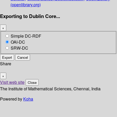
(openlibrary.org)
Exporting to Dublin Core...
×
Simple DC-RDF
OAI-DC
SRW-DC
Export
Cancel
Share
×
Visit web site
Close
The Institute of Mathematical Sciences, Chennai, India
Powered by
Koha