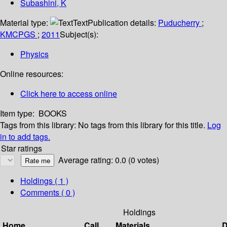
Subashini, K
Material type:
Text
Publication details:
Puducherry
;
KMCPGS
;
2011
Subject(s):
Physics
Online resources:
Click here to access online
Item type:
BOOKS
Tags from this library:
No tags from this library for this title.
Log
in to add tags.
Star ratings
Average rating: 0.0 (0 votes)
Holdings
( 1 )
Comments ( 0 )
Holdings
Home
Call
Materials
D