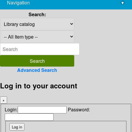
Navigation
▾
library@imsc.res.in
Search:
Advanced Search
Log in to your account
×
Login:
Password: