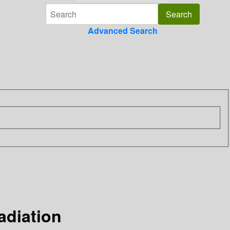
Advanced Search
adiation