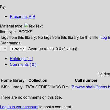
By:
Prasanna, A.R
Material type:
Text
Item type:
BOOKS
Tags from this library:
No tags from this library for this title.
Log i
Star ratings
Average rating: 0.0 (0 votes)
Holdings
( 1 )
Comments ( 0 )
Holdin
Home library
Collection
Call number
IMSc Library
TATA-SERIES
IMSC R72 (
Browse shelf
(Opens b
There are no comments on this title.
Log in to your account
to post a comment.