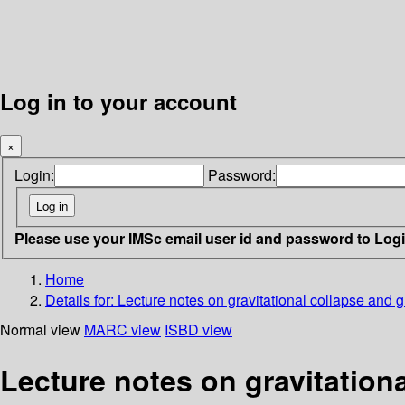
Log in to your account
×
Login:
Password:
Please use your IMSc email user id and password to Log
Home
Details for:
Lecture notes on gravitational collapse and gr
Normal view
MARC view
ISBD view
Lecture notes on gravitationa