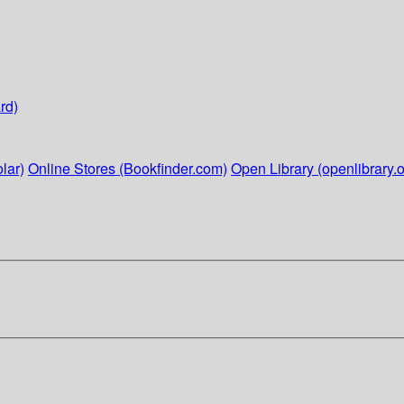
rd)
lar)
Online Stores (Bookfinder.com)
Open Library (openlibrary.o