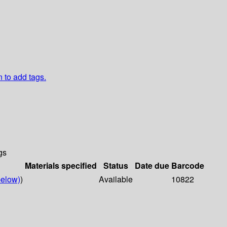
n to add tags.
gs
Materials specified
Status
Date due
Barcode
elow)
)
Available
10822