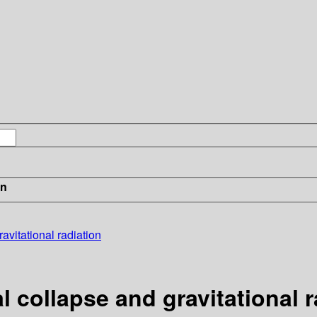
in
avitational radiation
l collapse and gravitational r