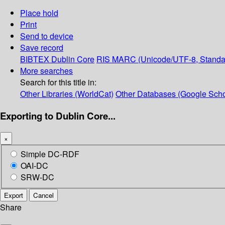
Place hold
Print
Send to device
Save record
BIBTEX
Dublin Core
RIS
MARC (Unicode/UTF-8, Standa
More searches
Search for this title in:
Other Libraries (WorldCat)
Other Databases (Google Scho
Exporting to Dublin Core...
×
Simple DC-RDF
OAI-DC
SRW-DC
Export
Cancel
Share