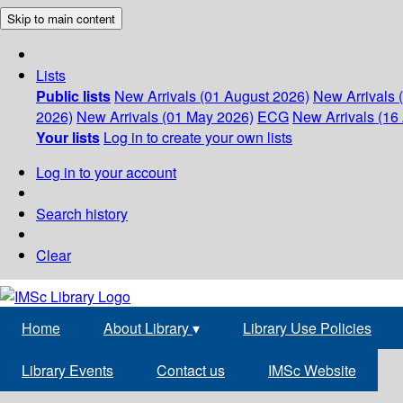
Skip to main content
Lists
Public lists
New Arrivals (01 August 2026)
New Arrivals 
2026)
New Arrivals (01 May 2026)
ECG
New Arrivals (16 
Your lists
Log in to create your own lists
Log in to your account
Search history
Clear
Home
About Library
▾
Library Use Policies
Library Events
Contact us
IMSc Website