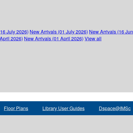
(16 July 2026)
New Arrivals (01 July 2026)
New Arrivals (16 Ju
April 2026)
New Arrivals (01 April 2026)
View all
Floor Plans
Library User Guides
Dspace@IMSc