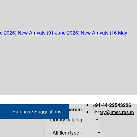
ne 2026)
New Arrivals (01 June 2026)
New Arrivals (16 May
+91-44-22543226
Search:
Purchase Suggestions
library@imsc.res.in