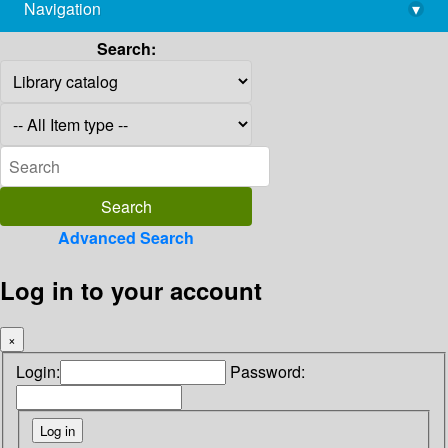
Navigation
▾
library@imsc.res.in
Search:
Advanced Search
Log in to your account
×
Login:
Password: