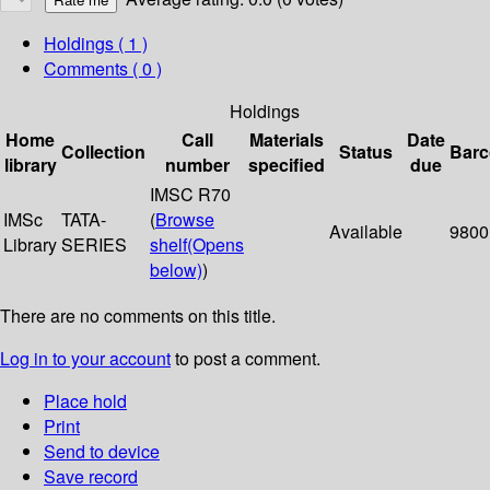
Holdings
( 1 )
Comments ( 0 )
Holdings
Home
Call
Materials
Date
Collection
Status
Bar
library
number
specified
due
IMSC R70
IMSc
TATA-
(
Browse
Available
9800
Library
SERIES
shelf
(Opens
below)
)
There are no comments on this title.
Log in to your account
to post a comment.
Place hold
Print
Send to device
Save record