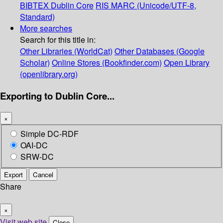
BIBTEX
Dublin Core
RIS
MARC (Unicode/UTF-8,
Standard)
More searches
Search for this title in:
Other Libraries (WorldCat)
Other Databases (Google
Scholar)
Online Stores (Bookfinder.com)
Open Library
(openlibrary.org)
Exporting to Dublin Core...
×
Simple DC-RDF
OAI-DC
SRW-DC
Export
Cancel
Share
×
Visit web site
Close