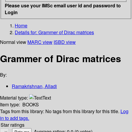
Please use your IMSc email user id and password to
Login
Home
Details for:
Grammer of Dirac matrices
Normal view
MARC view
ISBD view
Grammer of Dirac matrices
By:
Ramakrishnan, Alladi
Material type:
Text
Item type:
BOOKS
Tags from this library:
No tags from this library for this title.
Log
in to add tags.
Star ratings
Average rating: 0.0 (0 votes)