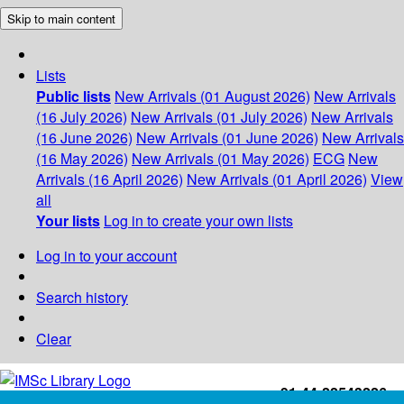
Skip to main content
Lists
Public lists
New Arrivals (01 August 2026)
New Arrivals
(16 July 2026)
New Arrivals (01 July 2026)
New Arrivals
(16 June 2026)
New Arrivals (01 June 2026)
New Arrivals
(16 May 2026)
New Arrivals (01 May 2026)
ECG
New
Arrivals (16 April 2026)
New Arrivals (01 April 2026)
View
all
Your lists
Log in to create your own lists
Log in to your account
Search history
Clear
+91-44-22543226