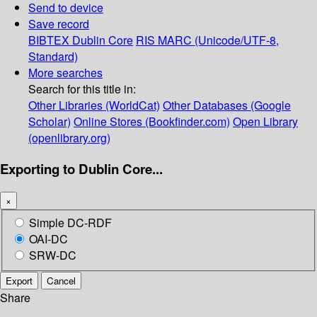
Send to device
Save record
BIBTEX
Dublin Core
RIS
MARC (Unicode/UTF-8,
Standard)
More searches
Search for this title in:
Other Libraries (WorldCat)
Other Databases (Google
Scholar)
Online Stores (Bookfinder.com)
Open Library
(openlibrary.org)
Exporting to Dublin Core...
×
Simple DC-RDF
OAI-DC
SRW-DC
Export
Cancel
Share