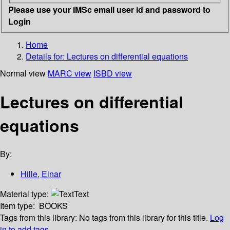
Please use your IMSc email user id and password to
Login
Home
Details for:
Lectures on differential equations
Normal view
MARC view
ISBD view
Lectures on differential
equations
By:
Hille, Einar
Material type:
Text
Item type:
BOOKS
Tags from this library:
No tags from this library for this title.
Log
in to add tags.