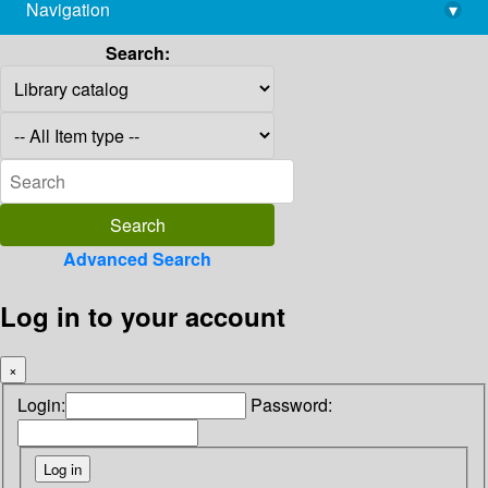
Navigation
▾
library@imsc.res.in
Search:
Advanced Search
Log in to your account
×
Login:
Password: