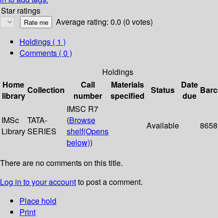
Star ratings
Average rating: 0.0 (0 votes)
Holdings
( 1 )
Comments ( 0 )
Holdings
Home
Call
Materials
Date
Collection
Status
Bar
library
number
specified
due
IMSC R7
IMSc
TATA-
(
Browse
Available
8658
Library
SERIES
shelf
(Opens
below)
)
There are no comments on this title.
Log in to your account
to post a comment.
Place hold
Print