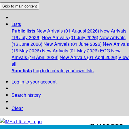
Skip to main content
Lists
Public lists
New Arrivals (01 August 2026)
New Arrivals
(16 July 2026)
New Arrivals (01 July 2026)
New Arrivals
(16 June 2026)
New Arrivals (01 June 2026)
New Arrivals
(16 May 2026)
New Arrivals (01 May 2026)
ECG
New
Arrivals (16 April 2026)
New Arrivals (01 April 2026)
View
all
Your lists
Log in to create your own lists
Log in to your account
Search history
Clear
+91-44-22543226