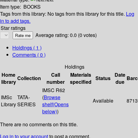
Item type:
BOOKS
Tags from this library:
No tags from this library for this title.
Log
in to add tags.
Star ratings
Average rating: 0.0 (0 votes)
Holdings
( 1 )
Comments ( 0 )
Holdings
Home
Call
Materials
Date
Collection
Status
Bar
library
number
specified
due
IMSC R62
IMSc
TATA-
(
Browse
Available
8713
Library
SERIES
shelf
(Opens
below)
)
There are no comments on this title.
Log in to your account
to post a comment.