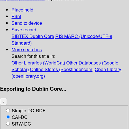
Place hold
Print
Send to device
Save record
BIBTEX
Dublin Core
RIS
MARC (Unicode/UTF-8,
Standard)
More searches
Search for this title in:
Other Libraries (WorldCat)
Other Databases (Google
Scholar)
Online Stores (Bookfinder.com)
Open Library
(openlibrary.org)
Exporting to Dublin Core...
×
Simple DC-RDF
OAI-DC
SRW-DC