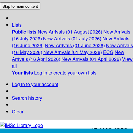
Skip to main content
Lists
Public lists
New Arrivals (01 August 2026)
New Arrivals
(16 July 2026)
New Arrivals (01 July 2026)
New Arrivals
(16 June 2026)
New Arrivals (01 June 2026)
New Arrivals
(16 May 2026)
New Arrivals (01 May 2026)
ECG
New
Arrivals (16 April 2026)
New Arrivals (01 April 2026)
View
all
Your lists
Log in to create your own lists
Log in to your account
Search history
Clear
+91-44-22543226