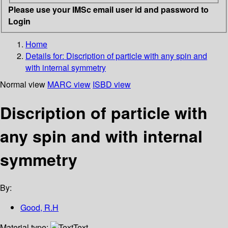
Please use your IMSc email user id and password to
Login
Home
Details for:
Discription of particle with any spin and
with internal symmetry
Normal view
MARC view
ISBD view
Discription of particle with
any spin and with internal
symmetry
By:
Good, R.H
Material type:
Text