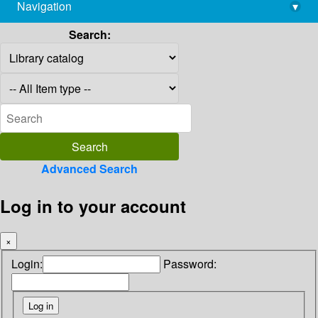
Navigation
▾
library@imsc.res.in
Search:
Advanced Search
Log in to your account
×
Login:
Password: