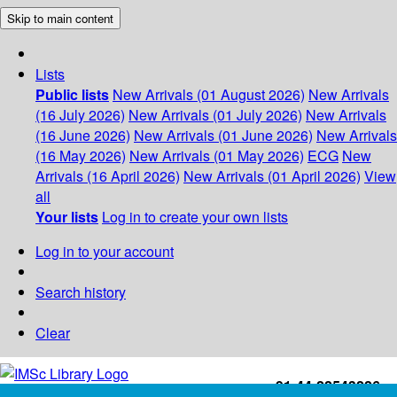
Skip to main content
Lists
Public lists
New Arrivals (01 August 2026)
New Arrivals
(16 July 2026)
New Arrivals (01 July 2026)
New Arrivals
(16 June 2026)
New Arrivals (01 June 2026)
New Arrivals
(16 May 2026)
New Arrivals (01 May 2026)
ECG
New
Arrivals (16 April 2026)
New Arrivals (01 April 2026)
View
all
Your lists
Log in to create your own lists
Log in to your account
Search history
Clear
+91-44-22543226