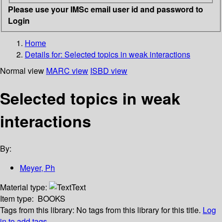
Please use your IMSc email user id and password to
Login
Home
Details for:
Selected topics in weak interactions
Normal view
MARC view
ISBD view
Selected topics in weak
interactions
By:
Meyer, Ph
Material type:
Text
Item type:
BOOKS
Tags from this library:
No tags from this library for this title.
Log
in to add tags.