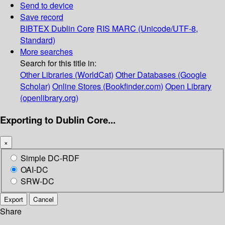
Send to device
Save record
BIBTEX
Dublin Core
RIS
MARC (Unicode/UTF-8,
Standard)
More searches
Search for this title in:
Other Libraries (WorldCat)
Other Databases (Google
Scholar)
Online Stores (Bookfinder.com)
Open Library
(openlibrary.org)
Exporting to Dublin Core...
×
Simple DC-RDF
OAI-DC
SRW-DC
Export
Cancel
Share