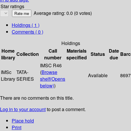
Star ratings
Average rating: 0.0 (0 votes)
Holdings
( 1 )
Comments ( 0 )
Holdings
Home
Call
Materials
Date
Collection
Status
Bar
library
number
specified
due
IMSC R46
IMSc
TATA-
(
Browse
Available
8697
Library
SERIES
shelf
(Opens
below)
)
There are no comments on this title.
Log in to your account
to post a comment.
Place hold
Print