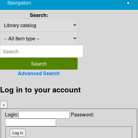
Navigation
▾
library@imsc.res.in
Search:
Advanced Search
Log in to your account
×
Login:
Password: