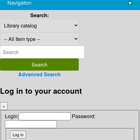
Navigation
▾
library@imsc.res.in
Search:
Advanced Search
Log in to your account
×
Login:
Password: