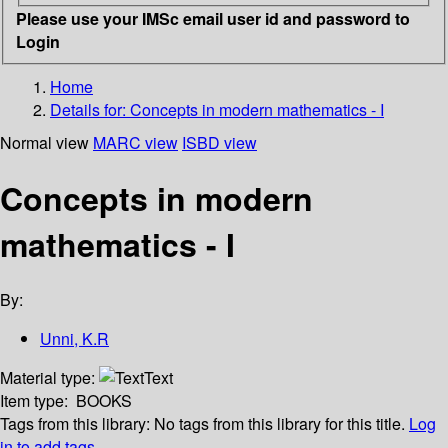
Please use your IMSc email user id and password to
Login
Home
Details for:
Concepts in modern mathematics - I
Normal view
MARC view
ISBD view
Concepts in modern
mathematics - I
By:
Unni, K.R
Material type:
Text
Item type:
BOOKS
Tags from this library:
No tags from this library for this title.
Log
in to add tags.