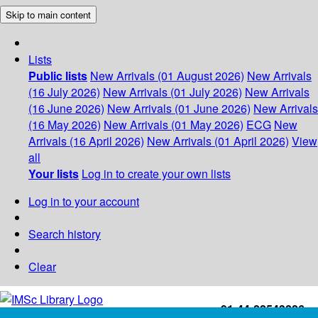
Skip to main content
Lists
Public lists
New Arrivals (01 August 2026)
New Arrivals
(16 July 2026)
New Arrivals (01 July 2026)
New Arrivals
(16 June 2026)
New Arrivals (01 June 2026)
New Arrivals
(16 May 2026)
New Arrivals (01 May 2026)
ECG
New
Arrivals (16 April 2026)
New Arrivals (01 April 2026)
View
all
Your lists
Log in to create your own lists
Log in to your account
Search history
Clear
+91-44-22543226