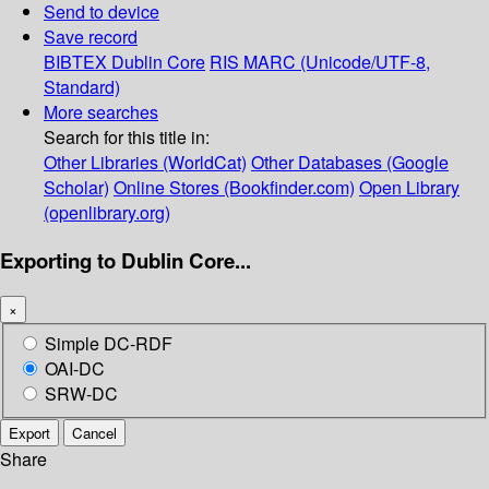
Send to device
Save record
BIBTEX
Dublin Core
RIS
MARC (Unicode/UTF-8,
Standard)
More searches
Search for this title in:
Other Libraries (WorldCat)
Other Databases (Google
Scholar)
Online Stores (Bookfinder.com)
Open Library
(openlibrary.org)
Exporting to Dublin Core...
×
Simple DC-RDF
OAI-DC
SRW-DC
Export
Cancel
Share