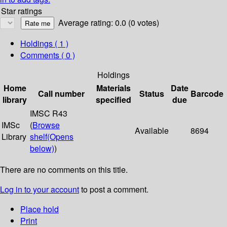
Star ratings
Average rating: 0.0 (0 votes)
Holdings
( 1 )
Comments ( 0 )
Holdings
Home
Materials
Date
Call number
Status
Barcode
library
specified
due
IMSC R43
IMSc
(
Browse
Available
8694
Library
shelf
(Opens
below)
)
There are no comments on this title.
Log in to your account
to post a comment.
Place hold
Print