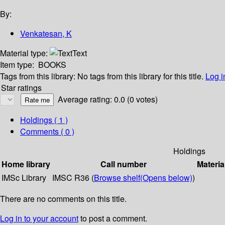
By:
Venkatesan, K
Material type:
Text
Item type:
BOOKS
Tags from this library:
No tags from this library for this title.
Log i
Star ratings
Average rating: 0.0 (0 votes)
Holdings
( 1 )
Comments ( 0 )
Holdings
Home library
Call number
Materia
IMSc Library
IMSC R36 (
Browse shelf
(Opens below)
)
There are no comments on this title.
Log in to your account
to post a comment.