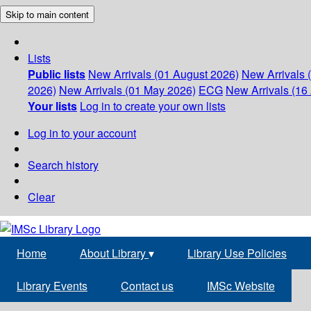
Skip to main content
Lists
Public lists
New Arrivals (01 August 2026)
New Arrivals 
2026)
New Arrivals (01 May 2026)
ECG
New Arrivals (16 
Your lists
Log in to create your own lists
Log in to your account
Search history
Clear
Home
About Library
▾
Library Use Policies
Library Events
Contact us
IMSc Website