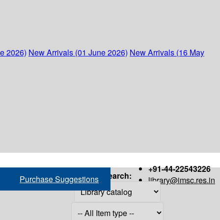
ne 2026)
New Arrivals (01 June 2026)
New Arrivals (16 May
+91-44-22543226
Search:
Purchase Suggestions
library@imsc.res.in