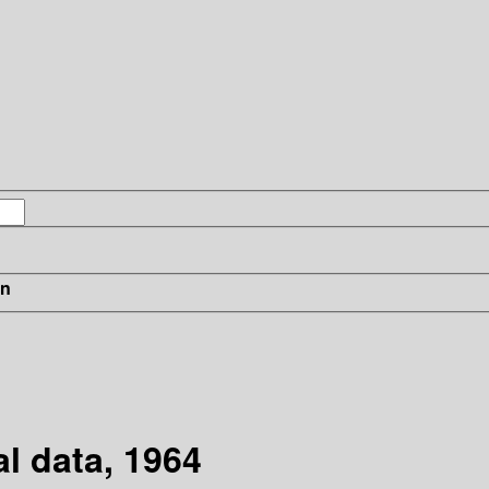
in
l data, 1964