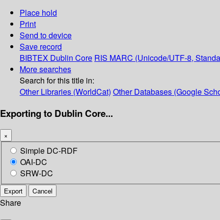
Place hold
Print
Send to device
Save record
BIBTEX
Dublin Core
RIS
MARC (Unicode/UTF-8, Standa
More searches
Search for this title in:
Other Libraries (WorldCat)
Other Databases (Google Scho
Exporting to Dublin Core...
×
Simple DC-RDF
OAI-DC
SRW-DC
Export
Cancel
Share