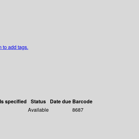
n to add tags.
ls specified
Status
Date due
Barcode
Available
8687