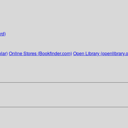
rd)
lar)
Online Stores (Bookfinder.com)
Open Library (openlibrary.o