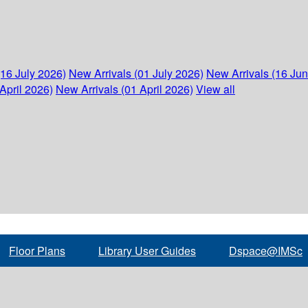
(16 July 2026)
New Arrivals (01 July 2026)
New Arrivals (16 Ju
April 2026)
New Arrivals (01 April 2026)
View all
Floor Plans
Library User Guides
Dspace@IMSc