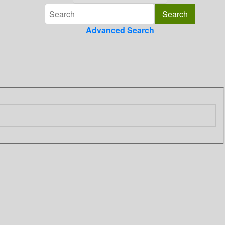
Advanced Search