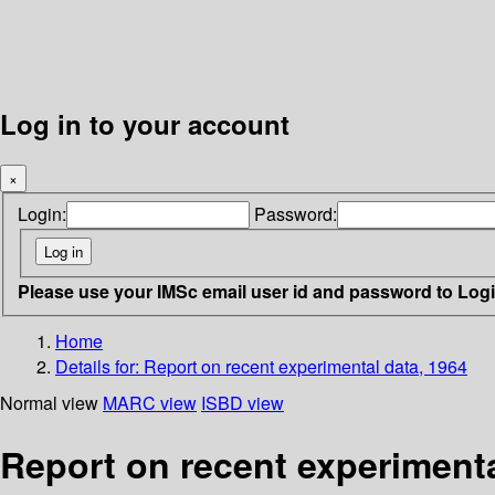
Log in to your account
×
Login:
Password:
Please use your IMSc email user id and password to Log
Home
Details for:
Report on recent experimental data, 1964
Normal view
MARC view
ISBD view
Report on recent experimenta