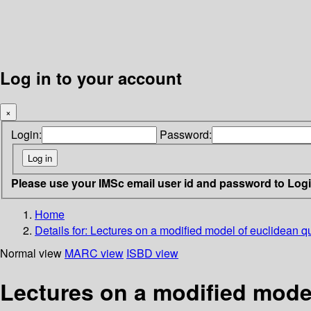
Log in to your account
×
Login:
Password:
Please use your IMSc email user id and password to Log
Home
Details for:
Lectures on a modified model of euclidean qu
Normal view
MARC view
ISBD view
Lectures on a modified model