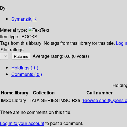
By:
Symanzik, K
Material type:
Text
Item type:
BOOKS
Tags from this library:
No tags from this library for this title.
Log i
Star ratings
Average rating: 0.0 (0 votes)
Holdings
( 1 )
Comments ( 0 )
Holdin
Home library
Collection
Call number
IMSc Library
TATA-SERIES
IMSC R35 (
Browse shelf
(Opens b
There are no comments on this title.
Log in to your account
to post a comment.