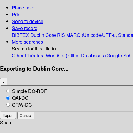
Place hold
Print
Send to device
Save record
BIBTEX
Dublin Core
RIS
MARC (Unicode/UTF-8, Standa
More searches
Search for this title in:
Other Libraries (WorldCat)
Other Databases (Google Scho
Exporting to Dublin Core...
×
Simple DC-RDF
OAI-DC
SRW-DC
Export
Cancel
Share