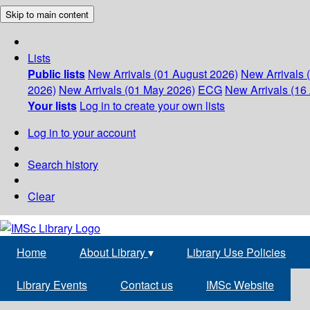
Skip to main content
Lists
Public lists
New Arrivals (01 August 2026)
New Arrivals 
2026)
New Arrivals (01 May 2026)
ECG
New Arrivals (16 
Your lists
Log in to create your own lists
Log in to your account
Search history
Clear
Home
About Library
▾
Library Use Policies
Library Events
Contact us
IMSc Website