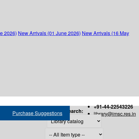
ne 2026)
New Arrivals (01 June 2026)
New Arrivals (16 May
+91-44-22543226
Search:
Purchase Suggestions
library@imsc.res.in