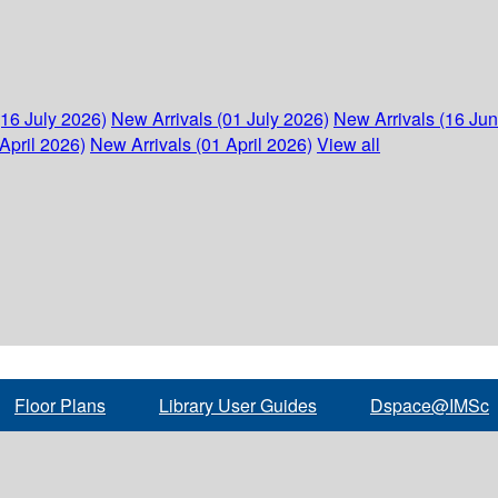
(16 July 2026)
New Arrivals (01 July 2026)
New Arrivals (16 Ju
April 2026)
New Arrivals (01 April 2026)
View all
Floor Plans
Library User Guides
Dspace@IMSc