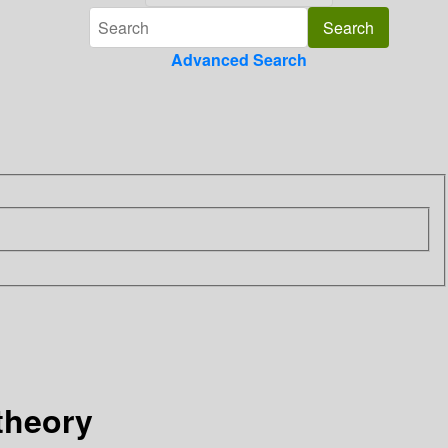
Advanced Search
theory