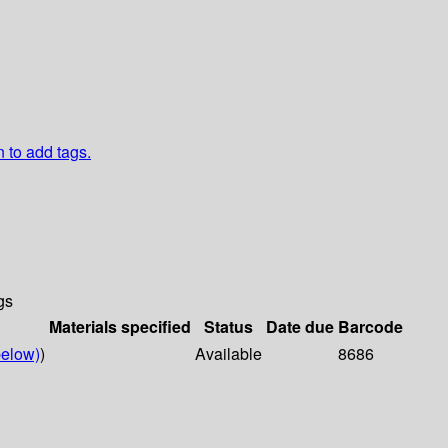
n to add tags.
gs
Materials specified
Status
Date due
Barcode
elow)
)
Available
8686