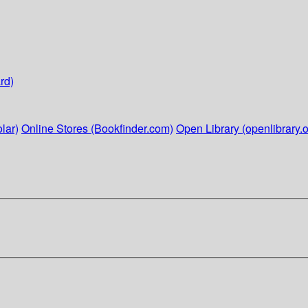
rd)
lar)
Online Stores (Bookfinder.com)
Open Library (openlibrary.o