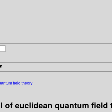
in
antum field theory
 of euclidean quantum field 