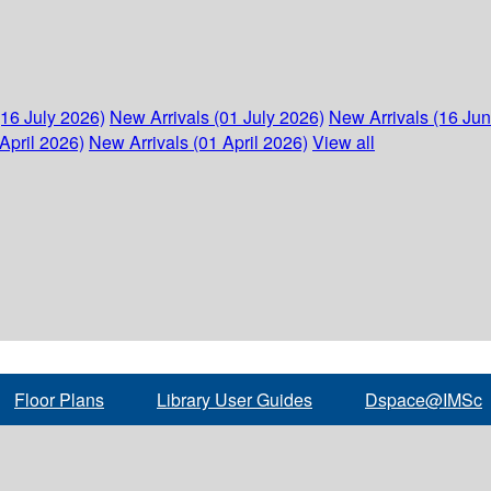
(16 July 2026)
New Arrivals (01 July 2026)
New Arrivals (16 Ju
April 2026)
New Arrivals (01 April 2026)
View all
Floor Plans
Library User Guides
Dspace@IMSc