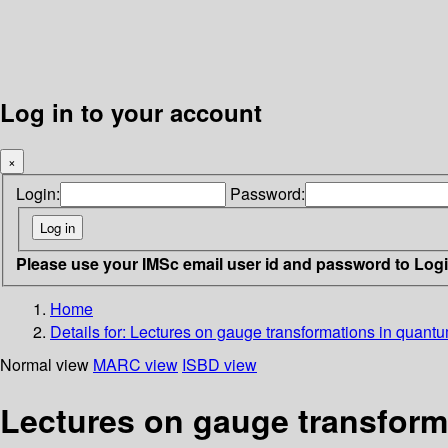
Log in to your account
×
Login:
Password:
Please use your IMSc email user id and password to Log
Home
Details for:
Lectures on gauge transformations in quantum
Normal view
MARC view
ISBD view
Lectures on gauge transform