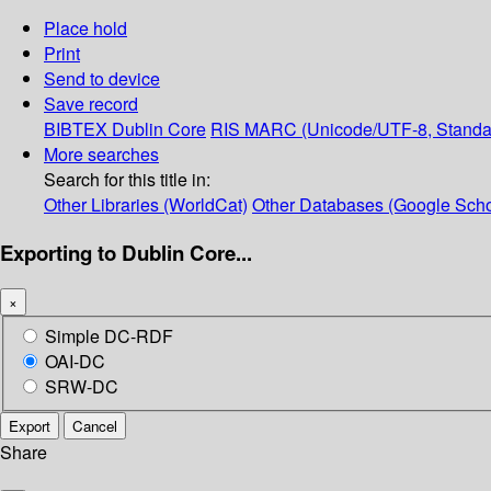
Place hold
Print
Send to device
Save record
BIBTEX
Dublin Core
RIS
MARC (Unicode/UTF-8, Standa
More searches
Search for this title in:
Other Libraries (WorldCat)
Other Databases (Google Scho
Exporting to Dublin Core...
×
Simple DC-RDF
OAI-DC
SRW-DC
Export
Cancel
Share