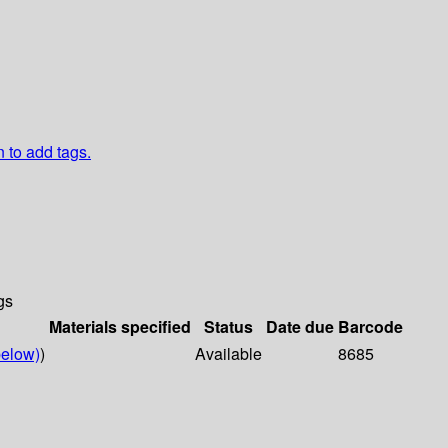
n to add tags.
gs
Materials specified
Status
Date due
Barcode
elow)
)
Available
8685