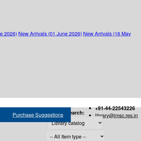
ne 2026)
New Arrivals (01 June 2026)
New Arrivals (16 May
+91-44-22543226
Search:
Purchase Suggestions
library@imsc.res.in