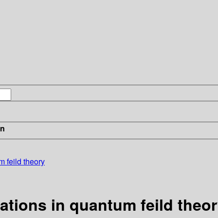
in
 feild theory
ations in quantum feild theo