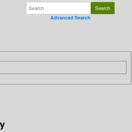
Advanced Search
ry