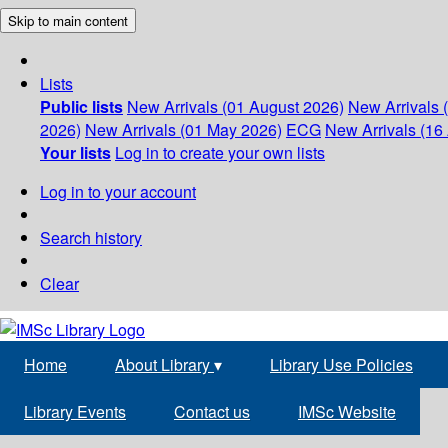
Skip to main content
Lists
Public lists
New Arrivals (01 August 2026)
New Arrivals 
2026)
New Arrivals (01 May 2026)
ECG
New Arrivals (16 
Your lists
Log in to create your own lists
Log in to your account
Search history
Clear
Home
About Library
▾
Library Use Policies
Library Events
Contact us
IMSc Website