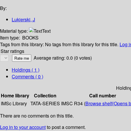
By:
Lukierski, J
Material type:
Text
Item type:
BOOKS
Tags from this library:
No tags from this library for this title.
Log i
Star ratings
Average rating: 0.0 (0 votes)
Holdings
( 1 )
Comments ( 0 )
Holdin
Home library
Collection
Call number
IMSc Library
TATA-SERIES
IMSC R34 (
Browse shelf
(Opens b
There are no comments on this title.
Log in to your account
to post a comment.