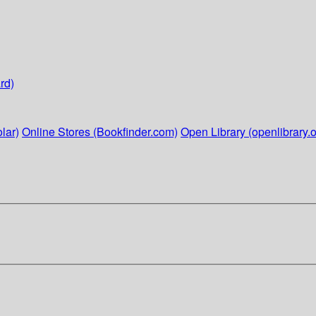
rd)
lar)
Online Stores (Bookfinder.com)
Open Library (openlibrary.o