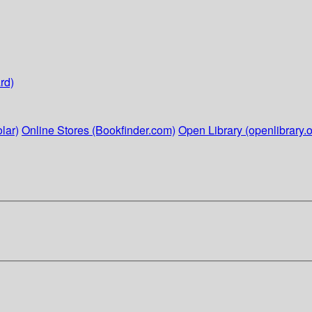
rd)
lar)
Online Stores (Bookfinder.com)
Open Library (openlibrary.o