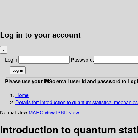
Log in to your account
×
Login:
Password:
Please use your IMSc email user id and password to Log
Home
Details for:
Introduction to quantum statistical mechanic
Normal view
MARC view
ISBD view
Introduction to quantum sta