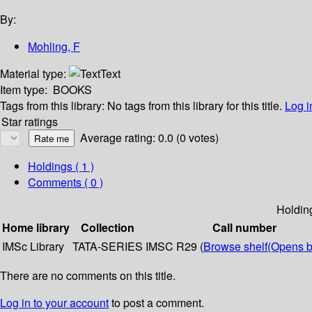
By:
Mohling, F
Material type:
Text
Item type:
BOOKS
Tags from this library:
No tags from this library for this title.
Log i
Star ratings
Average rating: 0.0 (0 votes)
Holdings
( 1 )
Comments ( 0 )
Holdin
Home library
Collection
Call number
IMSc Library
TATA-SERIES
IMSC R29 (
Browse shelf
(Opens b
There are no comments on this title.
Log in to your account
to post a comment.