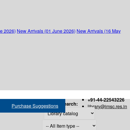
ne 2026)
New Arrivals (01 June 2026)
New Arrivals (16 May
+91-44-22543226
Search:
Purchase Suggestions
library@imsc.res.in