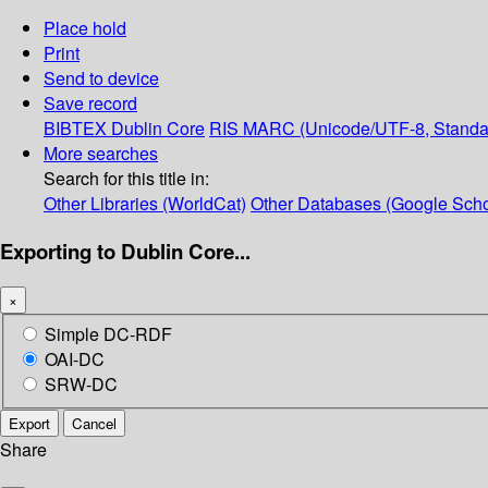
Place hold
Print
Send to device
Save record
BIBTEX
Dublin Core
RIS
MARC (Unicode/UTF-8, Standa
More searches
Search for this title in:
Other Libraries (WorldCat)
Other Databases (Google Scho
Exporting to Dublin Core...
×
Simple DC-RDF
OAI-DC
SRW-DC
Export
Cancel
Share