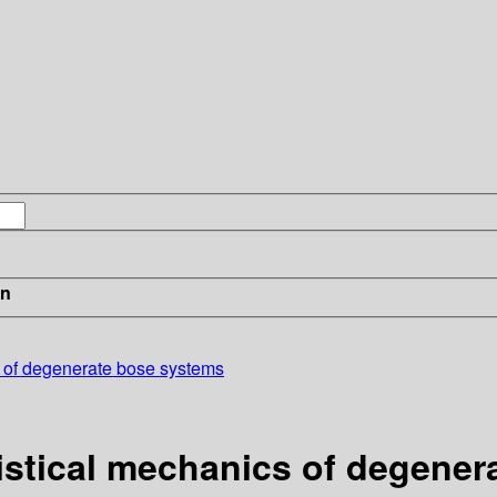
in
s of degenerate bose systems
tistical mechanics of degene