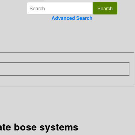
Advanced Search
rate bose systems