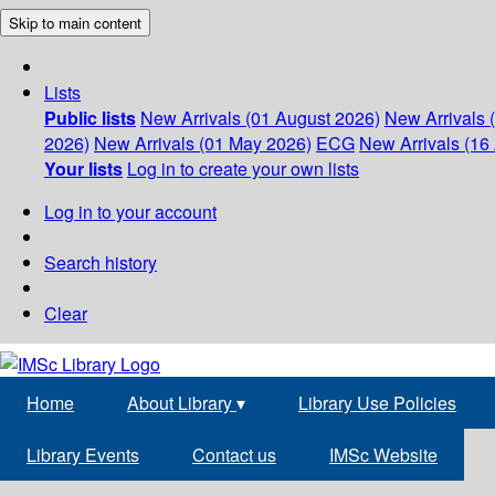
Skip to main content
Lists
Public lists
New Arrivals (01 August 2026)
New Arrivals 
2026)
New Arrivals (01 May 2026)
ECG
New Arrivals (16 
Your lists
Log in to create your own lists
Log in to your account
Search history
Clear
Home
About Library
▾
Library Use Policies
Library Events
Contact us
IMSc Website