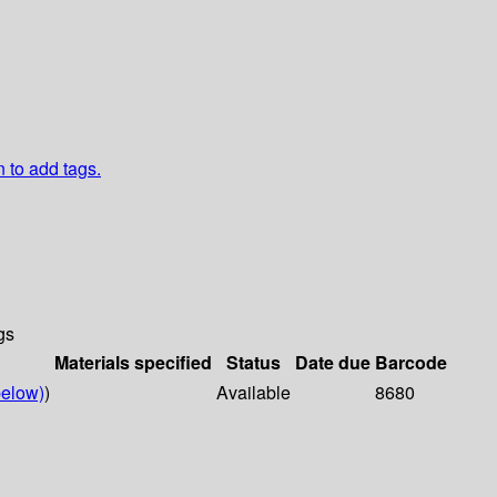
n to add tags.
gs
Materials specified
Status
Date due
Barcode
elow)
)
Available
8680