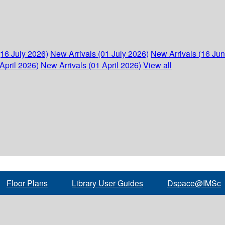
(16 July 2026)
New Arrivals (01 July 2026)
New Arrivals (16 Ju
April 2026)
New Arrivals (01 April 2026)
View all
Floor Plans
Library User Guides
Dspace@IMSc