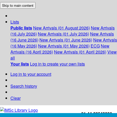
Skip to main content
Lists
Public lists
New Arrivals (01 August 2026)
New Arrivals
(16 July 2026)
New Arrivals (01 July 2026)
New Arrivals
(16 June 2026)
New Arrivals (01 June 2026)
New Arrivals
(16 May 2026)
New Arrivals (01 May 2026)
ECG
New
Arrivals (16 April 2026)
New Arrivals (01 April 2026)
View
all
Your lists
Log in to create your own lists
Log in to your account
Search history
Clear
+91-44-22543226