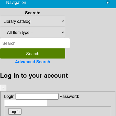
Navigation
▾
library@imsc.res.in
Search:
Advanced Search
Log in to your account
×
Login:
Password: