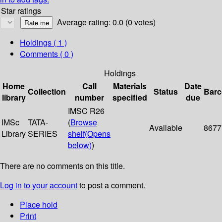
Star ratings
Average rating: 0.0 (0 votes)
Holdings
( 1 )
Comments ( 0 )
Holdings
Home
Call
Materials
Date
Collection
Status
Bar
library
number
specified
due
IMSC R26
IMSc
TATA-
(
Browse
Available
8677
Library
SERIES
shelf
(Opens
below)
)
There are no comments on this title.
Log in to your account
to post a comment.
Place hold
Print