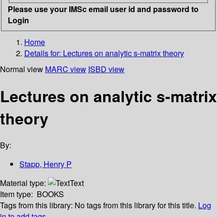
Please use your IMSc email user id and password to
Login
Home
Details for:
Lectures on analytic s-matrix theory
Normal view
MARC view
ISBD view
Lectures on analytic s-matrix
theory
By:
Stapp, Henry P
Material type:
Text
Item type:
BOOKS
Tags from this library:
No tags from this library for this title.
Log
in to add tags.