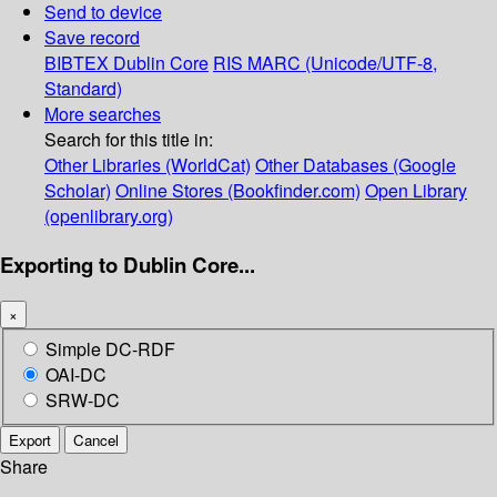
Send to device
Save record
BIBTEX
Dublin Core
RIS
MARC (Unicode/UTF-8,
Standard)
More searches
Search for this title in:
Other Libraries (WorldCat)
Other Databases (Google
Scholar)
Online Stores (Bookfinder.com)
Open Library
(openlibrary.org)
Exporting to Dublin Core...
×
Simple DC-RDF
OAI-DC
SRW-DC
Export
Cancel
Share